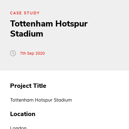
CASE STUDY
Tottenham Hotspur
Stadium
7th Sep 2020
Project Title
Tottenham Hotspur Stadium
Location
London