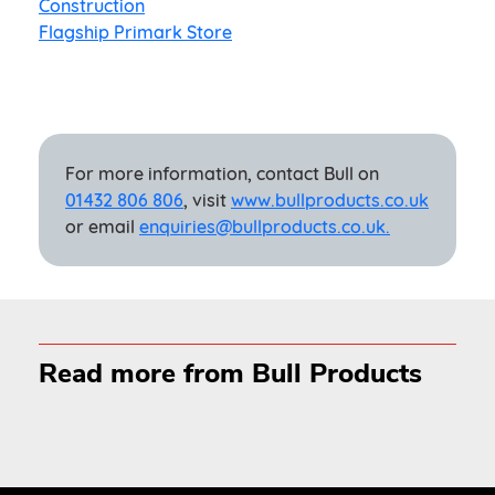
Construction
Flagship Primark Store
For more information, contact Bull on
01432 806 806
, visit
www.bullproducts.co.uk
or email
enquiries@bullproducts.co.uk.
Read more from Bull Products