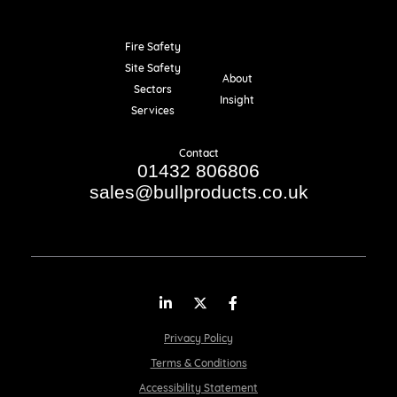
Fire Safety
Resources
Site Safety
About
Sectors
Insight
Services
Contact
01432 806806
sales@bullproducts.co.uk
LinkedIn
Twitter
Facebook
Privacy Policy
Terms & Conditions
Accessibility Statement