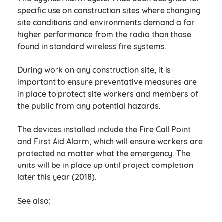
specific use on construction sites where changing
site conditions and environments demand a far
higher performance from the radio than those
found in standard wireless fire systems.
During work on any construction site, it is
important to ensure preventative measures are
in place to protect site workers and members of
the public from any potential hazards.
The devices installed include the Fire Call Point
and First Aid Alarm, which will ensure workers are
protected no matter what the emergency. The
units will be in place up until project completion
later this year (2018).
See also: