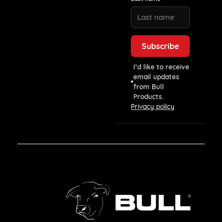
I’d like to receive
email updates
from Bull
Products.
Privacy policy