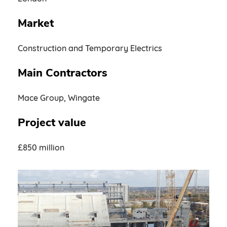
Market
Construction and Temporary Electrics
Main Contractors
Mace Group, Wingate
Project value
£850 million