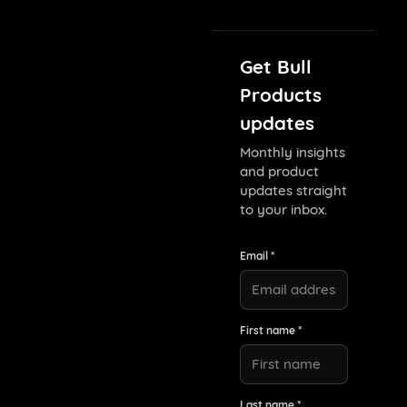
Get Bull
Products
updates
Monthly insights
and product
updates straight
to your inbox.
Email *
First name *
Last name *