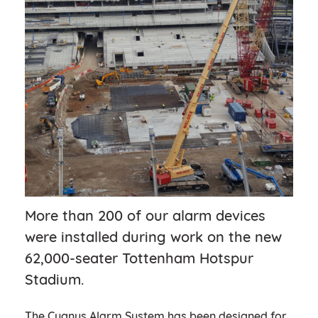
More than 200 of our alarm devices
were installed during work on the new
62,000-seater Tottenham Hotspur
Stadium.
The Cygnus Alarm System has been designed for