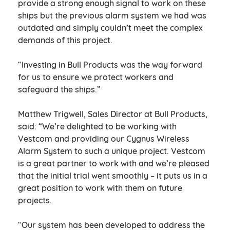
provide a strong enough signal to work on these
ships but the previous alarm system we had was
outdated and simply couldn’t meet the complex
demands of this project.
“Investing in Bull Products was the way forward
for us to ensure we protect workers and
safeguard the ships.”
Matthew Trigwell, Sales Director at Bull Products,
said: “We’re delighted to be working with
Vestcom and providing our Cygnus Wireless
Alarm System to such a unique project. Vestcom
is a great partner to work with and we’re pleased
that the initial trial went smoothly – it puts us in a
great position to work with them on future
projects.
“Our system has been developed to address the