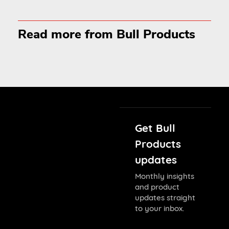
Read more from Bull Products
Get Bull
Products
updates
Monthly insights
and product
updates straight
to your inbox.