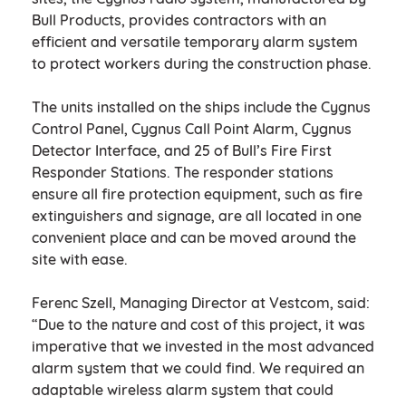
Bull Products, provides contractors with an
efficient and versatile temporary alarm system
to protect workers during the construction phase.
The units installed on the ships include the Cygnus
Control Panel, Cygnus Call Point Alarm, Cygnus
Detector Interface, and 25 of Bull’s Fire First
Responder Stations. The responder stations
ensure all fire protection equipment, such as fire
extinguishers and signage, are all located in one
convenient place and can be moved around the
site with ease.
Ferenc Szell, Managing Director at Vestcom, said:
“Due to the nature and cost of this project, it was
imperative that we invested in the most advanced
alarm system that we could find. We required an
adaptable wireless alarm system that could