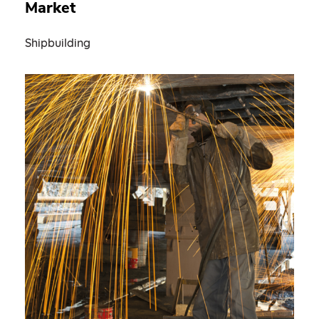
Market
Shipbuilding