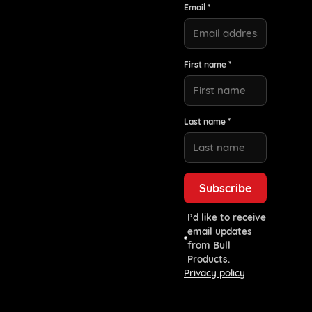
Email *
First name *
Last name *
I’d like to receive
email updates
from Bull
Products.
Privacy policy