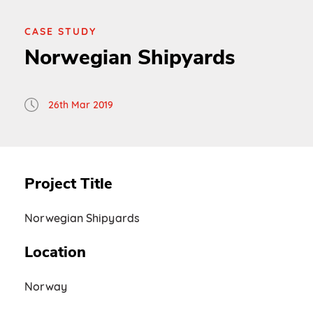
CASE STUDY
Norwegian Shipyards
26th Mar 2019
Project Title
Norwegian Shipyards
Location
Norway