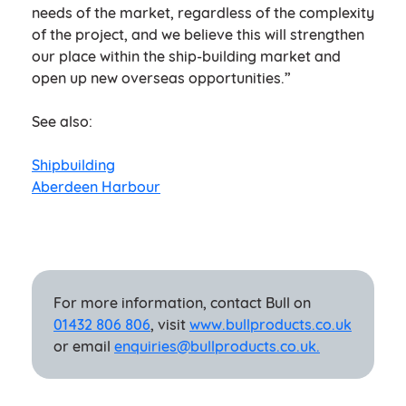
needs of the market, regardless of the complexity
of the project, and we believe this will strengthen
our place within the ship-building market and
open up new overseas opportunities.”
See also:
Shipbuilding
Aberdeen Harbour
For more information, contact Bull on
01432 806 806
, visit
www.bullproducts.co.uk
or email
enquiries@bullproducts.co.uk.