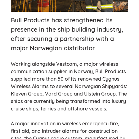
Bull Products has strengthened its
presence in the ship building industry,
after securing a partnership with a
major Norwegian distributor.
Working alongside Vestcom, a major wireless
communication supplier in Norway, Bull Products
supplied more than 50 of its renowned Cygnus
Wireless Alarms to several Norwegian Shipyards:
Kleven Group, Vard Group and Ulstein Group. The
ships are currently being transformed into luxury
cruise ships, ferries and offshore vessels.
A major innovation in wireless emergency fire,
first aid, and intruder alarms for construction
sites, the Cygnus radio system, manufactured by