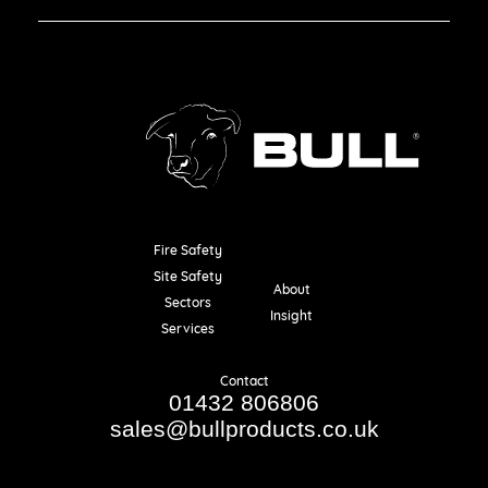
Fire Safety
Resources
Site Safety
About
Sectors
Insight
Services
Contact
01432 806806
sales@bullproducts.co.uk