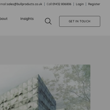
mail:
sales@bullproducts.co.uk
Call:
01432 806806
Login
Register
bout
Insights
GET IN TOUCH