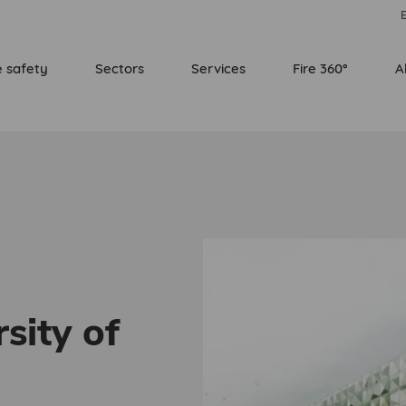
E
e safety
Sectors
Services
Fire 360°
A
sity of