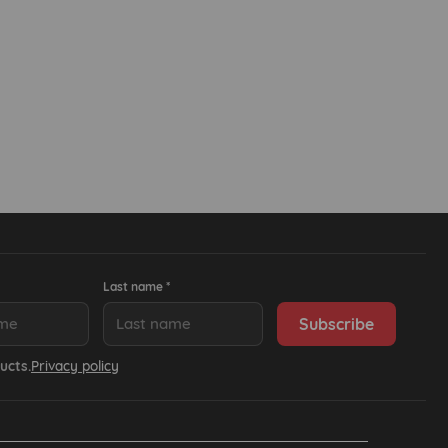
Last name *
ucts.
Privacy policy