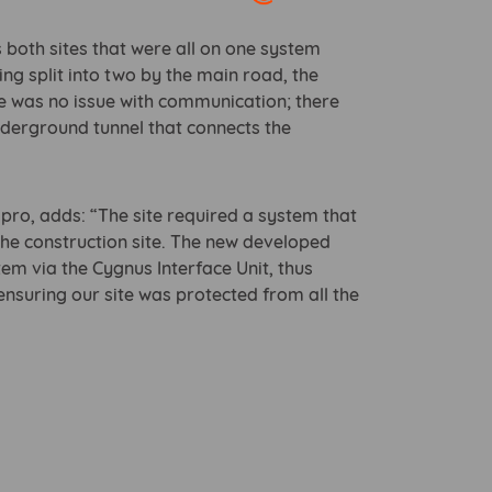
Open link in new window
 both sites that were all on one system
eing split into two by the main road, the
e was no issue with communication; there
nderground tunnel that connects the
pro, adds: “The site required a system that
 the construction site. The new developed
em via the Cygnus Interface Unit, thus
ensuring our site was protected from all the