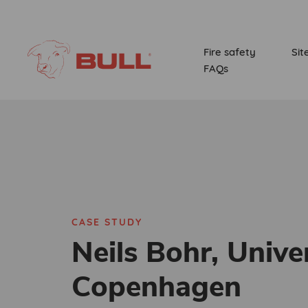
Fire safety
Sit
FAQs
CASE STUDY
Neils Bohr, Univer
Copenhagen