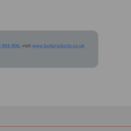
2 806 806
, visit
www.bullproducts.co.uk