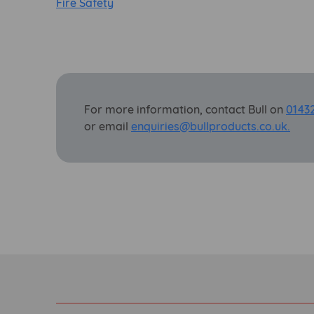
Fire Safety
For more information, contact Bull on
0143
or email
enquiries@bullproducts.co.uk.