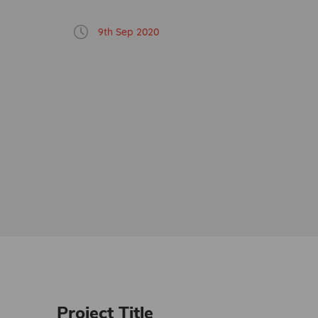
9th Sep 2020
Project Title