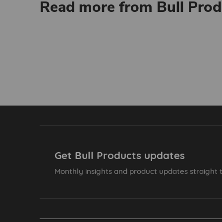
Read more from Bull Prod
Get Bull Products updates
Monthly insights and product updates straight t