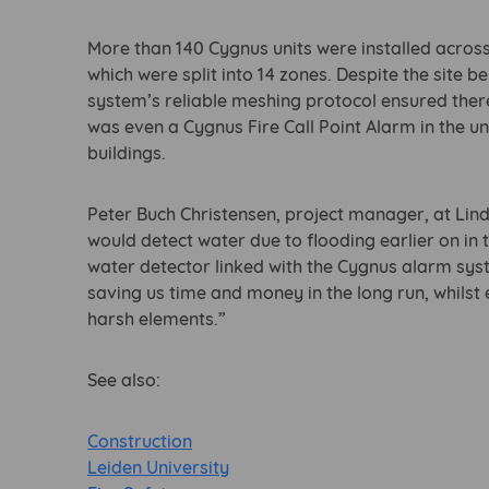
More than 140 Cygnus units were installed across
which were split into 14 zones. Despite the site b
system’s reliable meshing protocol ensured ther
was even a Cygnus Fire Call Point Alarm in the u
buildings.
Peter Buch Christensen, project manager, at Lind
would detect water due to flooding earlier on in
water detector linked with the Cygnus alarm syst
saving us time and money in the long run, whilst 
harsh elements.”
See also:
Construction
Leiden University