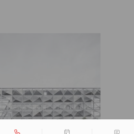
tact types