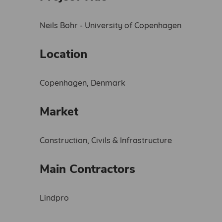
Neils Bohr - University of Copenhagen
Location
Copenhagen, Denmark
Market
Construction, Civils & Infrastructure
Main Contractors
Lindpro