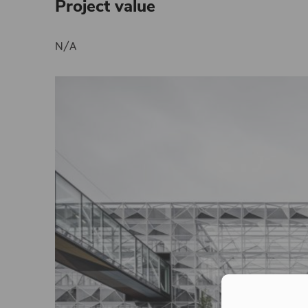
Project value
N/A
Con