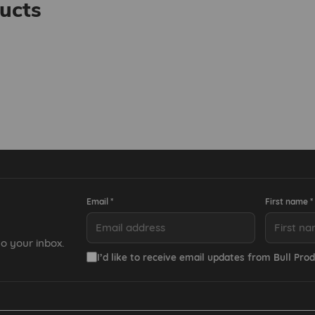
ucts
Email *
First name *
o your inbox.
I’d like to receive email updates from Bull Prod