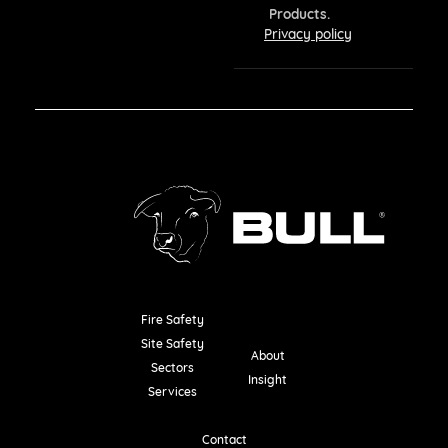
Products.
Privacy policy
Fire Safety
Resources
Site Safety
About
Sectors
Insight
Services
Contact