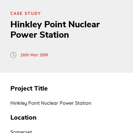
CASE STUDY
Hinkley Point Nuclear
Power Station
26th Mar 2019
Project Title
Hinkley Point Nuclear Power Station
Location
Somerset