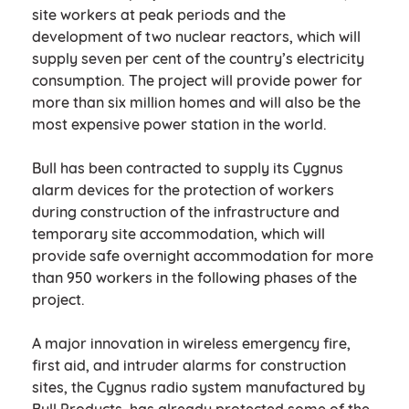
site workers at peak periods and the
development of two nuclear reactors, which will
supply seven per cent of the country’s electricity
consumption. The project will provide power for
more than six million homes and will also be the
most expensive power station in the world.
Bull has been contracted to supply its Cygnus
alarm devices for the protection of workers
during construction of the infrastructure and
temporary site accommodation, which will
provide safe overnight accommodation for more
than 950 workers in the following phases of the
project.
A major innovation in wireless emergency fire,
first aid, and intruder alarms for construction
sites, the Cygnus radio system manufactured by