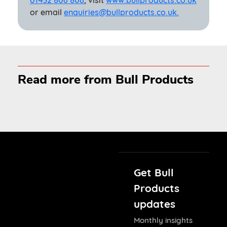
01432 806 806
, visit
www.bullproducts.co.uk
or email
enquiries@bullproducts.co.uk.
Read more from Bull Products
Get Bull
Products
updates
Monthly insights