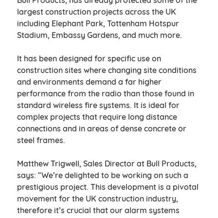
Bull Products, has already protected some of the
largest construction projects across the UK
including Elephant Park, Tottenham Hotspur
Stadium, Embassy Gardens, and much more.
It has been designed for specific use on
construction sites where changing site conditions
and environments demand a far higher
performance from the radio than those found in
standard wireless fire systems. It is ideal for
complex projects that require long distance
connections and in areas of dense concrete or
steel frames.
Matthew Trigwell, Sales Director at Bull Products,
says: “We’re delighted to be working on such a
prestigious project. This development is a pivotal
movement for the UK construction industry,
therefore it’s crucial that our alarm systems