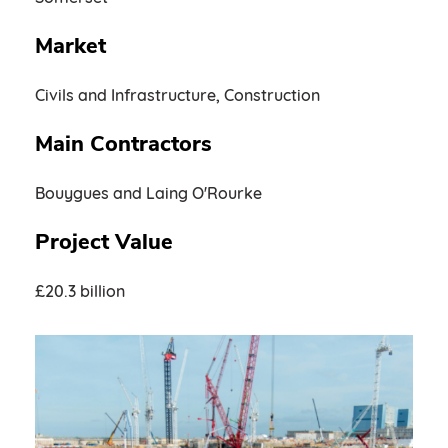
Market
Civils and Infrastructure, Construction
Main Contractors
Bouygues and Laing O'Rourke
Project Value
£20.3 billion