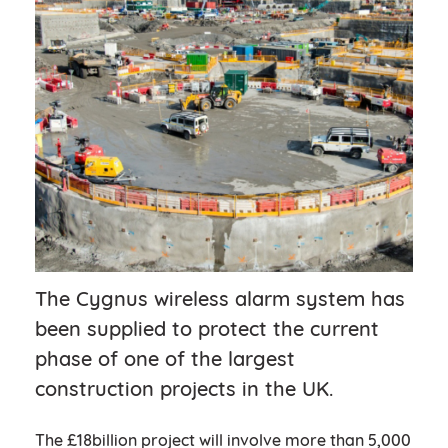
The Cygnus wireless alarm system has
been supplied to protect the current
phase of one of the largest
construction projects in the UK.
The £18billion project will involve more than 5,000