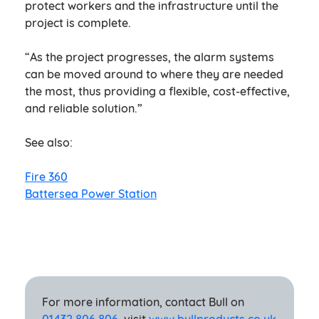
protect workers and the infrastructure until the
project is complete.
“As the project progresses, the alarm systems
can be moved around to where they are needed
the most, thus providing a flexible, cost-effective,
and reliable solution.”
See also:
Fire 360
Battersea Power Station
For more information, contact Bull on