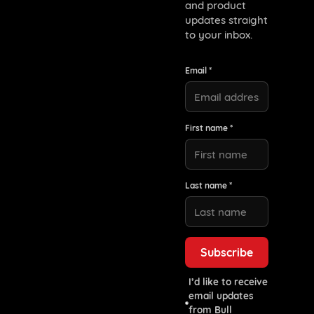
and product
updates straight
to your inbox.
Email *
First name *
Last name *
I’d like to receive
email updates
from Bull