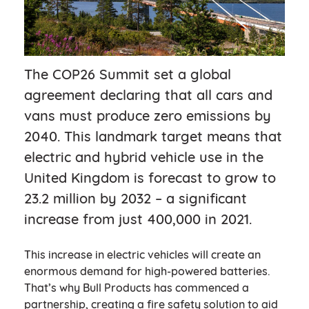
The COP26 Summit set a global
agreement declaring that all cars and
vans must produce zero emissions by
2040. This landmark target means that
electric and hybrid vehicle use in the
United Kingdom is forecast to grow to
23.2 million by 2032 – a significant
increase from just 400,000 in 2021.
This increase in electric vehicles will create an
enormous demand for high-powered batteries.
That’s why Bull Products has commenced a
partnership, creating a fire safety solution to aid