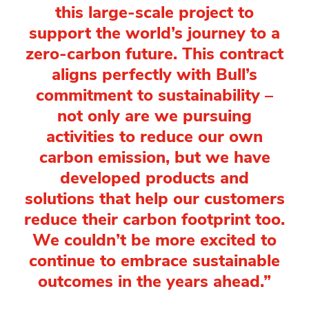
this large-scale project to
support the world’s journey to a
zero-carbon future. This contract
aligns perfectly with Bull’s
commitment to sustainability –
not only are we pursuing
activities to reduce our own
carbon emission, but we have
developed products and
solutions that help our customers
reduce their carbon footprint too.
We couldn’t be more excited to
continue to embrace sustainable
outcomes in the years ahead.”