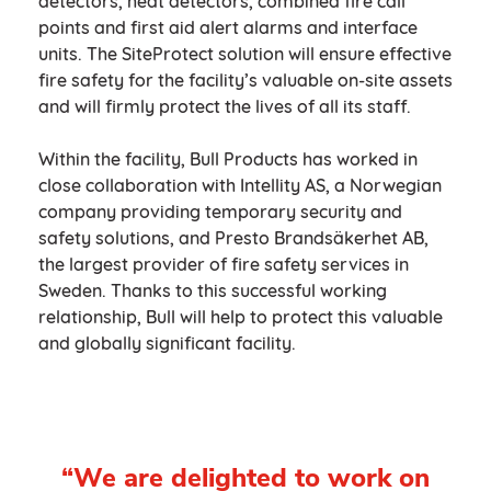
detectors, heat detectors, combined fire call
points and first aid alert alarms and interface
units. The SiteProtect solution will ensure effective
fire safety for the facility’s valuable on-site assets
and will firmly protect the lives of all its staff.
Within the facility, Bull Products has worked in
close collaboration with Intellity AS, a Norwegian
company providing temporary security and
safety solutions, and Presto Brandsäkerhet AB,
the largest provider of fire safety services in
Sweden. Thanks to this successful working
relationship, Bull will help to protect this valuable
and globally significant facility.
“We are delighted to work on