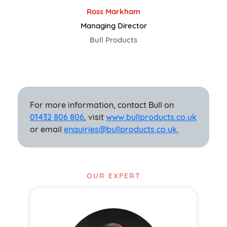
Ross Markham
Managing Director
Bull Products
For more information, contact Bull on
01432 806 806
, visit
www.bullproducts.co.uk
or email
enquiries@bullproducts.co.uk.
OUR EXPERT