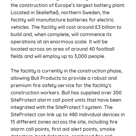
the construction of Europe’s largest battery plant.
Located in Skellefteå, northern Sweden, the
facility will manufacture batteries for electric
vehicles. The facility will cost around £3 billion to
build and, when complete, will commence its
operations at an enormous scale. It will be
located across an area of around 40 football
fields and will employ up to 3,000 people.
The facility is currently in the construction phase,
allowing Bull Products to provide a robust and
premium fire safety service for the facility’s
construction workers. Bull has supplied over 200
SiteProtect alarm call point units that have been
integrated with the SiteProtect 1 system. The
SiteProtect can link up to 480 individual devices in
15 different zones across the site, including fire
alarm call points, first aid alert points, smoke