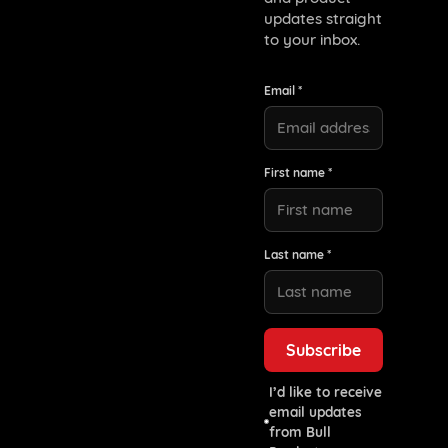
updates straight
to your inbox.
Email *
First name *
Last name *
I’d like to receive
email updates
from Bull