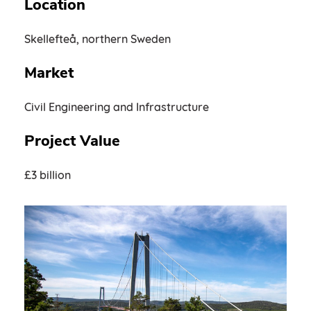
Location
Skellefteå, northern Sweden
Market
Civil Engineering and Infrastructure
Project Value
£3 billion