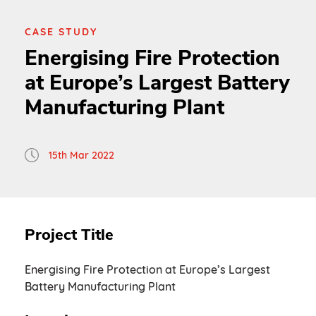
CASE STUDY
Energising Fire Protection
at Europe’s Largest Battery
Manufacturing Plant
15th Mar 2022
Project Title
Energising Fire Protection at Europe’s Largest
Battery Manufacturing Plant