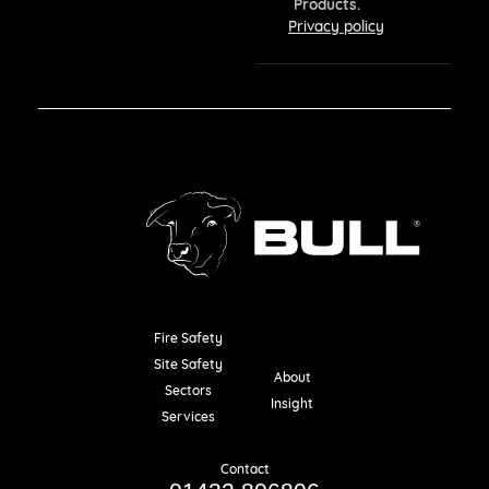
Products.
Privacy policy
Fire Safety
Resources
Site Safety
About
Sectors
Insight
Services
Contact