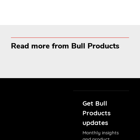
Read more from Bull Products
Get Bull
Products
updates
Monthly insights
and product