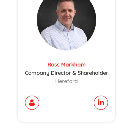
Ross Markham
Company Director & Shareholder
Hereford