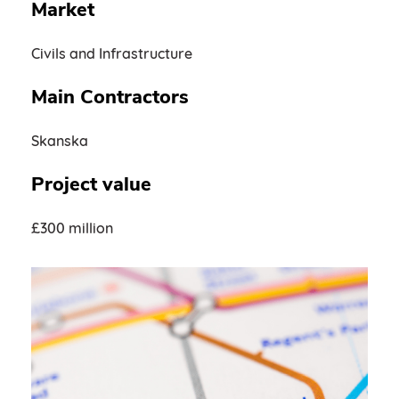
Market
Civils and Infrastructure
Main Contractors
Skanska
Project value
£300 million