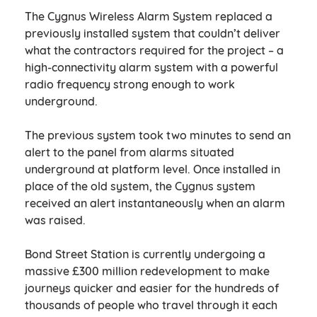
The Cygnus Wireless Alarm System replaced a
previously installed system that couldn’t deliver
what the contractors required for the project – a
high-connectivity alarm system with a powerful
radio frequency strong enough to work
underground.
The previous system took two minutes to send an
alert to the panel from alarms situated
underground at platform level. Once installed in
place of the old system, the Cygnus system
received an alert instantaneously when an alarm
was raised.
Bond Street Station is currently undergoing a
massive £300 million redevelopment to make
journeys quicker and easier for the hundreds of
thousands of people who travel through it each