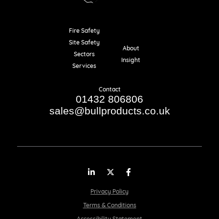
Fire Safety
Resources
Site Safety
About
Sectors
Insight
Services
Contact
01432 806806
sales@bullproducts.co.uk
LinkedIn
Twitter
Facebook
Privacy Policy
Terms & Conditions
Accessibility Statement