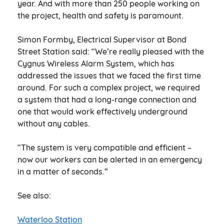
year. And with more than 250 people working on
the project, health and safety is paramount.
Simon Formby, Electrical Supervisor at Bond
Street Station said: “We’re really pleased with the
Cygnus Wireless Alarm System, which has
addressed the issues that we faced the first time
around. For such a complex project, we required
a system that had a long-range connection and
one that would work effectively underground
without any cables.
“The system is very compatible and efficient –
now our workers can be alerted in an emergency
in a matter of seconds.”
See also:
Waterloo Station