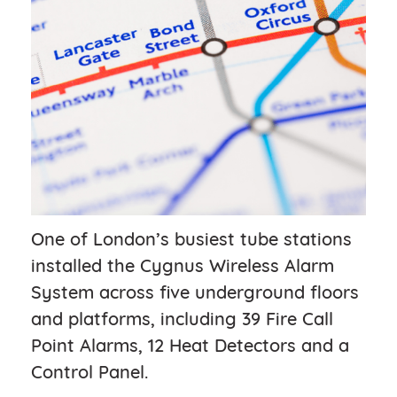
One of London’s busiest tube stations
installed the Cygnus Wireless Alarm
System across five underground floors
and platforms, including 39 Fire Call
Point Alarms, 12 Heat Detectors and a
Control Panel.