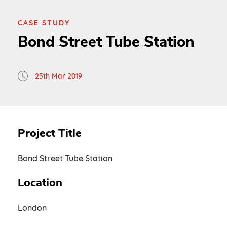
CASE STUDY
Bond Street Tube Station
25th Mar 2019
Project Title
Bond Street Tube Station
Location
London