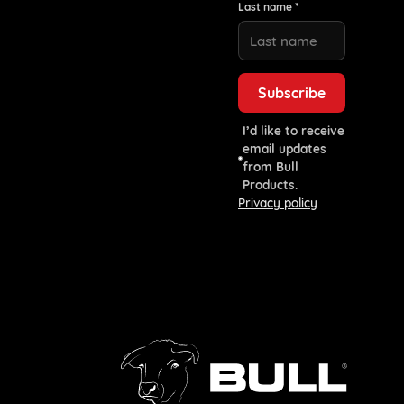
Last name *
I’d like to receive
email updates
from Bull
Products.
Privacy policy