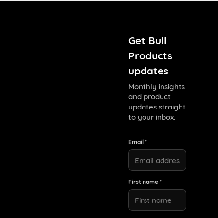
Get Bull
Products
updates
Monthly insights
and product
updates straight
to your inbox.
Email *
First name *