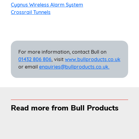
Cygnus Wireless Alarm System
Crossrail Tunnels
For more information, contact Bull on
01432 806 806
, visit
www.bullproducts.co.uk
or email
enquiries@bullproducts.co.uk.
Read more from Bull Products