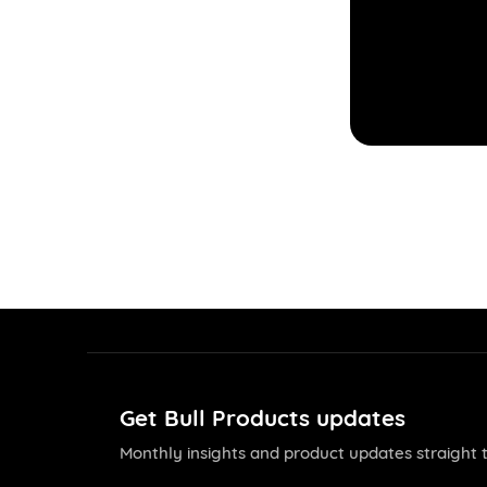
Get Bull Products updates
Monthly insights and product updates straight t