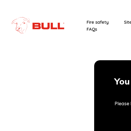
Fire safety
Sit
FAQs
You
Please 