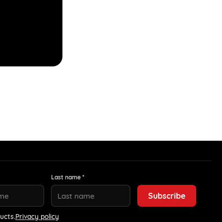
Last name *
ucts.
Privacy policy