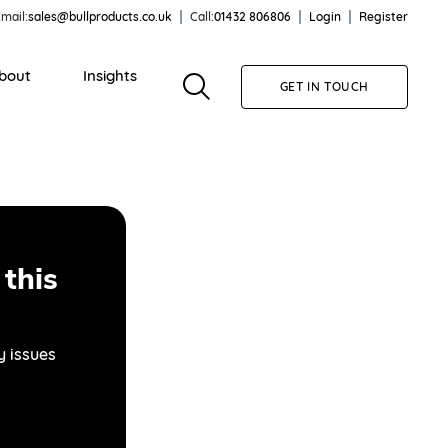
mail:
sales@bullproducts.co.uk
Call:
01432 806806
Login
Register
bout
Insights
GET IN TOUCH
this
y issues