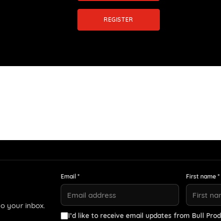
REGISTER
Email *
First name *
o your inbox.
I’d like to receive email updates from Bull Prod