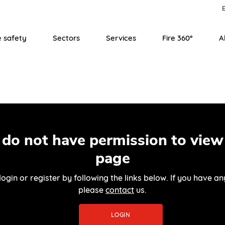
E
e safety
Sectors
Services
Fire 360°
A
 do not have permission to view 
page
login or register by following the links below. If you have an
please
contact
us.
LOGIN