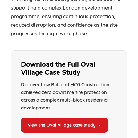
supporting a complex London development
programme, ensuring continuous protection,
reduced disruption, and confidence as the site
progresses through every phase.
Download the Full Oval
Village Case Study
Discover how Bull and MCG Construction
achieved zero downtime fire protection
across a complex multi-block residential
development.
View the Oval Village case study →