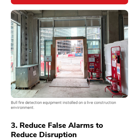
Bull fire detection equipment installed on a live construction
environment.
3. Reduce False Alarms to
Reduce Disruption