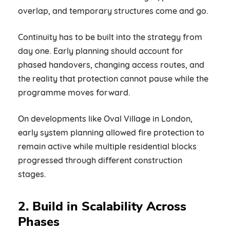
overlap, and temporary structures come and go.
Continuity has to be built into the strategy from
day one. Early planning should account for
phased handovers, changing access routes, and
the reality that protection cannot pause while the
programme moves forward.
On developments like Oval Village in London,
early system planning allowed fire protection to
remain active while multiple residential blocks
progressed through different construction
stages.
2. Build in Scalability Across
Phases