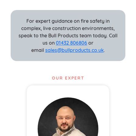
For expert guidance on fire safety in
complex, live construction environments,
speak to the Bull Products team today. Call
us on
01432 806806
or
email
sales@bullproducts.co.uk
.
OUR EXPERT