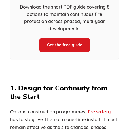
Download the short PDF guide covering 8
actions to maintain continuous fire
protection across phased, multi-year
developments.
Get the free guide
1. Design for Continuity from
the Start
On long construction programmes,
fire safety
has to stay live. It is not a one-time install. It must
remain effective as the site changes, phases