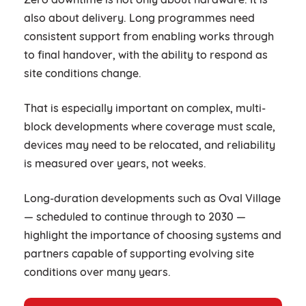
also about delivery. Long programmes need
consistent support from enabling works through
to final handover, with the ability to respond as
site conditions change.
That is especially important on complex, multi-
block developments where coverage must scale,
devices may need to be relocated, and reliability
is measured over years, not weeks.
Long-duration developments such as Oval Village
— scheduled to continue through to 2030 —
highlight the importance of choosing systems and
partners capable of supporting evolving site
conditions over many years.