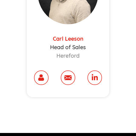
Carl Leeson
Head of Sales
Hereford