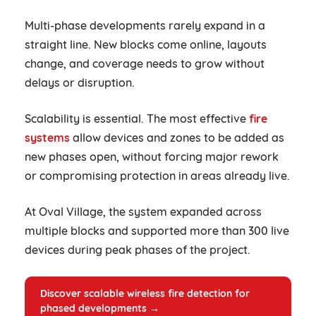
Multi-phase developments rarely expand in a
straight line. New blocks come online, layouts
change, and coverage needs to grow without
delays or disruption.
Scalability is essential. The most effective
fire
systems
allow devices and zones to be added as
new phases open, without forcing major rework
or compromising protection in areas already live.
At Oval Village, the system expanded across
multiple blocks and supported more than 300 live
devices during peak phases of the project.
Discover scalable wireless fire detection for
phased developments →