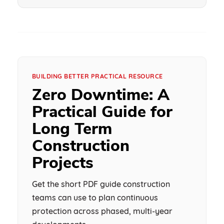
BUILDING BETTER PRACTICAL RESOURCE
Zero Downtime: A
Practical Guide for
Long Term
Construction
Projects
Get the short PDF guide construction
teams can use to plan continuous
protection across phased, multi-year