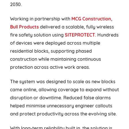
2030.
Working in partnership with
MCG Construction
,
Bull Products
delivered a scalable, fully wireless
fire safety solution using
SITEPROTECT
. Hundreds
of devices were deployed across multiple
residential blocks, supporting phased
construction while maintaining continuous
protection across active work areas.
The system was designed to scale as new blocks
came online, allowing coverage to expand without
disruption or downtime. Reduced false alarms
helped minimise unnecessary engineer callouts
and protect productivity across the evolving site.
With long-term reliability built in, the solution is