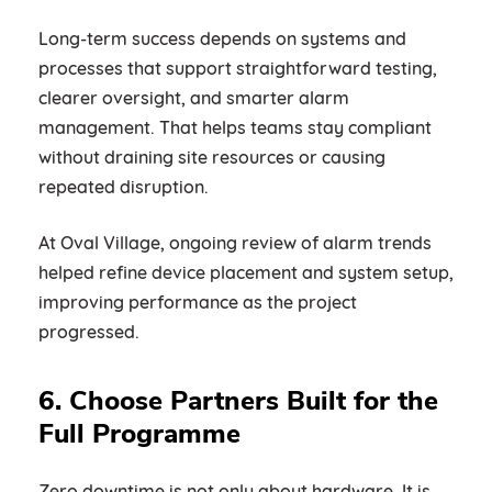
Long-term success depends on systems and
processes that support straightforward testing,
clearer oversight, and smarter alarm
management. That helps teams stay compliant
without draining site resources or causing
repeated disruption.
At Oval Village, ongoing review of alarm trends
helped refine device placement and system setup,
improving performance as the project
progressed.
6. Choose Partners Built for the
Full Programme
Zero downtime is not only about hardware. It is