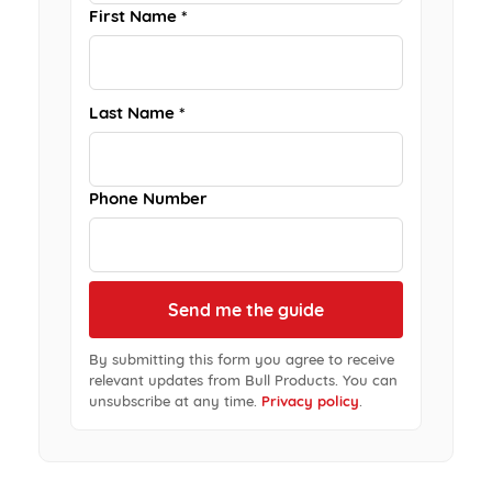
First Name *
Last Name *
Phone Number
By submitting this form you agree to receive
relevant updates from Bull Products. You can
unsubscribe at any time.
Privacy policy
.