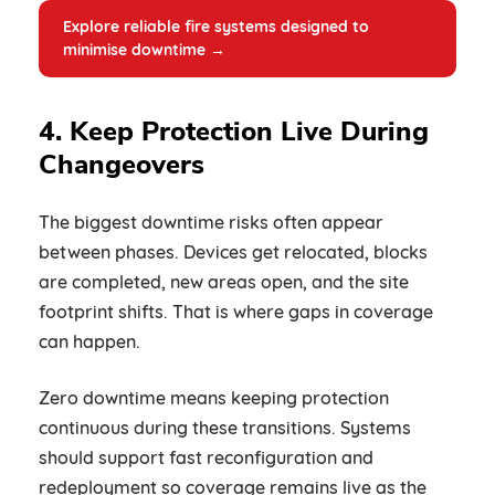
Explore reliable fire systems designed to
minimise downtime →
4. Keep Protection Live During
Changeovers
The biggest downtime risks often appear
between phases. Devices get relocated, blocks
are completed, new areas open, and the site
footprint shifts. That is where gaps in coverage
can happen.
Zero downtime means keeping protection
continuous during these transitions. Systems
should support fast reconfiguration and
redeployment so coverage remains live as the