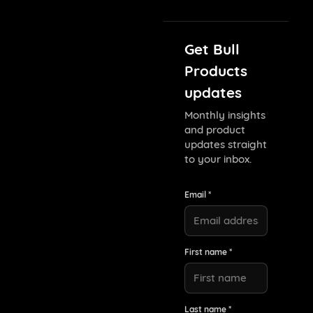
Get Bull
Products
updates
Monthly insights
and product
updates straight
to your inbox.
Email *
First name *
Last name *