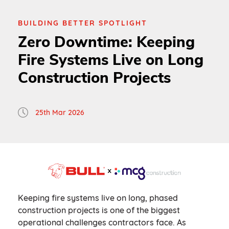
BUILDING BETTER SPOTLIGHT
Zero Downtime: Keeping
Fire Systems Live on Long
Construction Projects
25th Mar 2026
Keeping fire systems live on long, phased
construction projects is one of the biggest
operational challenges contractors face. As