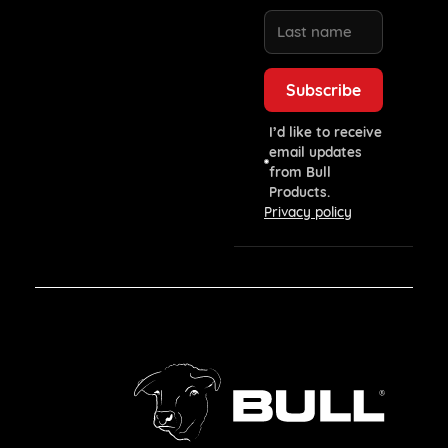
I’d like to receive
email updates
from Bull
Products.
Privacy policy