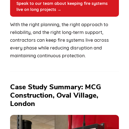
Speak to our team about keeping fire systems
live on long projects →
With the right planning, the right approach to
reliability, and the right long-term support,
contractors can keep fire systems live across
every phase while reducing disruption and
maintaining continuous protection.
Case Study Summary: MCG
Construction, Oval Village,
London