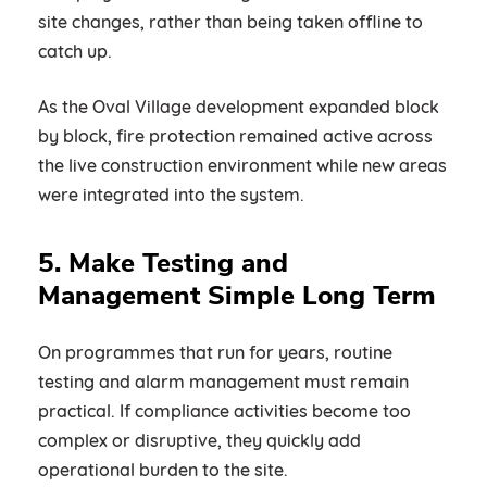
site changes, rather than being taken offline to
catch up.
As the Oval Village development expanded block
by block, fire protection remained active across
the live construction environment while new areas
were integrated into the system.
5. Make Testing and
Management Simple Long Term
On programmes that run for years, routine
testing and alarm management must remain
practical. If compliance activities become too
complex or disruptive, they quickly add
operational burden to the site.