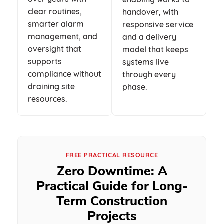
clear routines,
handover, with
smarter alarm
responsive service
management, and
and a delivery
oversight that
model that keeps
supports
systems live
compliance without
through every
draining site
phase.
resources.
FREE PRACTICAL RESOURCE
Zero Downtime: A
Practical Guide for Long-
Term Construction
Projects