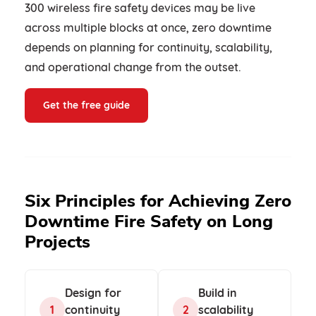
300 wireless fire safety devices may be live
across multiple blocks at once, zero downtime
depends on planning for continuity, scalability,
and operational change from the outset.
Get the free guide
Six Principles for Achieving Zero
Downtime Fire Safety on Long
Projects
Design for
Build in
1
continuity
2
scalability