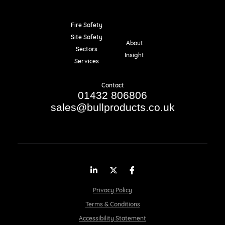
Fire Safety
Resources
Site Safety
About
Sectors
Insight
Services
Contact
01432 806806
sales@bullproducts.co.uk
LinkedIn
Twitter
Facebook
Privacy Policy
Terms & Conditions
Accessibility Statement