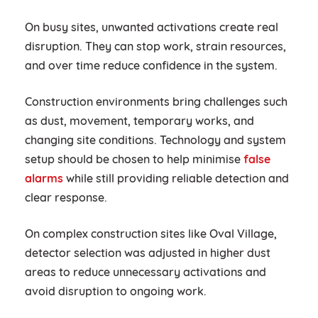
On busy sites, unwanted activations create real
disruption. They can stop work, strain resources,
and over time reduce confidence in the system.
Construction environments bring challenges such
as dust, movement, temporary works, and
changing site conditions. Technology and system
setup should be chosen to help minimise
false
alarms
while still providing reliable detection and
clear response.
On complex construction sites like Oval Village,
detector selection was adjusted in higher dust
areas to reduce unnecessary activations and
avoid disruption to ongoing work.