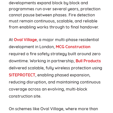
developments expand block by block and
programmes run over several years, protection
cannot pause between phases. Fire detection
must remain continuous, scalable, and reliable
from enabling works through to final handover.
At
Oval Village
, a major multi-phase residential
development in London,
MCG Construction
required a fire safety strategy built around zero
downtime. Working in partnership,
Bull Products
delivered scalable, fully wireless protection using
SITEPROTECT
, enabling phased expansion,
reducing disruption, and maintaining continuous
coverage across an evolving, multi-block
construction site.
On schemes like Oval Village, where more than