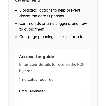
developments.
8 practical actions to help prevent
downtime across phases
Common downtime triggers, and how
to avoid them
One-page planning checklist included
Access the guide
Enter your details to receive the PDF
by email.
*
indicates required
Email Address *