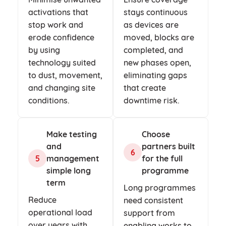
activations that
stays continuous
stop work and
as devices are
erode confidence
moved, blocks are
by using
completed, and
technology suited
new phases open,
to dust, movement,
eliminating gaps
and changing site
that create
conditions.
downtime risk.
Make testing
Choose
and
partners built
6
5
management
for the full
simple long
programme
term
Long programmes
Reduce
need consistent
operational load
support from
over years with
enabling works to