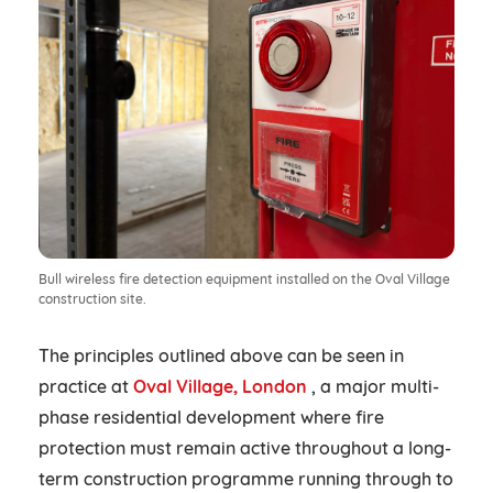
Bull wireless fire detection equipment installed on the Oval Village
construction site.
The principles outlined above can be seen in
practice at
Oval Village, London
, a major multi-
phase residential development where fire
protection must remain active throughout a long-
term construction programme running through to