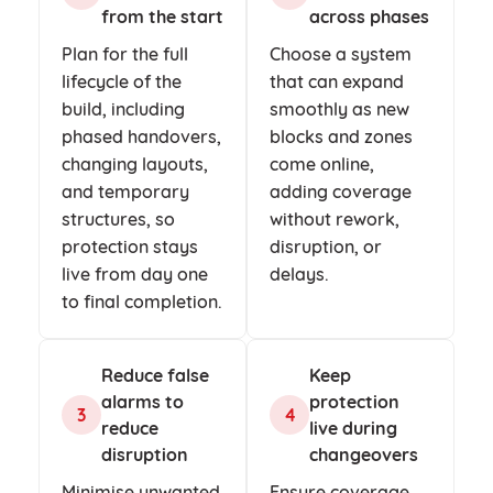
from the start
across phases
Plan for the full
Choose a system
lifecycle of the
that can expand
build, including
smoothly as new
phased handovers,
blocks and zones
changing layouts,
come online,
and temporary
adding coverage
structures, so
without rework,
protection stays
disruption, or
live from day one
delays.
to final completion.
Reduce false
Keep
alarms to
protection
3
4
reduce
live during
disruption
changeovers
Minimise unwanted
Ensure coverage