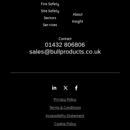
Fire Safety
Resources
Site Safety
About
Sectors
Insight
Services
Contact
01432 806806
sales@bullproducts.co.uk
LinkedIn
Twitter
Facebook
Privacy Policy
Terms & Conditions
Accessibility Statement
Cookie Policy