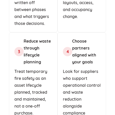
written off
layouts, access,
between phases
and occupancy
and what triggers
change.
those decisions.
Reduce waste
Choose
through
partners
3
4
lifecycle
aligned with
planning
your goals
Treat temporary
Look for suppliers
fire safety as an
who support
asset lifecycle
operational control
planned, tracked
and waste
and maintained,
reduction
not a one-off
alongside
purchase.
compliance