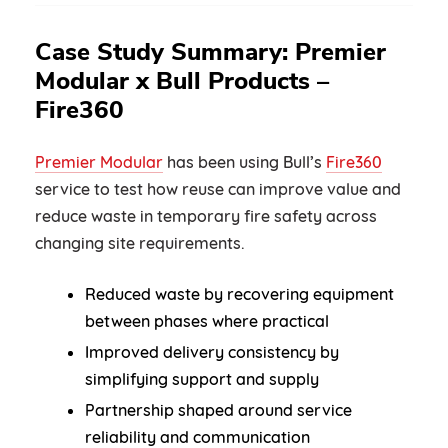
Case Study Summary: Premier
Modular x Bull Products –
Fire360
Premier Modular
has been using Bull’s
Fire360
service to test how reuse can improve value and
reduce waste in temporary fire safety across
changing site requirements.
Reduced waste by recovering equipment
between phases where practical
Improved delivery consistency by
simplifying support and supply
Partnership shaped around service
reliability and communication