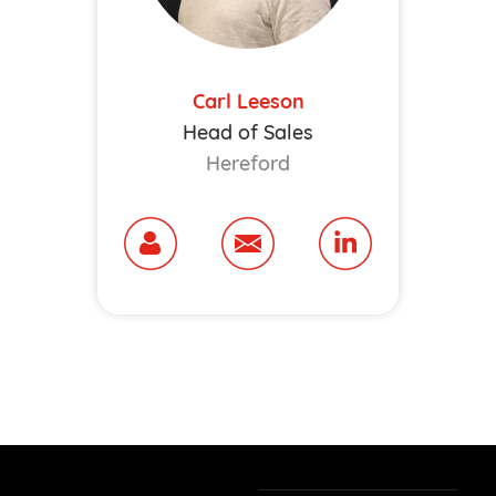
Carl Leeson
Head of Sales
Hereford