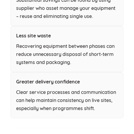
supplier who asset manage your equipment
– reuse and eliminating single use.
Less site waste
Recovering equipment between phases can
reduce unnecessary disposal of short-term
systems and packaging.
Greater delivery confidence
Clear service processes and communication
can help maintain consistency on live sites,
especially when programmes shift.