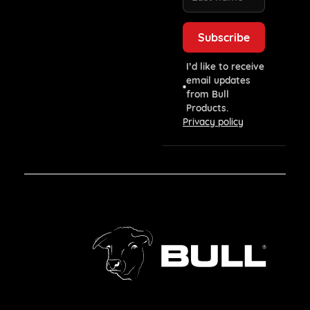
I’d like to receive
email updates
from Bull
Products.
Privacy policy