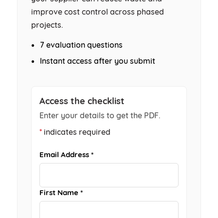
improve cost control across phased
projects.
7 evaluation questions
Instant access after you submit
Access the checklist
Enter your details to get the PDF.
*
indicates required
Email Address *
First Name *