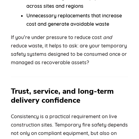
across sites and regions
Unnecessary replacements that increase
cost and generate avoidable waste
If you’re under pressure to reduce cost
and
reduce waste, it helps to ask: are your temporary
safety systems designed to be consumed once or
managed as recoverable assets?
Trust, service, and long-term
delivery confidence
Consistency is a practical requirement on live
construction sites. Temporary fire safety depends
not only on compliant equipment, but also on