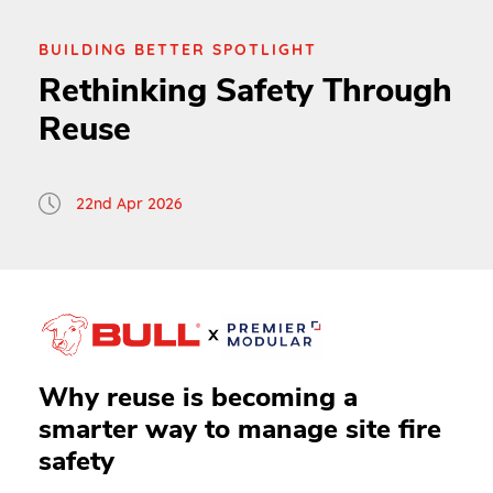
BUILDING BETTER SPOTLIGHT
Rethinking Safety Through
Reuse
22nd Apr 2026
Why reuse is becoming a
smarter way to manage site fire
safety