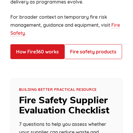
delivery as programmes evolve.
For broader context on temporary fire risk
management, guidance and equipment, visit
Fire
Safety
.
How Fire360 works
Fire safety products
BUILDING BETTER PRACTICAL RESOURCE
Fire Safety Supplier
Evaluation Checklist
7 questions to help you assess whether
your supplier can reduce waste and