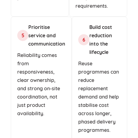
requirements.
Prioritise
Build cost
service and
reduction
5
6
communication
into the
lifecycle
Reliability comes
from
Reuse
responsiveness,
programmes can
clear ownership,
reduce
and strong on-site
replacement
coordination, not
demand and help
just product
stabilise cost
availability.
across longer,
phased delivery
programmes.