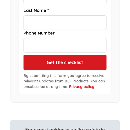
Last Name *
Phone Number
By submitting this form you agree to receive
relevant updates from Bull Products. You can
unsubscribe at any time.
Privacy policy
.
For expert guidance on fire safety in