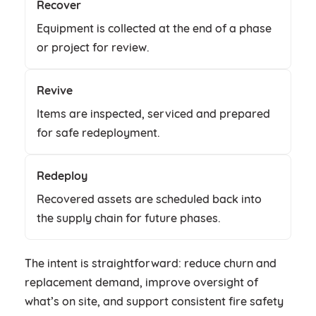
Recover
Equipment is collected at the end of a phase
or project for review.
Revive
Items are inspected, serviced and prepared
for safe redeployment.
Redeploy
Recovered assets are scheduled back into
the supply chain for future phases.
The intent is straightforward: reduce churn and
replacement demand, improve oversight of
what’s on site, and support consistent fire safety