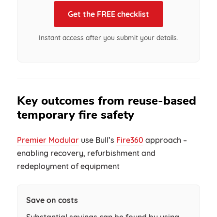
Get the FREE checklist
Instant access after you submit your details.
Key outcomes from reuse-based
temporary fire safety
Premier Modular
use Bull’s
Fire360
approach –
enabling recovery, refurbishment and
redeployment of equipment
Save on costs
Substantial savings can be found by using