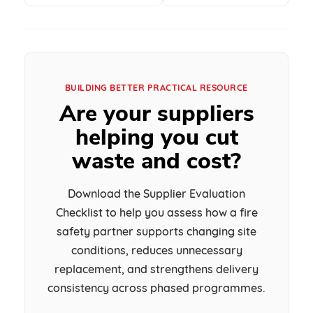
BUILDING BETTER PRACTICAL RESOURCE
Are your suppliers
helping you cut
waste and cost?
Download the Supplier Evaluation
Checklist to help you assess how a fire
safety partner supports changing site
conditions, reduces unnecessary
replacement, and strengthens delivery
consistency across phased programmes.