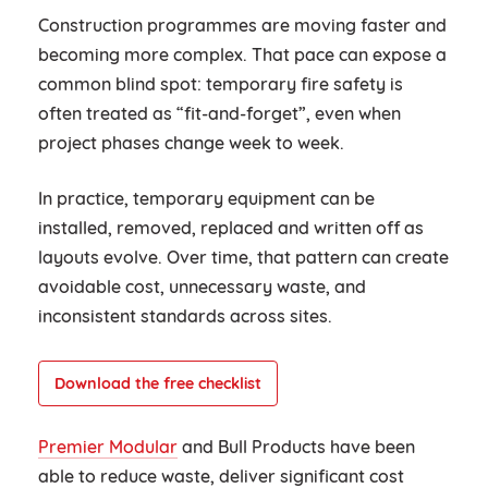
Construction programmes are moving faster and
becoming more complex. That pace can expose a
common blind spot: temporary fire safety is
often treated as “fit-and-forget”, even when
project phases change week to week.
In practice, temporary equipment can be
installed, removed, replaced and written off as
layouts evolve. Over time, that pattern can create
avoidable cost, unnecessary waste, and
inconsistent standards across sites.
Download the free checklist
Premier Modular
and Bull Products have been
able to reduce waste, deliver significant cost