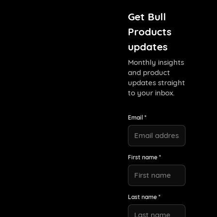
Get Bull
Products
updates
Monthly insights
and product
updates straight
to your inbox.
Email *
First name *
Last name *