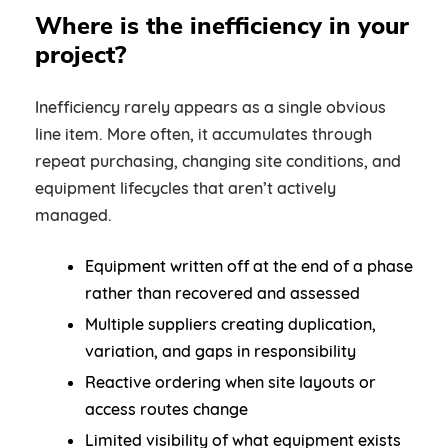
Where is the inefficiency in your
project?
Inefficiency rarely appears as a single obvious
line item. More often, it accumulates through
repeat purchasing, changing site conditions, and
equipment lifecycles that aren’t actively
managed.
Equipment written off at the end of a phase
rather than recovered and assessed
Multiple suppliers creating duplication,
variation, and gaps in responsibility
Reactive ordering when site layouts or
access routes change
Limited visibility of what equipment exists