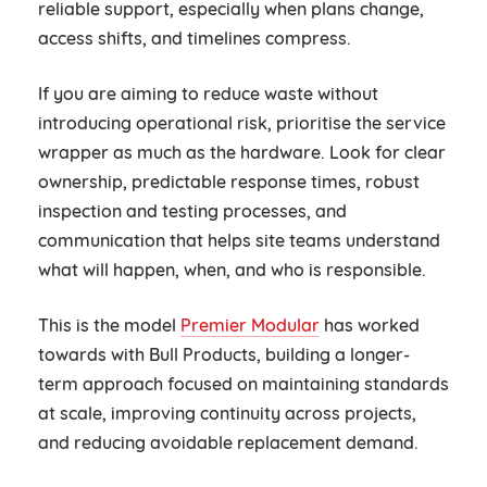
reliable support, especially when plans change,
access shifts, and timelines compress.
If you are aiming to reduce waste without
introducing operational risk, prioritise the service
wrapper as much as the hardware. Look for clear
ownership, predictable response times, robust
inspection and testing processes, and
communication that helps site teams understand
what will happen, when, and who is responsible.
This is the model
Premier Modular
has worked
towards with Bull Products, building a longer-
term approach focused on maintaining standards
at scale, improving continuity across projects,
and reducing avoidable replacement demand.