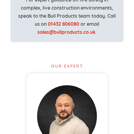
complex, live construction environments,
speak to the Bull Products team today. Call
us on
01432 806080
or email
sales@bullproducts.co.uk
.
OUR EXPERT