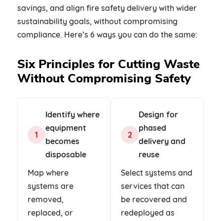
savings, and align fire safety delivery with wider
sustainability goals, without compromising
compliance. Here’s 6 ways you can do the same:
Six Principles for Cutting Waste
Without Compromising Safety
Identify where
Design for
equipment
phased
1
2
becomes
delivery and
disposable
reuse
Map where
Select systems and
systems are
services that can
removed,
be recovered and
replaced, or
redeployed as