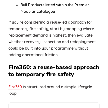
Bull Products listed within the Premier
Modular catalogue
If you’re considering a reuse-led approach for
temporary fire safety, start by mapping where
replacement demand is highest, then evaluate
whether recovery, inspection and redeployment
could be built into your programme without
adding operational friction.
Fire360: a reuse-based approach
to temporary fire safety
Fire360
is structured around a simple lifecycle
loop: