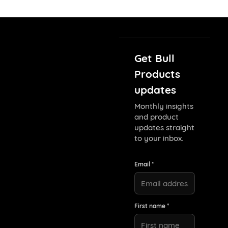
Get Bull
Products
updates
Monthly insights
and product
updates straight
to your inbox.
Email *
First name *