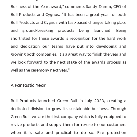
Business of the Year award,” comments Sandy Damm, CEO of
Bull Products and Cygnus. “It has been a great year for both
Bull Products and Cygnus with fast-paced changes taking place
and ground-breaking products being launched. Being
shortlisted for these awards is recognition for the hard work
and dedication our teams have put into developing and
growing both companies. It’s a great way to finish the year and
we look forward to the next stage of the awards process as
well as the ceremony next year.”
A Fantastic Year
Bull Products launched Green Bull in July 2023, creating a
dedicated division to grow its sustainable business. Through
Green Bull, we are the first company which is fully equipped to
revive products and supply them for re-use to our customers
when it is safe and practical to do so. Fire protection