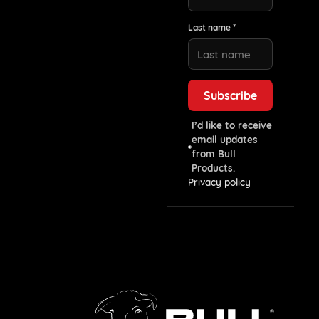
Last name *
I’d like to receive
email updates
from Bull
Products.
Privacy policy