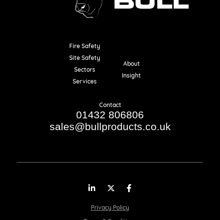
Fire Safety
Resources
Site Safety
About
Sectors
Insight
Services
Contact
01432 806806
sales@bullproducts.co.uk
LinkedIn
Twitter
Facebook
Privacy Policy