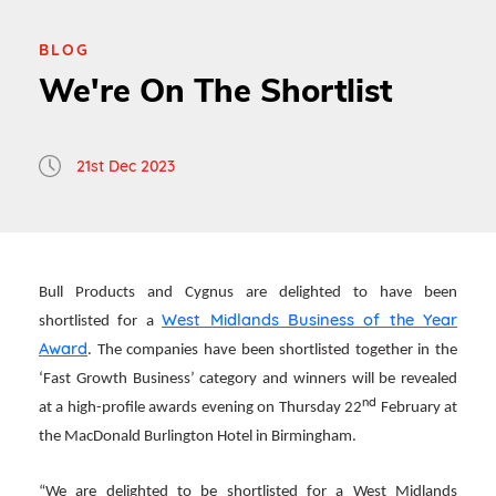
BLOG
We're On The Shortlist
21st Dec 2023
Bull Products and Cygnus are delighted to have been
West Midlands Business of the Year
shortlisted for a
Award
. The companies have been shortlisted together in the
‘Fast Growth Business’ category and winners will be revealed
nd
at a high-profile awards evening on Thursday 22
February at
the MacDonald Burlington Hotel in Birmingham.
“We are delighted to be shortlisted for a West Midlands