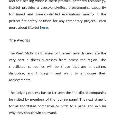
and self-healing wireless mesh protocol patented technology,
SiteNet provides a cause-and-effect programming capability
for timed and zone-controlled evacuations making it the
perfect fire-safety solution for any temporary project. Learn
here
more about SiteNet
.
The Awards
The West Midlands Business of the Year awards celebrate the
very best business successes from across the region. The
shortlisted companies will be those that are innovating,
disrupting and thriving - and want to showcase their
achievements.
The judging process has so far seen the shortlisted companies
be visited by members of the judging panel. The next stage is
for all shortlisted companies to pitch to a panel and explain
why they should win an award.