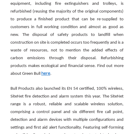
equipment, including fire extinguishers and trolleys, is
refurbished (reusing the majority of the original components)
to produce a finished product that can be re-supplied to
customers in full working condition and almost as good as
new. The disposal of safety products to landfill when
construction on site is completed occurs too frequently and is a
waste of resources, not to mention the added effects of
carbon emissions through their disposal. Refurbishing
products makes ecological and financial sense. Find out more
here
about Green Bull
.
Bull Products also launched its EN 54 certified, 100% wireless,
SiteNet fire detection and alarm system this year. The SiteNet
range is a robust, reliable and scalable wireless solution,
comprising a control panel and six different fire call point,
detection and alarm devices with multiple configurations and
settings and first aid alert functionality. Featuring self-forming