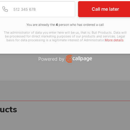
Provide valid phone num
Phone number
Call me later
2 806 806
, visit
www.bullproducts.co.uk
You are already the
4
person who has ordered a call
The administrator of data you enter here will be us, that is: Bull Products. Data will
be processed for direct marketing purposes of our products and services. Legal
basis for data processing is a legitimate interest of Administrator.
More details
Powered by
Open link in new window
ucts