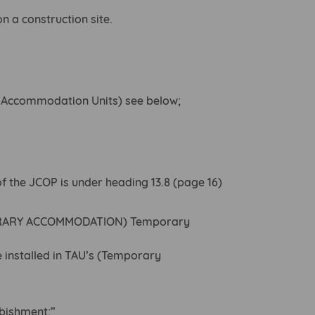
 a construction site.
y Accommodation Units) see below;
of the JCOP is under heading 13.8 (page 16)
ORARY ACCOMMODATION) Temporary
e installed in TAU’s (Temporary
.
rbishment;”