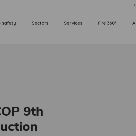
E
e safety
Sectors
Services
Fire 360°
A
COP 9th
ruction