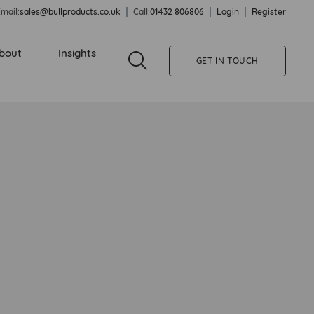
mail:
sales@bullproducts.co.uk
Call:
01432 806806
Login
Register
bout
Insights
GET IN TOUCH