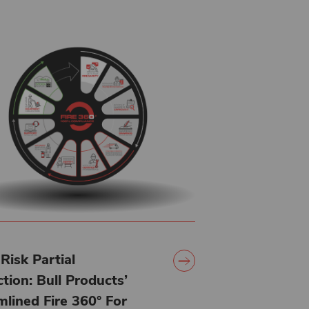
Risk Partial
tion: Bull Products’
mlined Fire 360° For