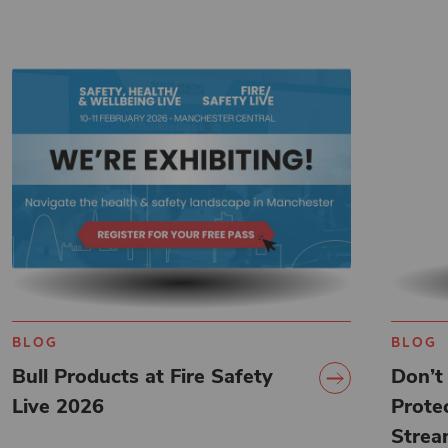
BLOG
BLOG
Bull Products at Fire Safety
Don’t 
Live 2026
Protec
Strea