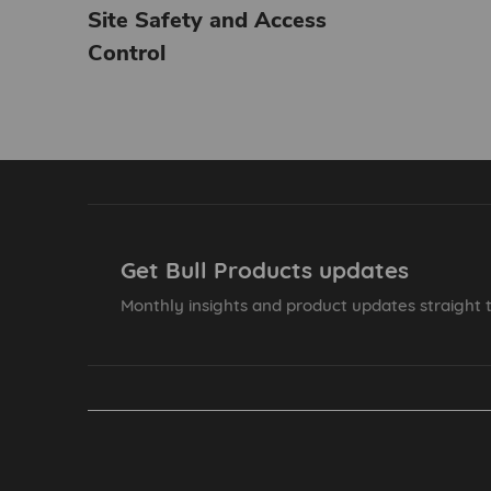
Site Safety and Access
Control
Get Bull Products updates
Monthly insights and product updates straight t