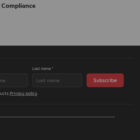
 Compliance
Last name *
ucts.
Privacy policy