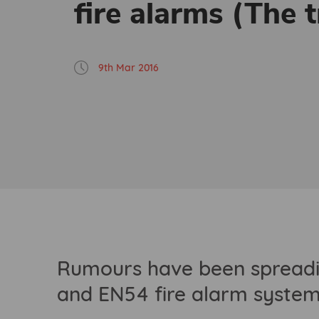
fire alarms (The t
9th Mar 2016
Rumours have been spreadin
and EN54 fire alarm systems