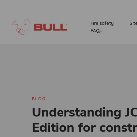
Fire safety
Sit
FAQs
BLOG
Understanding J
Edition for const