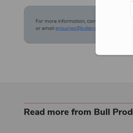
For more information, contact Bull on
0143
or email
enquiries@bullproducts.co.uk.
Read more from Bull Prod