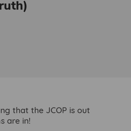
ruth)
g that the JCOP is out
 are in!