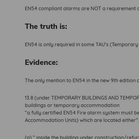
EN54 compliant alarms are NOT a requirement on
The truth is:
EN54 is only required in some TAU’s (Temporar
Evidence:
The only mention to EN54 in the new 9th edition 
13.8 (under TEMPORARY BUILDINGS AND TEMP
buildings or temporary accommodation
“a fully certified EN54 Fire alarm system must b
Accommodation Units) which are located either”
(a) “ inside the building under construction/refu