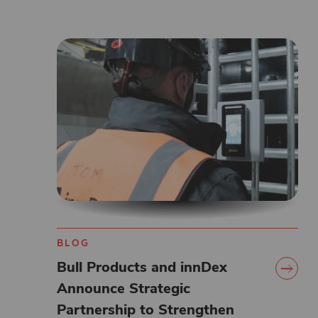
BLOG
Bull Products and innDex
Announce Strategic
Partnership to Strengthen