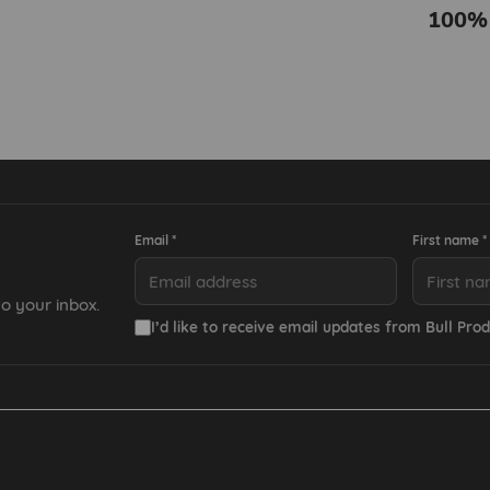
100%
Email *
First name *
o your inbox.
I’d like to receive email updates from Bull Prod