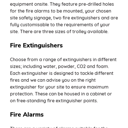
equipment onsite. They feature pre-drilled holes
for the fire alarms to be mounted, your chosen
site safety signage, two fire extinguishers and are
fully customisable to the requirements of your
site. There are three sizes of trolley available.
Fire Extinguishers
Choose from a range of extinguishers in different
sizes; including water, powder, CO2 and foam.
Each extinguisher is designed to tackle different
fires and we can advise you on the right
extinguisher for your site to ensure maximum
protection. These can be housed in a cabinet or
on free-standing fire extinguisher points.
Fire Alarms