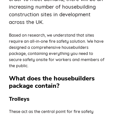
increasing number of housebuilding
construction sites in development
across the UK.
Based on research, we understand that sites
require an all-in-one fire safety solution. We have
designed a comprehensive housebuilders
package, containing everything you need to
secure safety onsite for workers and members of
the public.
What does the housebuilders
package contain?
Trolleys
These act as the central point for fire safety