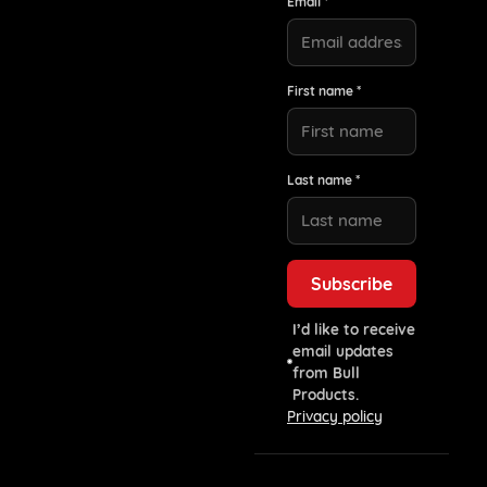
Email *
First name *
Last name *
I’d like to receive
email updates
from Bull
Products.
Privacy policy