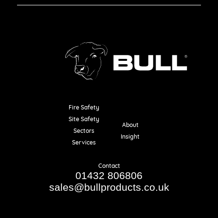
Fire Safety
Resources
Site Safety
About
Sectors
Insight
Services
Contact
01432 806806
sales@bullproducts.co.uk