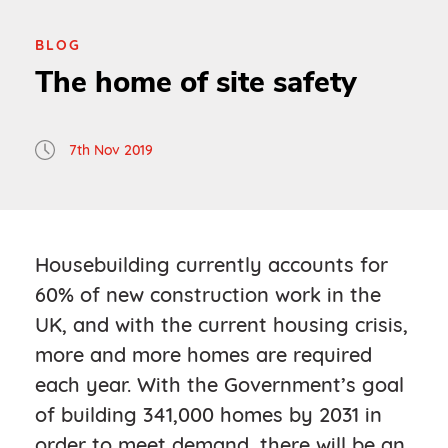
BLOG
The home of site safety
7th Nov 2019
Housebuilding currently accounts for
60% of new construction work in the
UK, and with the current housing crisis,
more and more homes are required
each year. With the Government’s goal
of building 341,000 homes by 2031 in
order to meet demand, there will be an