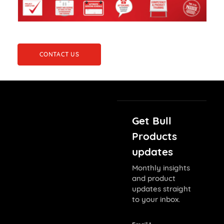
CONTACT US
Get Bull
Products
updates
Monthly insights
and product
updates straight
to your inbox.