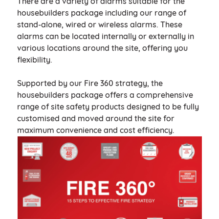
There are a variety of alarms suitable for the
housebuilders package including our range of
stand-alone, wired or wireless alarms. These
alarms can be located internally or externally in
various locations around the site, offering you
flexibility.
Supported by our Fire 360 strategy, the
housebuilders package offers a comprehensive
range of site safety products designed to be fully
customised and moved around the site for
maximum convenience and cost efficiency.