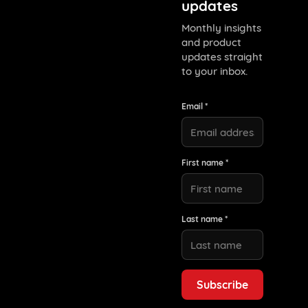
updates
Monthly insights
and product
updates straight
to your inbox.
Email *
First name *
Last name *