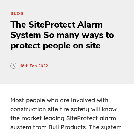
BLOG
The SiteProtect Alarm
System So many ways to
protect people on site
16th Feb 2022
Most people who are involved with
construction site fire safety will know
the market leading SiteProtect alarm
system from Bull Products. The system