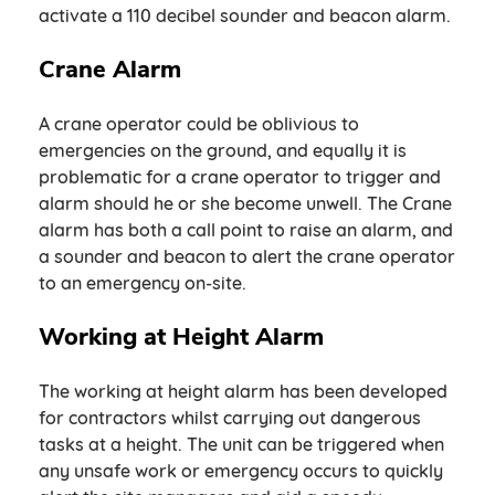
activate a 110 decibel sounder and beacon alarm.
Crane Alarm
A crane operator could be oblivious to
emergencies on the ground, and equally it is
problematic for a crane operator to trigger and
alarm should he or she become unwell. The Crane
alarm has both a call point to raise an alarm, and
a sounder and beacon to alert the crane operator
to an emergency on-site.
Working at Height Alarm
The working at height alarm has been developed
for contractors whilst carrying out dangerous
tasks at a height. The unit can be triggered when
any unsafe work or emergency occurs to quickly