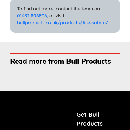
To find out more, contact the team on
01432 806806
, or visit
bullproducts.co.uk/products/fire-safety/
Read more from Bull Products
Get Bull
Products