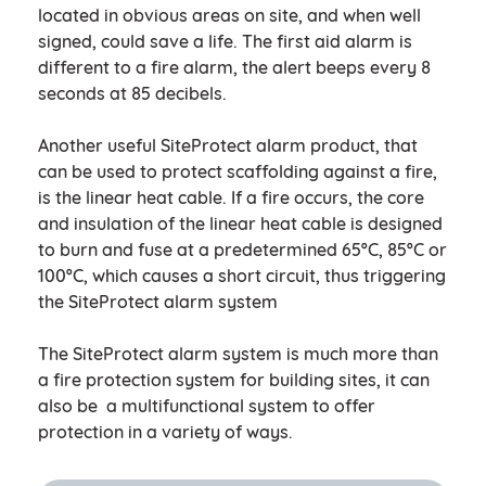
located in obvious areas on site, and when well
signed, could save a life. The first aid alarm is
different to a fire alarm, the alert beeps every 8
seconds at 85 decibels.
Another useful SiteProtect alarm product, that
can be used to protect scaffolding against a fire,
is the linear heat cable. If a fire occurs, the core
and insulation of the linear heat cable is designed
to burn and fuse at a predetermined 65ºC, 85ºC or
100ºC, which causes a short circuit, thus triggering
the SiteProtect alarm system
The SiteProtect alarm system is much more than
a fire protection system for building sites, it can
also be a multifunctional system to offer
protection in a variety of ways.