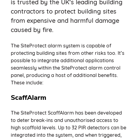
is trusted by the UK’s leading building
contractors to protect building sites
from expensive and harmful damage
caused by fire.
The SiteProtect alarm system is capable of
protecting building sites from other risks too. It’s
possible to integrate additional applications
seamlessly within the SiteProtect alarm control
panel, producing a host of additional benefits.
These include:
ScaffAlarm
The SiteProtect ScaffAlarm has been developed
to deter break-ins and unauthorised access to
high scaffold levels. Up to 32 PIR detectors can be
integrated into the system, and when triggered,