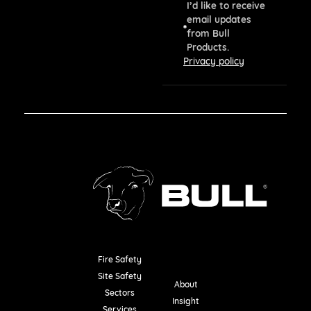
I’d like to receive
email updates
from Bull
Products.
Privacy policy
Fire Safety
Resources
Site Safety
About
Sectors
Insight
Services