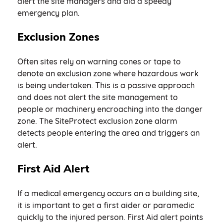
alert the site managers and aid a speedy
emergency plan.
Exclusion Zones
Often sites rely on warning cones or tape to
denote an exclusion zone where hazardous work
is being undertaken. This is a passive approach
and does not alert the site management to
people or machinery encroaching into the danger
zone. The SiteProtect exclusion zone alarm
detects people entering the area and triggers an
alert.
First Aid Alert
If a medical emergency occurs on a building site,
it is important to get a first aider or paramedic
quickly to the injured person. First Aid alert points