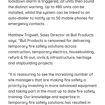
lockdown alarm is triggered, all units then sound
the distinct warning. Up to 480 units can be
installed, whilst the system can be linked to an
auto-dialler to notify up to 50 mobile phones for
emergency contacts.
Matthew Trigwell, Sales Director at Bull Products
says: “Bull Products is renowned for delivering
temporary fire safety solutions across
construction, temporary electrics, housebuilding,
refurb & fit-out, civils & infrastructure, heritage
and shipbuilding projects.
“It is reassuring to see the increasing number of
site managers that are making fire safety a
priority by investing in more advanced equipment
and taking part in the most up to date fire safety
training. Our knowledge and expertise in
temporary fire safety solutions has resulted in