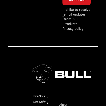
I’d like to receive
email updates
from Bull
Products.
Privacy policy
Fire Safety
Resources
Site Safety
About