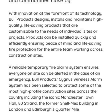
and communities close by.
With innovation at the forefront of its technology,
Bull Products designs, installs and maintains high-
quality, life-saving products that are
customisable to the needs of individual sites or
projects. Products can be installed quickly and
efficiently ensuring peace of mind and life-saving
fire protection for the entire team working across
construction sites.
A reliable temporary fire alarm system ensures
everyone on site can be alerted in the case of an
emergency. Bull Products’ Cygnus Wireless Alarm
System has been selected to protect some of the
most high-profile construction sites across the
country including the iconic Manchester Town
Hall, 80 Strand, the former Shell-Mex building in
London and Edinburgh’s Quarter Mile