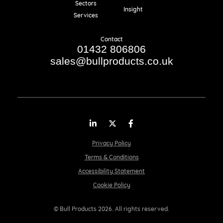
Sectors
Insight
Services
Contact
01432 806806
sales@bullproducts.co.uk
LinkedIn
Twitter
Facebook
Privacy Policy
Terms & Conditions
Accessibility Statement
Cookie Policy
© Bull Products 2026. All rights reserved.