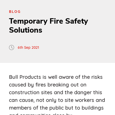
BLOG
Temporary Fire Safety
Solutions
6th Sep 2021
Bull Products is well aware of the risks
caused by fires breaking out on
construction sites and the danger this
can cause, not only to site workers and
members of the public but to buildings