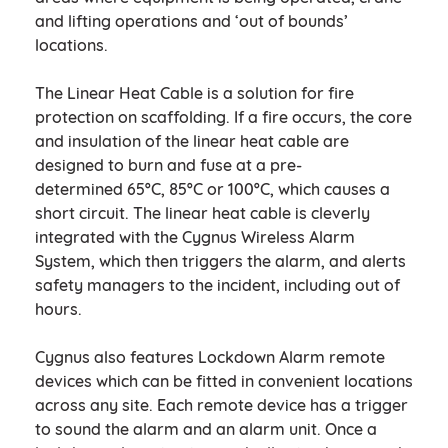
and lifting operations and ‘out of bounds’
locations.
The Linear Heat Cable is a solution for fire
protection on scaffolding. If a fire occurs, the core
and insulation of the linear heat cable are
designed to burn and fuse at a pre-
determined 65ºC, 85ºC or 100ºC, which causes a
short circuit. The linear heat cable is cleverly
integrated with the Cygnus Wireless Alarm
System, which then triggers the alarm, and alerts
safety managers to the incident, including out of
hours.
Cygnus also features Lockdown Alarm remote
devices which can be fitted in convenient locations
across any site. Each remote device has a trigger
to sound the alarm and an alarm unit. Once a