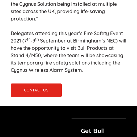
the Cygnus Solution being installed at multiple
sites across the UK, providing life-saving
protection.”
Delegates attending this year’s Fire Safety Event
th
th
2021 (7
-9
September at Birmingham’s NEC) will
have the opportunity to visit Bull Products at
Stand 4/M50, where the team will be showcasing
its temporary fire safety solutions including the
Cygnus Wireless Alarm System.
CONTACT US
Get Bull