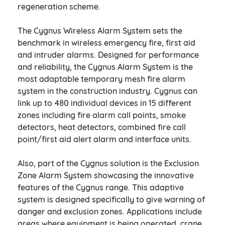
regeneration scheme.
The Cygnus Wireless Alarm System sets the
benchmark in wireless emergency fire, first aid
and intruder alarms. Designed for performance
and reliability, the Cygnus Alarm System is the
most adaptable temporary mesh fire alarm
system in the construction industry. Cygnus can
link up to 480 individual devices in 15 different
zones including fire alarm call points, smoke
detectors, heat detectors, combined fire call
point/first aid alert alarm and interface units.
Also, part of the Cygnus solution is the Exclusion
Zone Alarm System showcasing the innovative
features of the Cygnus range. This adaptive
system is designed specifically to give warning of
danger and exclusion zones. Applications include
areas where equipment is being operated, crane