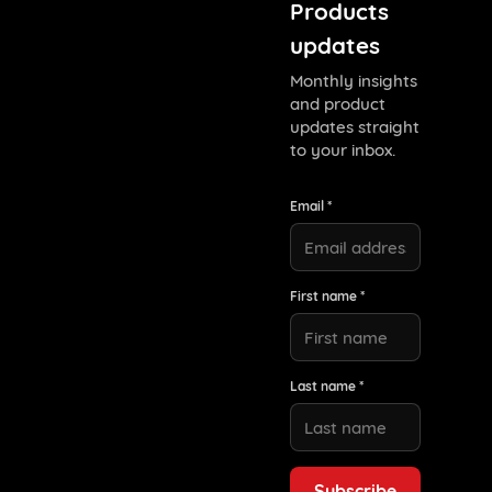
Products
updates
Monthly insights
and product
updates straight
to your inbox.
Email *
First name *
Last name *