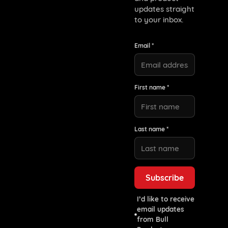
updates straight
to your inbox.
Email *
First name *
Last name *
I’d like to receive
email updates
from Bull