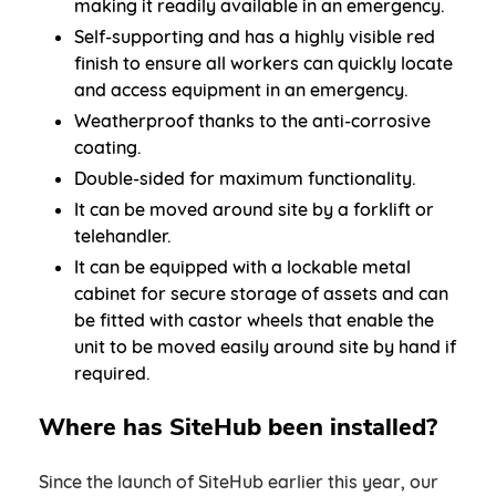
making it readily available in an emergency.
Self-supporting and has a highly visible red
finish to ensure all workers can quickly locate
and access equipment in an emergency.
Weatherproof thanks to the anti-corrosive
coating.
Double-sided for maximum functionality.
It can be moved around site by a forklift or
telehandler.
It can be equipped with a lockable metal
cabinet for secure storage of assets and can
be fitted with castor wheels that enable the
unit to be moved easily around site by hand if
required.
Where has SiteHub been installed?
Since the launch of SiteHub earlier this year, our