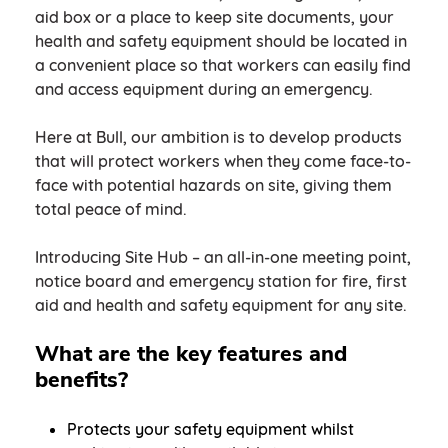
aid box or a place to keep site documents, your
health and safety equipment should be located in
a convenient place so that workers can easily find
and access equipment during an emergency.
Here at Bull, our ambition is to develop products
that will protect workers when they come face-to-
face with potential hazards on site, giving them
total peace of mind.
Introducing Site Hub – an all-in-one meeting point,
notice board and emergency station for fire, first
aid and health and safety equipment for any site.
What are the key features and
benefits?
Protects your safety equipment whilst