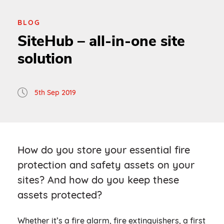
BLOG
SiteHub – all-in-one site
solution
5th Sep 2019
How do you store your essential fire
protection and safety assets on your
sites? And how do you keep these
assets protected?
Whether it’s a fire alarm, fire extinguishers, a first