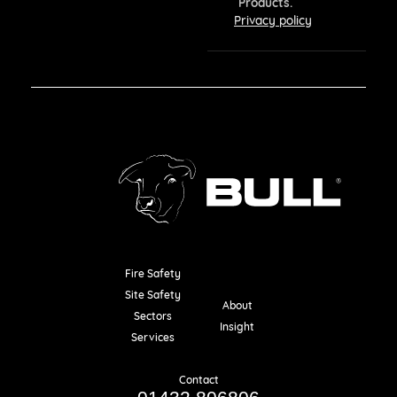
Products.
Privacy policy
Fire Safety
Resources
Site Safety
About
Sectors
Insight
Services
Contact