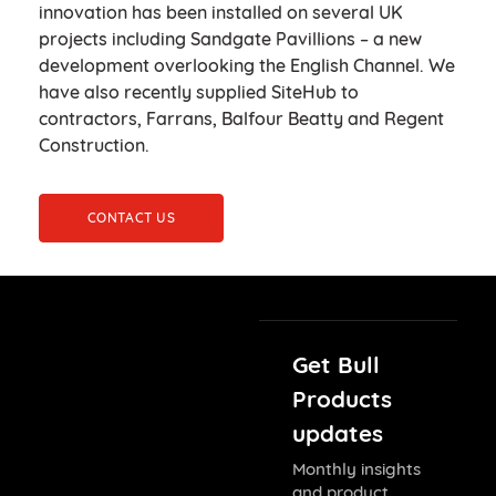
innovation has been installed on several UK
projects including Sandgate Pavillions – a new
development overlooking the English Channel. We
have also recently supplied SiteHub to
contractors, Farrans, Balfour Beatty and Regent
Construction.
CONTACT US
Get Bull
Products
updates
Monthly insights
and product