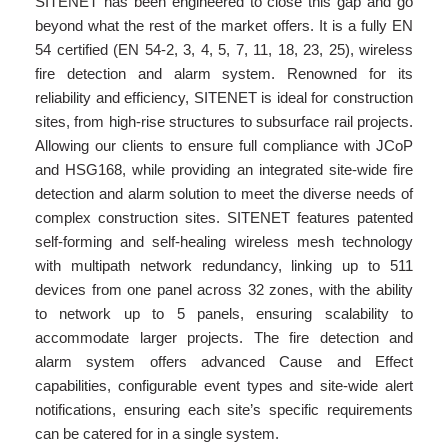
SITENET has been engineered to close this gap and go
beyond what the rest of the market offers. It is a fully EN
54 certified (EN 54-2, 3, 4, 5, 7, 11, 18, 23, 25), wireless
fire detection and alarm system. Renowned for its
reliability and efficiency, SITENET is ideal for construction
sites, from high-rise structures to subsurface rail projects.
Allowing our clients to ensure full compliance with JCoP
and HSG168, while providing an integrated site-wide fire
detection and alarm solution to meet the diverse needs of
complex construction sites. SITENET features patented
self-forming and self-healing wireless mesh technology
with multipath network redundancy, linking up to 511
devices from one panel across 32 zones, with the ability
to network up to 5 panels, ensuring scalability to
accommodate larger projects. The fire detection and
alarm system offers advanced Cause and Effect
capabilities, configurable event types and site-wide alert
notifications, ensuring each site’s specific requirements
can be catered for in a single system.