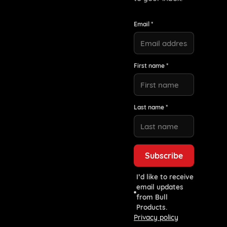
Email *
First name *
Last name *
I’d like to receive
email updates
from Bull
Products.
Privacy policy