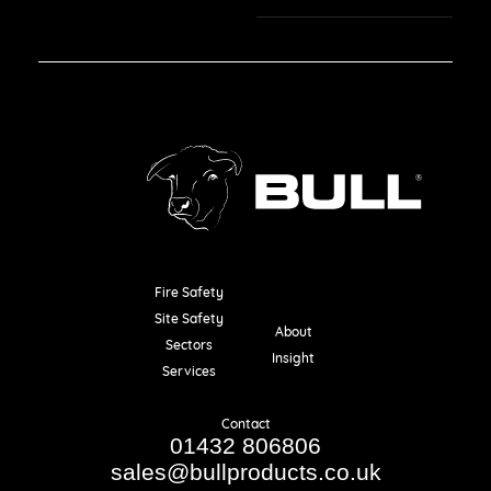
Fire Safety
Resources
Site Safety
About
Sectors
Insight
Services
Contact
01432 806806
sales@bullproducts.co.uk