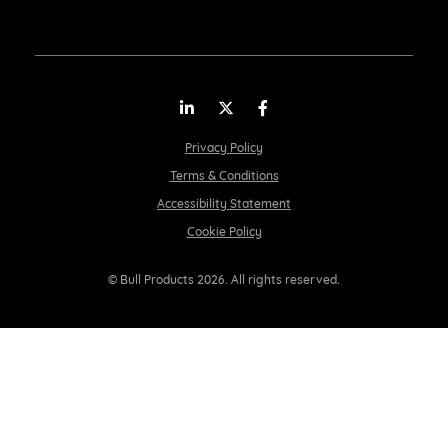
LinkedIn
Twitter
Facebook
Privacy Policy
Terms & Conditions
Accessibility Statement
Cookie Policy
© Bull Products 2026. All rights reserved.