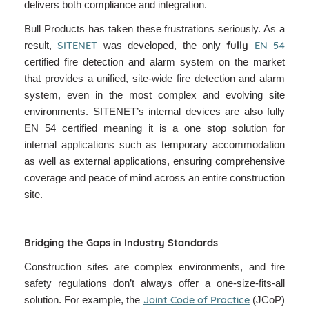
delivers both compliance and integration.
Bull Products has taken these frustrations seriously. As a
SITENET
fully
EN 54
result,
was developed, the only
certified fire detection and alarm system on the market
that provides a unified, site-wide fire detection and alarm
system, even in the most complex and evolving site
environments. SITENET’s internal devices are also fully
EN 54 certified meaning it is a one stop solution for
internal applications such as temporary accommodation
as well as external applications, ensuring comprehensive
coverage and peace of mind across an entire construction
site.
Bridging the Gaps in Industry Standards
Construction sites are complex environments, and fire
safety regulations don’t always offer a one-size-fits-all
Joint Code of Practice
solution. For example, the
(JCoP)