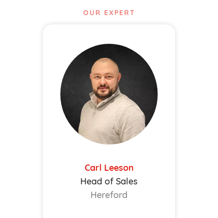
OUR EXPERT
Carl Leeson
Head of Sales
Hereford