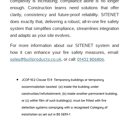
complexity is increasing; compliance alone is no longer
enough. Construction teams need solutions that offer
clarity, consistency and future-proof reliability. SITENET
does exactly that, delivering a robust, all-in-one fire safety
system that simplifies compliance, streamlines integration
and adapts as your site evolves.
For more information about our SITENET system and
how it can enhance your fire safety measures, email:
sales@bullproducts.co.uk
01432 806806
, or call:
.
JCOP 10.2 Clause 13.9: Temporary buildings or temporary
accommodation located: (a) inside the building under
construction/refurbishment; (b) inside another permanent building;
or (c) within 10m of such building(s). must be fitted with fire
detection systems complying with a recognised Category of
installation as set out in BS 5839-1