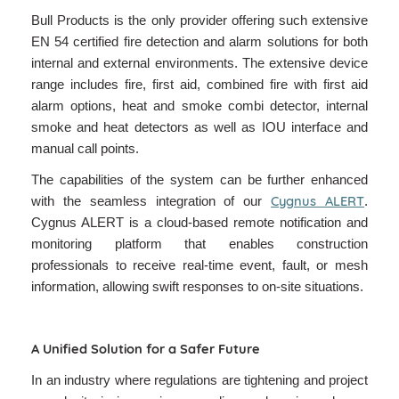
Bull Products is the only provider offering such extensive
EN 54 certified fire detection and alarm solutions for both
internal and external environments. The extensive device
range includes fire, first aid, combined fire with first aid
alarm options, heat and smoke combi detector, internal
smoke and heat detectors as well as IOU interface and
manual call points.
The capabilities of the system can be further enhanced
Cygnus ALERT
with the seamless integration of our
.
Cygnus ALERT is a cloud-based remote notification and
monitoring platform that enables construction
professionals to receive real-time event, fault, or mesh
information, allowing swift responses to on-site situations.
A Unified Solution for a Safer Future
In an industry where regulations are tightening and project