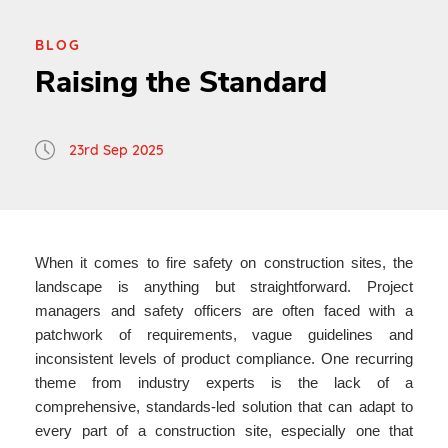
BLOG
Raising the Standard
23rd Sep 2025
When it comes to fire safety on construction sites, the
landscape is anything but straightforward. Project
managers and safety officers are often faced with a
patchwork of requirements, vague guidelines and
inconsistent levels of product compliance. One recurring
theme from industry experts is the lack of a
comprehensive, standards-led solution that can adapt to
every part of a construction site, especially one that