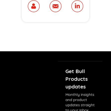
Get Bull
Products
updates
Monthly insights
and product
updates straight
to your inbox.