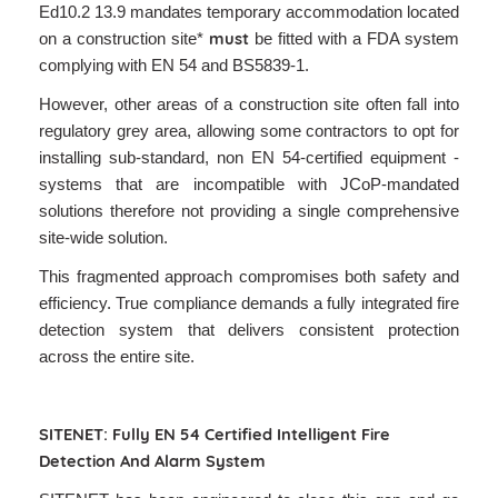
Ed10.2 13.9 mandates temporary accommodation located
must
on a construction site*
be fitted with a FDA system
complying with EN 54 and BS5839-1.
However, other areas of a construction site often fall into
regulatory grey area, allowing some contractors to opt for
installing sub-standard, non EN 54-certified equipment -
systems that are incompatible with JCoP-mandated
solutions therefore not providing a single comprehensive
site-wide solution.
This fragmented approach compromises both safety and
efficiency. True compliance demands a fully integrated fire
detection system that delivers consistent protection
across the entire site.
SITENET: Fully EN 54 Certified Intelligent Fire
Detection And Alarm System