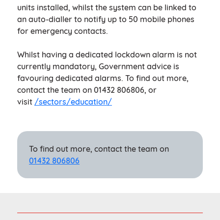
units installed, whilst the system can be linked to
an auto-dialler to notify up to 50 mobile phones
for emergency contacts.
Whilst having a dedicated lockdown alarm is not
currently mandatory, Government advice is
favouring dedicated alarms. To find out more,
contact the team on 01432 806806, or
visit
/sectors/education/
To find out more, contact the team on
01432 806806