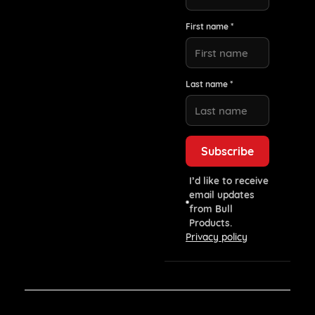
First name *
Last name *
I’d like to receive
email updates
from Bull
Products.
Privacy policy