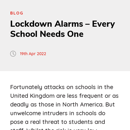
BLOG
Lockdown Alarms – Every
School Needs One
19th Apr 2022
Fortunately attacks on schools in the
United Kingdom are less frequent or as
deadly as those in North America. But
unwelcome intruders in schools do
pose a real threat to students and