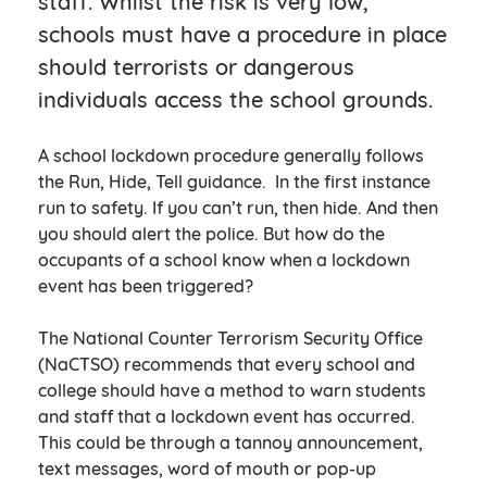
staff. Whilst the risk is very low,
schools must have a procedure in place
should terrorists or dangerous
individuals access the school grounds.
A school lockdown procedure generally follows
the Run, Hide, Tell guidance. In the first instance
run to safety. If you can’t run, then hide. And then
you should alert the police. But how do the
occupants of a school know when a lockdown
event has been triggered?
The National Counter Terrorism Security Office
(NaCTSO) recommends that every school and
college should have a method to warn students
and staff that a lockdown event has occurred.
This could be through a tannoy announcement,
text messages, word of mouth or pop-up