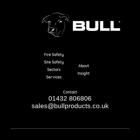
Fire Safety
Resources
Site Safety
About
Sectors
Insight
Services
Contact
01432 806806
sales@bullproducts.co.uk