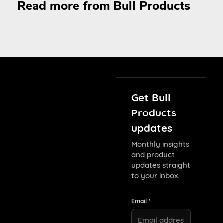
Read more from Bull Products
Get Bull
Products
updates
Monthly insights
and product
updates straight
to your inbox.
Email *