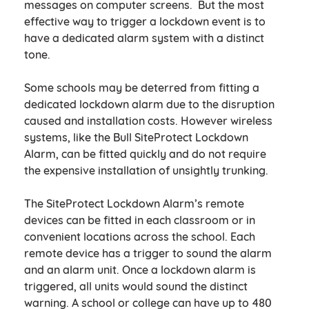
messages on computer screens. But the most
effective way to trigger a lockdown event is to
have a dedicated alarm system with a distinct
tone.
Some schools may be deterred from fitting a
dedicated lockdown alarm due to the disruption
caused and installation costs. However wireless
systems, like the Bull SiteProtect Lockdown
Alarm, can be fitted quickly and do not require
the expensive installation of unsightly trunking.
The SiteProtect Lockdown Alarm’s remote
devices can be fitted in each classroom or in
convenient locations across the school. Each
remote device has a trigger to sound the alarm
and an alarm unit. Once a lockdown alarm is
triggered, all units would sound the distinct
warning. A school or college can have up to 480