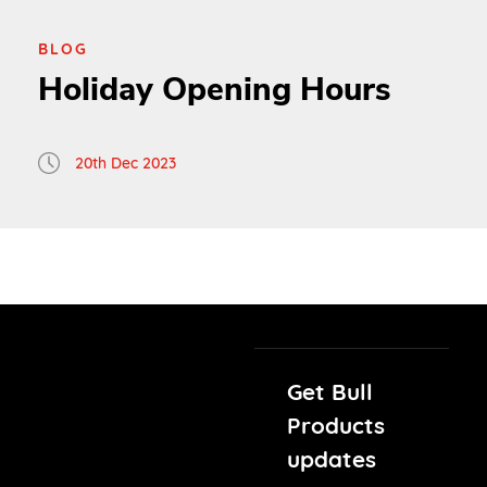
BLOG
Holiday Opening Hours
20th Dec 2023
Get Bull
Products
updates