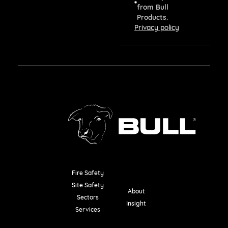
from Bull
Products.
Privacy policy
Fire Safety
Resources
Site Safety
About
Sectors
Insight
Services