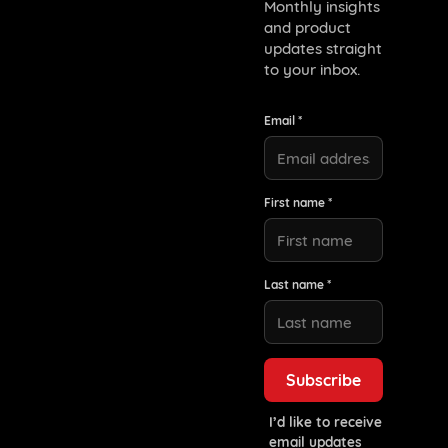
Monthly insights
and product
updates straight
to your inbox.
Email *
First name *
Last name *
I’d like to receive
email updates