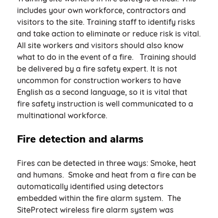
includes your own workforce, contractors and
visitors to the site. Training staff to identify risks
and take action to eliminate or reduce risk is vital.
All site workers and visitors should also know
what to do in the event of a fire. Training should
be delivered by a fire safety expert. It is not
uncommon for construction workers to have
English as a second language, so it is vital that
fire safety instruction is well communicated to a
multinational workforce.
Fire detection and alarms
Fires can be detected in three ways: Smoke, heat
and humans. Smoke and heat from a fire can be
automatically identified using detectors
embedded within the fire alarm system. The
SiteProtect wireless fire alarm system was