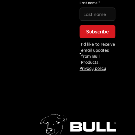
Last name *
I’d like to receive
email updates
from Bull
Products.
Privacy policy