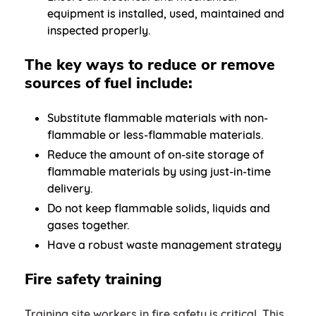
equipment is installed, used, maintained and
inspected properly.
The key ways to reduce or remove
sources of fuel include:
Substitute flammable materials with non-
flammable or less-flammable materials.
Reduce the amount of on-site storage of
flammable materials by using just-in-time
delivery.
Do not keep flammable solids, liquids and
gases together.
Have a robust waste management strategy
Fire safety training
Training site workers in fire safety is critical. This