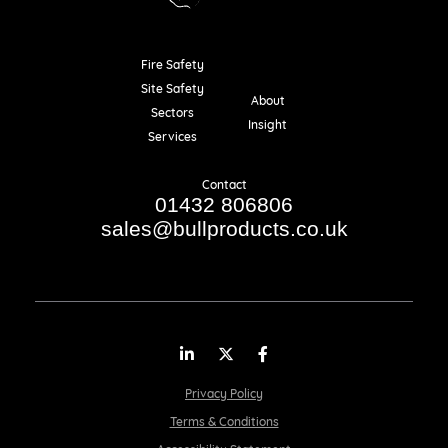
Fire Safety
Resources
Site Safety
About
Sectors
Insight
Services
Contact
01432 806806
sales@bullproducts.co.uk
LinkedIn
Twitter
Facebook
Privacy Policy
Terms & Conditions