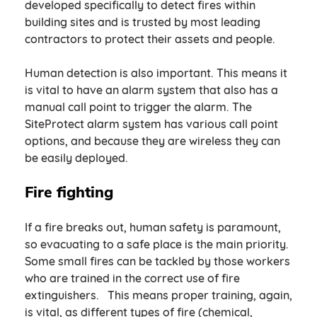
developed specifically to detect fires within
building sites and is trusted by most leading
contractors to protect their assets and people.
Human detection is also important. This means it
is vital to have an alarm system that also has a
manual call point to trigger the alarm. The
SiteProtect alarm system has various call point
options, and because they are wireless they can
be easily deployed.
Fire fighting
If a fire breaks out, human safety is paramount,
so evacuating to a safe place is the main priority.
Some small fires can be tackled by those workers
who are trained in the correct use of fire
extinguishers. This means proper training, again,
is vital, as different types of fire (chemical,