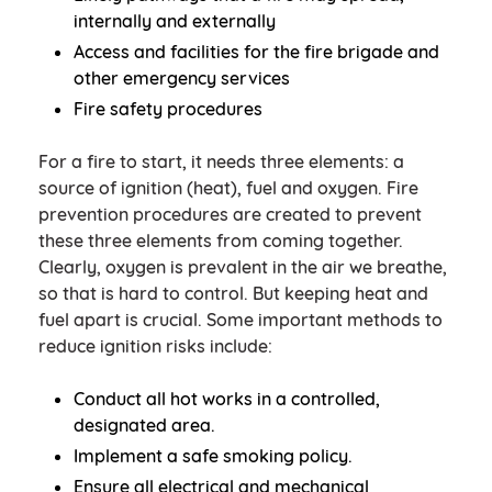
internally and externally
Access and facilities for the fire brigade and
other emergency services
Fire safety procedures
For a fire to start, it needs three elements: a
source of ignition (heat), fuel and oxygen. Fire
prevention procedures are created to prevent
these three elements from coming together.
Clearly, oxygen is prevalent in the air we breathe,
so that is hard to control. But keeping heat and
fuel apart is crucial. Some important methods to
reduce ignition risks include:
Conduct all hot works in a controlled,
designated area.
Implement a safe smoking policy.
Ensure all electrical and mechanical