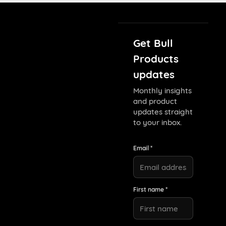
Get Bull
Products
updates
Monthly insights
and product
updates straight
to your inbox.
Email *
First name *