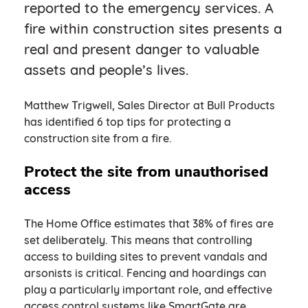
reported to the emergency services. A
fire within construction sites presents a
real and present danger to valuable
assets and people’s lives.
Matthew Trigwell, Sales Director at Bull Products
has identified 6 top tips for protecting a
construction site from a fire.
Protect the site from unauthorised
access
The Home Office estimates that 38% of fires are
set deliberately. This means that controlling
access to building sites to prevent vandals and
arsonists is critical. Fencing and hoardings can
play a particularly important role, and effective
access control systems like SmartGate are