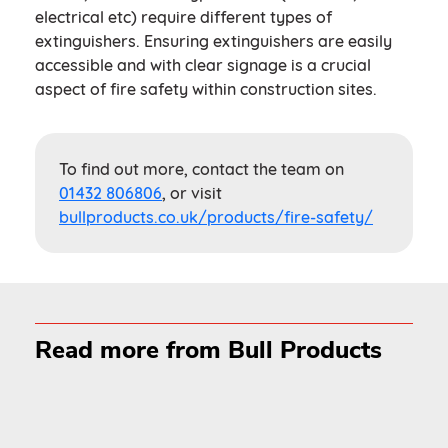
electrical etc) require different types of
extinguishers. Ensuring extinguishers are easily
accessible and with clear signage is a crucial
aspect of fire safety within construction sites.
To find out more, contact the team on
01432 806806
, or visit
bullproducts.co.uk/products/fire-safety/
Read more from Bull Products