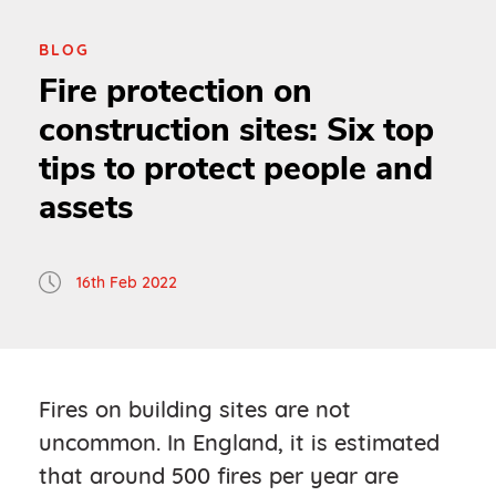
BLOG
Fire protection on
construction sites: Six top
tips to protect people and
assets
16th Feb 2022
Fires on building sites are not
uncommon. In England, it is estimated
that around 500 fires per year are