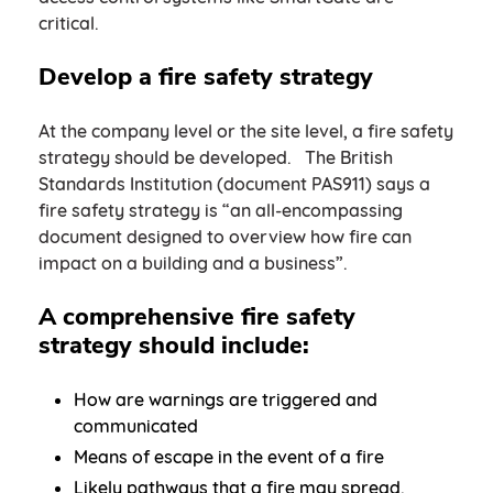
critical.
Develop a fire safety strategy
At the company level or the site level, a fire safety
strategy should be developed. The British
Standards Institution (document PAS911) says a
fire safety strategy is “an all-encompassing
document designed to overview how fire can
impact on a building and a business”.
A comprehensive fire safety
strategy should include:
How are warnings are triggered and
communicated
Means of escape in the event of a fire
Likely pathways that a fire may spread,