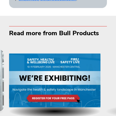
Read more from Bull Products