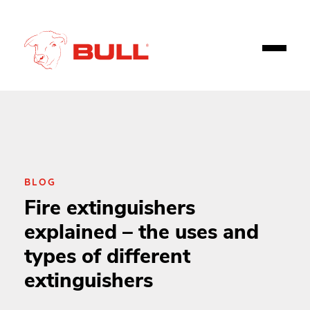
BLOG
Fire extinguishers
explained – the uses and
types of different
extinguishers