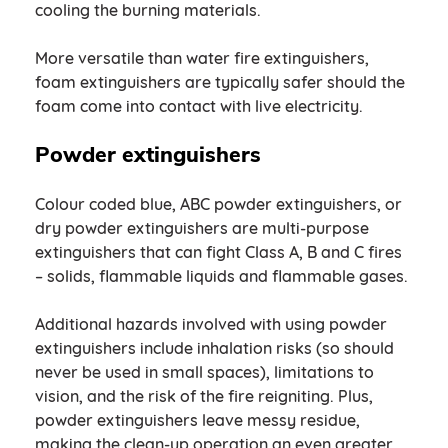
cooling the burning materials.
More versatile than water fire extinguishers,
foam extinguishers are typically safer should the
foam come into contact with live electricity.
Powder extinguishers
Colour coded blue, ABC powder extinguishers, or
dry powder extinguishers are multi-purpose
extinguishers that can fight Class A, B and C fires
– solids, flammable liquids and flammable gases.
Additional hazards involved with using powder
extinguishers include inhalation risks (so should
never be used in small spaces), limitations to
vision, and the risk of the fire reigniting. Plus,
powder extinguishers leave messy residue,
making the clean-up operation an even greater