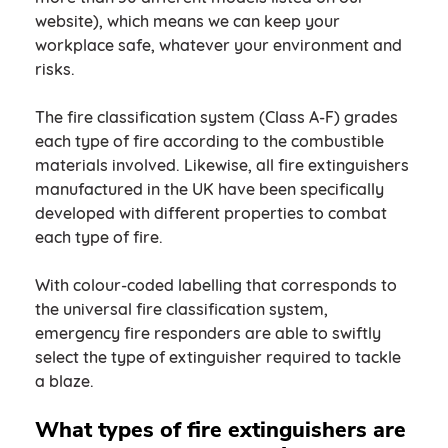
website), which means we can keep your
workplace safe, whatever your environment and
risks.
The fire classification system (Class A-F) grades
each type of fire according to the combustible
materials involved. Likewise, all fire extinguishers
manufactured in the UK have been specifically
developed with different properties to combat
each type of fire.
With colour-coded labelling that corresponds to
the universal fire classification system,
emergency fire responders are able to swiftly
select the type of extinguisher required to tackle
a blaze.
What types of fire extinguishers are