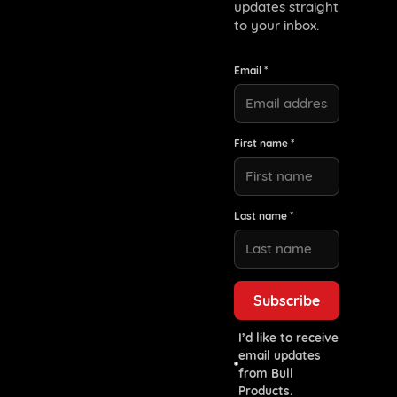
updates straight
to your inbox.
Email *
First name *
Last name *
I’d like to receive
email updates
from Bull
Products.