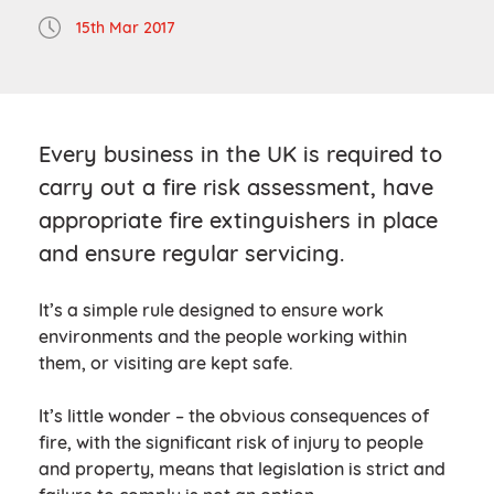
15th Mar 2017
Every business in the UK is required to
carry out a fire risk assessment, have
appropriate fire extinguishers in place
and ensure regular servicing.
It’s a simple rule designed to ensure work
environments and the people working within
them, or visiting are kept safe.
It’s little wonder – the obvious consequences of
fire, with the significant risk of injury to people
and property, means that legislation is strict and