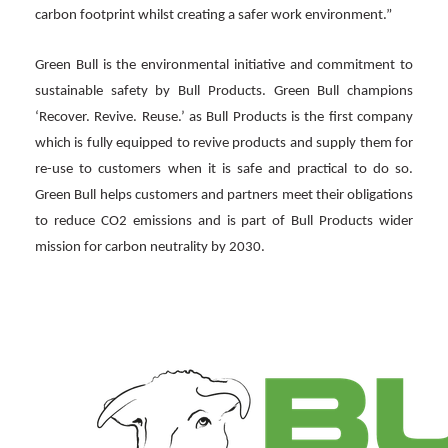
carbon footprint whilst creating a safer work environment.”
Green Bull is the environmental initiative and commitment to
sustainable safety by Bull Products. Green Bull champions
‘Recover. Revive. Reuse.’ as Bull Products is the first company
which is fully equipped to revive products and supply them for
re-use to customers when it is safe and practical to do so.
Green Bull helps customers and partners meet their obligations
to reduce CO2 emissions and is part of Bull Products wider
mission for carbon neutrality by 2030.