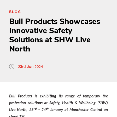
BLOG
Bull Products Showcases
Innovative Safety
Solutions at SHW Live
North
23rd Jan 2024
Bull Products is exhibiting its range of temporary fire
protection solutions at Safety, Health & Wellbeing (SHW)
rd
th
Live North, 23
– 24
January at Manchester Central on
stand 120