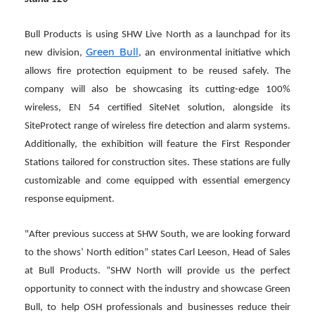
Bull Products is using SHW Live North as a launchpad for its
Green Bull
new division,
, an environmental initiative which
allows fire protection equipment to be reused safely. The
company will also be showcasing its cutting-edge 100%
wireless, EN 54 certified SiteNet solution, alongside its
SiteProtect range of wireless fire detection and alarm systems.
Additionally, the exhibition will feature the First Responder
Stations tailored for construction sites. These stations are fully
customizable and come equipped with essential emergency
response equipment.
"After previous success at SHW South, we are looking forward
to the shows’ North edition” states Carl Leeson, Head of Sales
at Bull Products. “SHW North will provide us the perfect
opportunity to connect with the industry and showcase Green
Bull, to help OSH professionals and businesses reduce their