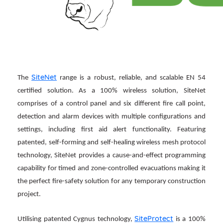
SiteNet
The
range is a robust, reliable, and scalable EN 54
certified solution. As a 100% wireless solution, SiteNet
comprises of a control panel and six different fire call point,
detection and alarm devices with multiple configurations and
settings, including first aid alert functionality. Featuring
patented, self-forming and self-healing wireless mesh protocol
technology, SiteNet provides a cause-and-effect programming
capability for timed and zone-controlled evacuations making it
the perfect fire-safety solution for any temporary construction
project.
SiteProtect
Utilising patented Cygnus technology,
is a 100%