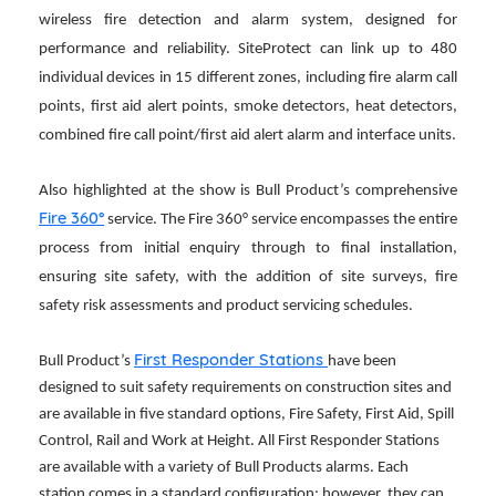
wireless fire detection and alarm system, designed for
performance and reliability. SiteProtect can link up to 480
individual devices in 15 different zones, including fire alarm call
points, first aid alert points, smoke detectors, heat detectors,
combined fire call point/first aid alert alarm and interface units.
Also highlighted at the show is Bull Product’s comprehensive
Fire 360°
service. The Fire 360° service encompasses the entire
process from initial enquiry through to final installation,
ensuring site safety, with the addition of site surveys, fire
safety risk assessments and product servicing schedules.
First Responder Stations
Bull Product’s
have been
designed to suit safety requirements on construction sites and
are available in five standard options, Fire Safety, First Aid, Spill
Control, Rail and Work at Height. All First Responder Stations
are available with a variety of Bull Products alarms. Each
station comes in a standard configuration; however, they can