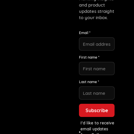
and product
updates straight
to your inbox.
Email *
First name *
Last name *
I’d like to receive
email updates