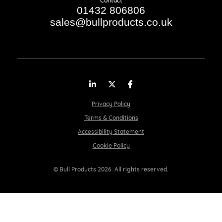
Contact
01432 806806
sales@bullproducts.co.uk
LinkedIn
Twitter
Facebook
Privacy Policy
Terms & Conditions
Accessibility Statement
Cookie Policy
© Bull Products 2026. All rights reserved.