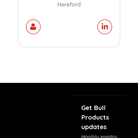
Hereford
Get Bull
Products
updates
Monthly insights