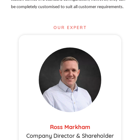
be completely customised to suit all customer requirements.
OUR EXPERT
Ross Markham
Company Director & Shareholder