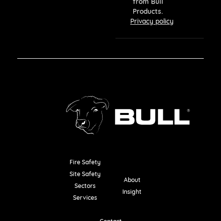
from Bull
Products.
Privacy policy
Fire Safety
Resources
Site Safety
About
Sectors
Insight
Services