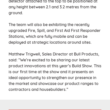
detector attached to the top to be positioned at
any height between 2.1 and 3.2 metres from the
ground.
The team will also be exhibiting the recently
upgraded Fire, Spill, and First Aid First Responder
Stations, which are fully mobile and can be
deployed at strategic locations around sites.
Matthew Trigwell, Sales Director at Bull Products,
said: “We’re excited to be sharing our latest
product innovations at this year’s Build Show. This
is our first time at the show and it presents an
ideal opportunity to strengthen our presence in
the market and showcase our product ranges to
contractors and housebuilders.”