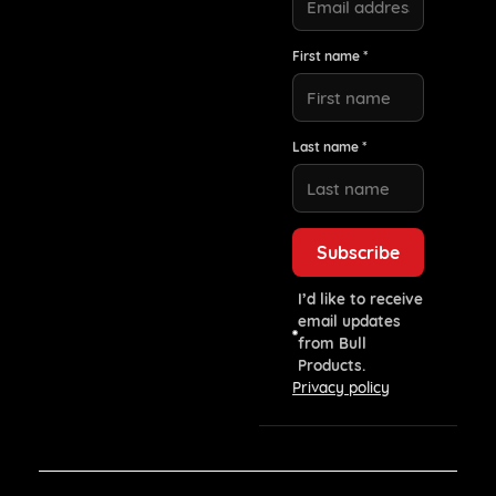
First name *
Last name *
I’d like to receive
email updates
from Bull
Products.
Privacy policy