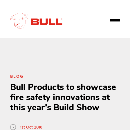
BLOG
Bull Products to showcase
fire safety innovations at
this year’s Build Show
1st Oct 2018