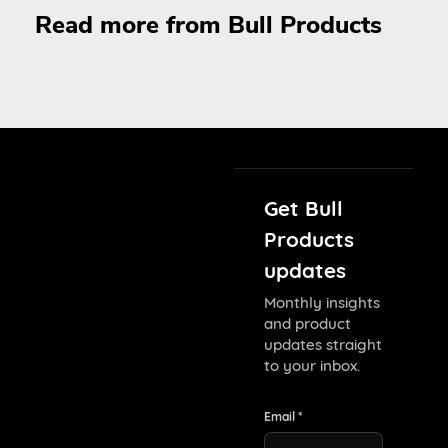
Read more from Bull Products
Get Bull
Products
updates
Monthly insights
and product
updates straight
to your inbox.
Email *