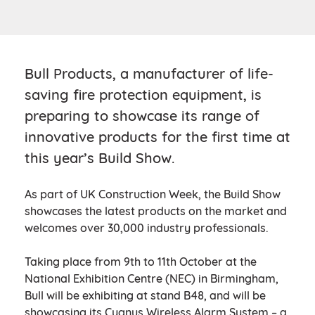
Bull Products, a manufacturer of life-
saving fire protection equipment, is
preparing to showcase its range of
innovative products for the first time at
this year’s Build Show.
As part of UK Construction Week, the Build Show
showcases the latest products on the market and
welcomes over 30,000 industry professionals.
Taking place from 9th to 11th October at the
National Exhibition Centre (NEC) in Birmingham,
Bull will be exhibiting at stand B48, and will be
showcasing its Cygnus Wireless Alarm System – a