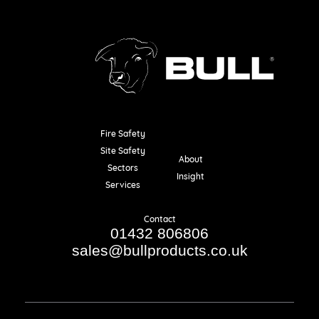
Fire Safety
Resources
Site Safety
About
Sectors
Insight
Services
Contact
01432 806806
sales@bullproducts.co.uk