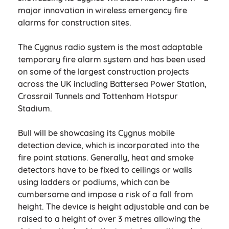
major innovation in wireless emergency fire
alarms for construction sites.
The Cygnus radio system is the most adaptable
temporary fire alarm system and has been used
on some of the largest construction projects
across the UK including Battersea Power Station,
Crossrail Tunnels and Tottenham Hotspur
Stadium.
Bull will be showcasing its Cygnus mobile
detection device, which is incorporated into the
fire point stations. Generally, heat and smoke
detectors have to be fixed to ceilings or walls
using ladders or podiums, which can be
cumbersome and impose a risk of a fall from
height. The device is height adjustable and can be
raised to a height of over 3 metres allowing the