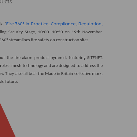
ducts
Fire 360° in Practice: Compliance, Regulation,
k, ‘
ilding Security Stage, 10:00 -10:50 on 19th November.
360° streamlines fire safety on construction sites.
out the fire alarm product pyramid, featuring SITENET,
eless mesh technology and are designed to address the
. They also all bear the Made in Britain collective mark,
le future.