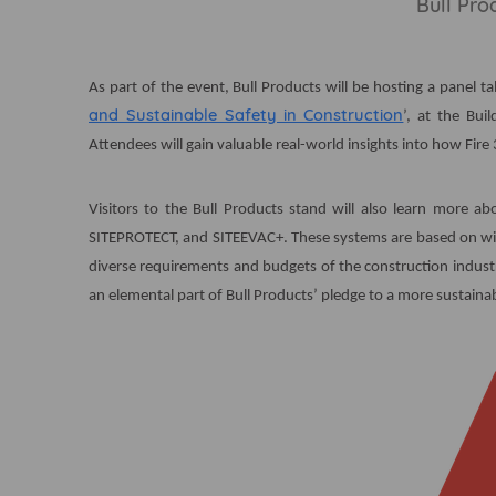
Bull Pro
As part of the event, Bull Products will be hosting a panel tal
and Sustainable Safety in Construction
’, at the Bu
Attendees will gain valuable real-world insights into how Fire 
Visitors to the Bull Products stand will also learn more ab
SITEPROTECT, and SITEEVAC+. These systems are based on wir
diverse requirements and budgets of the construction industry
an elemental part of Bull Products’ pledge to a more sustainab