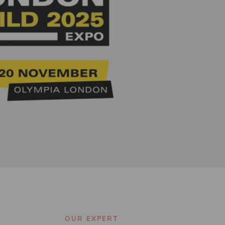
OUR EXPERT