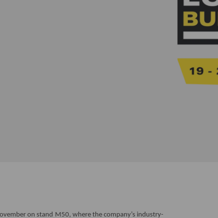
vember on stand M50, where the company’s industry-