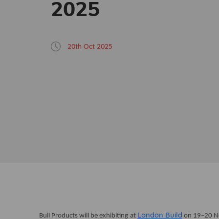
2025
20th Oct 2025
London Build
Bull Products will be exhibiting at
on 19–20 No