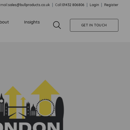
mail:
sales@bullproducts.co.uk
Call:
01432 806806
Login
Register
bout
Insights
GET IN TOUCH