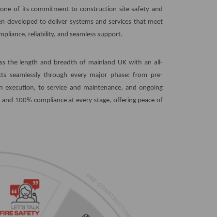
stone of its commitment to construction site safety and
en developed to deliver systems and services that meet
liance, reliability, and seamless support.
oss the length and breadth of mainland UK with an all-
ects seamlessly through every major phase: from pre-
ion execution, to service and maintenance, and ongoing
and 100% compliance at every stage, offering peace of