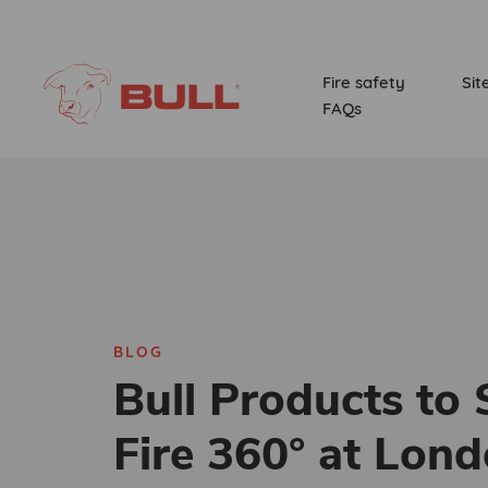
Fire safety
Sit
FAQs
BLOG
Bull Products to
Fire 360° at Lond