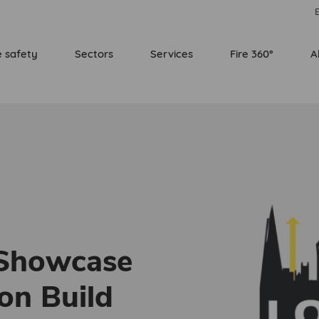
E
e safety
Sectors
Services
Fire 360°
A
 Showcase
on Build