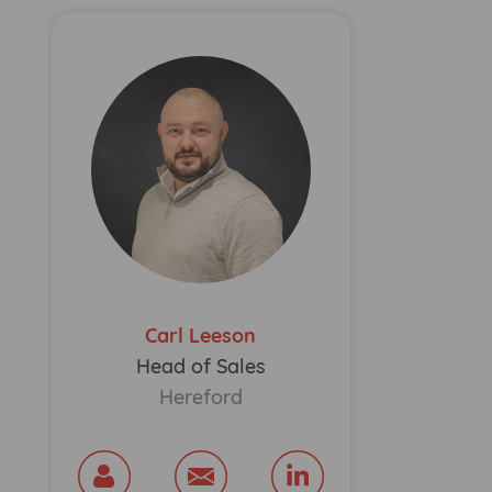
Carl Leeson
Head of Sales
Hereford