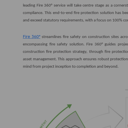
leading Fire 360° service will take centre stage as a corner
compliance. This end-to-end fire protection solution has be
and exceed statutory requirements, with a focus on 100% comp
Fire 360°
streamlines fire safety on construction sites acr
encompassing fire safety solution. Fire 360° guides proj
construction fire protection strategy, through fire protect
asset management. This approach ensures robust protection 
mind from project inception to completion and beyond.