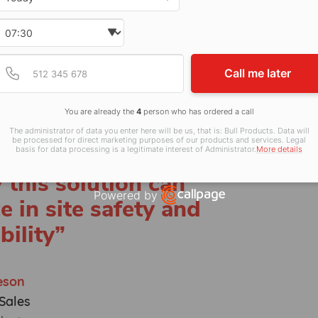
about delivering not
complete peace of
Select time
 site supported is
Provide valid phone num
Phone number
Call me later
ighest standards.
rotection. The team
You are already the
4
person who has ordered a call
connecting with
The administrator of data you enter here will be us, that is: Bull Products. Data will
be processed for direct marketing purposes of our products and services. Legal
don Build and
basis for data processing is a legitimate interest of Administrator.
More details
this solution can
Powered by
e in site safety and
Open link in new window
bility”
eson
Sales