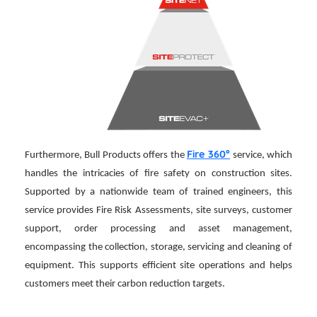
Fire 360°
Furthermore, Bull Products offers the
service, which
handles the intricacies of fire safety on construction sites.
Supported by a nationwide team of trained engineers, this
service provides Fire Risk Assessments, site surveys, customer
support, order processing and asset management,
encompassing the collection, storage, servicing and cleaning of
equipment. This supports efficient site operations and helps
customers meet their carbon reduction targets.