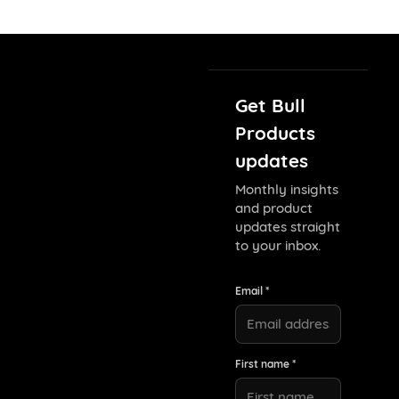
Get Bull
Products
updates
Monthly insights
and product
updates straight
to your inbox.
Email *
First name *