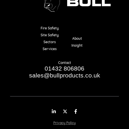
Fire Safety
Resources
Site Safety
About
Sectors
Insight
Services
Contact
01432 806806
sales@bullproducts.co.uk
LinkedIn
Twitter
Facebook
Privacy Policy