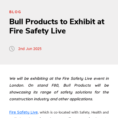
BLOG
Bull Products to Exhibit at
Fire Safety Live
2nd Jun 2025
We will be exhibiting at the Fire Safety Live event in
London. On stand F80, Bull Products will be
showcasing its range of safety solutions for the
construction industry and other applications.
Fire Safety Live
, which is co-located with Safety, Health and