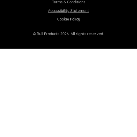
Terms & Conditions
Accessibility Statement
Cookie Policy
© Bull Products 2026. All rights reserved.