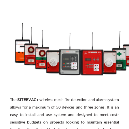
SITEEVAC+
The
wireless mesh fire detection and alarm system
allows for a maximum of 50 devices and three zones. It is an
easy to install and use system and designed to meet cost-
sensitive budgets on projects looking to maintain essential