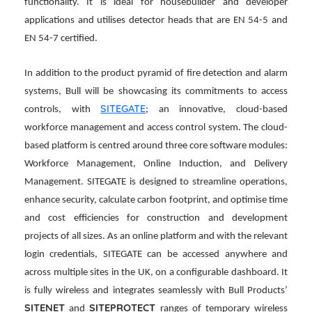
functionality. It is ideal for housebuilder and developer
applications and utilises detector heads that are EN 54-5 and
EN 54-7 certified.
In addition to the product pyramid of fire detection and alarm
systems, Bull will be showcasing its commitments to access
SITEGATE
controls, with
; an innovative, cloud-based
workforce management and access control system. The cloud-
based platform is centred around three core software modules:
Workforce Management, Online Induction, and Delivery
Management. SITEGATE is designed to streamline operations,
enhance security, calculate carbon footprint, and optimise time
and cost efficiencies for construction and development
projects of all sizes. As an online platform and with the relevant
login credentials, SITEGATE can be accessed anywhere and
across multiple sites in the UK, on a configurable dashboard. It
is fully wireless and integrates seamlessly with Bull Products’
SITENET
SITEPROTECT
and
ranges of temporary wireless