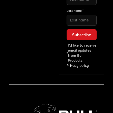
Last name *
I’d like to receive
email updates
from Bull
Products.
Privacy policy