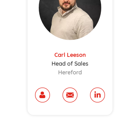
Carl Leeson
Head of Sales
Hereford