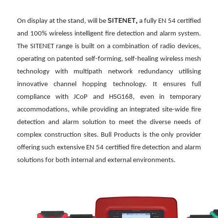
SITENET,
On display at the stand, will be
a fully EN 54 certified
and 100% wireless intelligent fire detection and alarm system.
The SITENET range is built on a combination of radio devices,
operating on patented self-forming, self-healing wireless mesh
technology with multipath network redundancy utilising
innovative channel hopping technology. It ensures full
compliance with JCoP and HSG168, even in temporary
accommodations, while providing an integrated site-wide fire
detection and alarm solution to meet the diverse needs of
complex construction sites. Bull Products is the only provider
offering such extensive EN 54 certified fire detection and alarm
solutions for both internal and external environments.