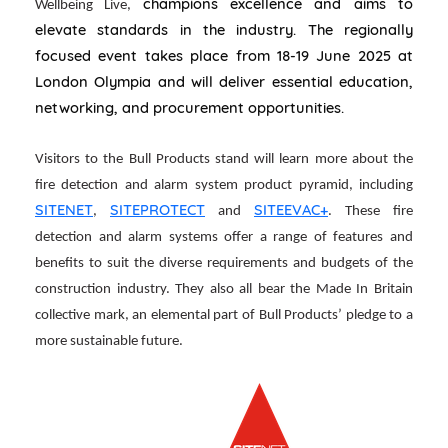
champions excellence and aims to
Wellbeing Live,
elevate standards in the industry. The regionally
focused event takes place from 18-19 June 2025 at
London Olympia and will deliver essential education,
networking, and procurement opportunities.
Visitors to the Bull Products stand will learn more about the
fire detection and alarm system product pyramid, including
SITENET
SITEPROTECT
SITEEVAC+
,
and
. These fire
detection and alarm systems offer a range of features and
benefits to suit the diverse requirements and budgets of the
construction industry. They also all bear the Made In Britain
collective mark, an elemental part of Bull Products’ pledge to a
more sustainable future.