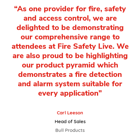
“As one provider for fire, safety
and access control, we are
delighted to be demonstrating
our comprehensive range to
attendees at Fire Safety Live. We
are also proud to be highlighting
our product pyramid which
demonstrates a fire detection
and alarm system suitable for
every application”
Carl Leeson
Head of Sales
Bull Products