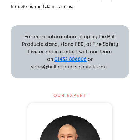
fire detection and alarm systems.
For more information, drop by the Bull
Products stand, stand F80, at Fire Safety
Live or get in contact with our team
on
01432 806806
or
sales@bullproducts.co.uk today!
OUR EXPERT