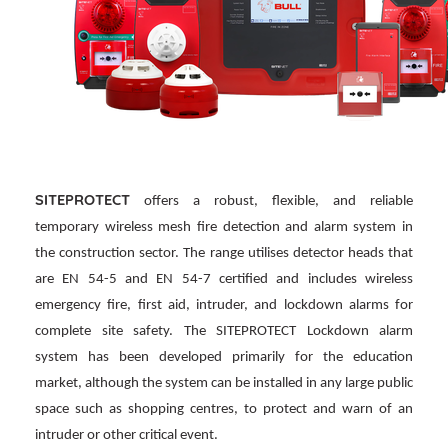
SITEPROTECT
offers a robust, flexible, and reliable
temporary wireless mesh fire detection and alarm system in
the construction sector. The range utilises detector heads that
are EN 54-5 and EN 54-7 certified and includes wireless
emergency fire, first aid, intruder, and lockdown alarms for
complete site safety. The SITEPROTECT Lockdown alarm
system has been developed primarily for the education
market, although the system can be installed in any large public
space such as shopping centres, to protect and warn of an
intruder or other critical event.