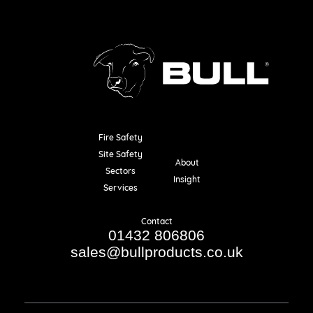
Fire Safety
Resources
Site Safety
About
Sectors
Insight
Services
Contact
01432 806806
sales@bullproducts.co.uk