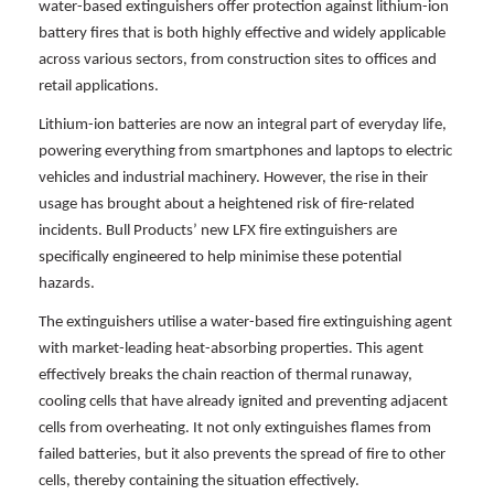
water-based extinguishers offer protection against lithium-ion
battery fires that is both highly effective and widely applicable
across various sectors, from construction sites to offices and
retail applications.
Lithium-ion batteries are now an integral part of everyday life,
powering everything from smartphones and laptops to electric
vehicles and industrial machinery. However, the rise in their
usage has brought about a heightened risk of fire-related
incidents. Bull Products’ new LFX fire extinguishers are
specifically engineered to help minimise these potential
hazards.
The extinguishers utilise a water-based fire extinguishing agent
with market-leading heat-absorbing properties. This agent
effectively breaks the chain reaction of thermal runaway,
cooling cells that have already ignited and preventing adjacent
cells from overheating. It not only extinguishes flames from
failed batteries, but it also prevents the spread of fire to other
cells, thereby containing the situation effectively.