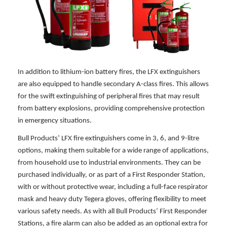
In addition to lithium-ion battery fires, the LFX extinguishers
are also equipped to handle secondary A-class fires. This allows
for the swift extinguishing of peripheral fires that may result
from battery explosions, providing comprehensive protection
in emergency situations.
Bull Products’ LFX fire extinguishers come in 3, 6, and 9-litre
options, making them suitable for a wide range of applications,
from household use to industrial environments. They can be
purchased individually, or as part of a First Responder Station,
with or without protective wear, including a full-face respirator
mask and heavy duty Tegera gloves, offering flexibility to meet
various safety needs. As with all Bull Products’ First Responder
Stations, a fire alarm can also be added as an optional extra for