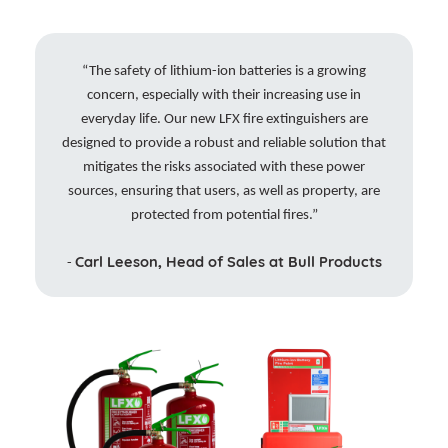
“The safety of lithium-ion batteries is a growing
concern, especially with their increasing use in
everyday life. Our new LFX fire extinguishers are
designed to provide a robust and reliable solution that
mitigates the risks associated with these power
sources, ensuring that users, as well as property, are
protected from potential fires.”
Carl Leeson, Head of Sales at Bull Products
-