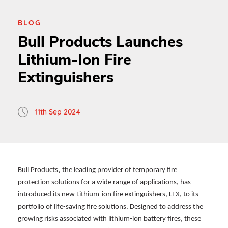
BLOG
Bull Products Launches
Lithium-Ion Fire
Extinguishers
11th Sep 2024
,
Bull Products
the leading provider of temporary fire
protection solutions for a wide range of applications, has
introduced its new Lithium-ion fire extinguishers, LFX, to its
portfolio of life-saving fire solutions. Designed to address the
growing risks associated with lithium-ion battery fires, these