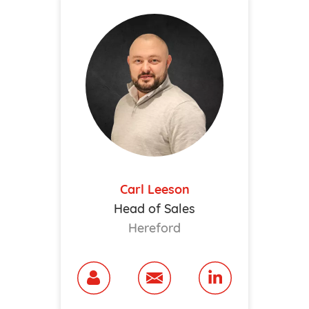
Carl Leeson
Head of Sales
Hereford