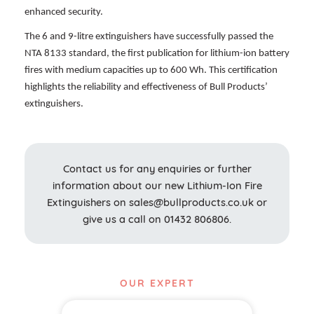
enhanced security.
The 6 and 9-litre extinguishers have successfully passed the
NTA 8133 standard, the first publication for lithium-ion battery
fires with medium capacities up to 600 Wh. This certification
highlights the reliability and effectiveness of Bull Products’
extinguishers.
Contact us for any enquiries or further
information about our new Lithium-Ion Fire
Extinguishers on
sales@bullproducts.co.uk or
give us a call on 01432 806806.
OUR EXPERT