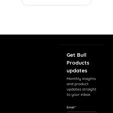
Get Bull
Products
updates
Monthly insights
and product
updates straight
to your inbox.
Email *