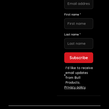
First name *
Last name *
I’d like to receive
email updates
from Bull
Products.
Privacy policy