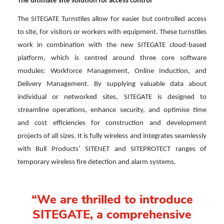
The ultimate site solution for access control
The SITEGATE Turnstiles allow for easier but controlled access
to site, for visitors or workers with equipment. These turnstiles
work in combination with the new SITEGATE cloud-based
platform, which is centred around three core software
modules: Workforce Management, Online Induction, and
Delivery Management. By supplying valuable data about
individual or networked sites, SITEGATE is designed to
streamline operations, enhance security, and optimise time
and cost efficiencies for construction and development
projects of all sizes. It is fully wireless and integrates seamlessly
with Bull Products’ SITENET and SITEPROTECT ranges of
temporary wireless fire detection and alarm systems.
“We are thrilled to introduce
SITEGATE, a comprehensive