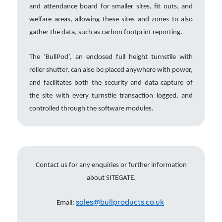
and attendance board for smaller sites, fit outs, and
welfare areas, allowing these sites and zones to also
gather the data, such as carbon footprint reporting.
The ‘BullPod’, an enclosed full height turnstile with
roller shutter, can also be placed anywhere with power,
and facilitates both the security and data capture of
the site with every turnstile transaction logged, and
controlled through the software modules.
Contact us for any enquiries or further information
about SITEGATE.
sales@bullproducts.co.uk
Email: