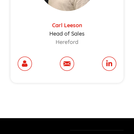
Carl Leeson
Head of Sales
Hereford