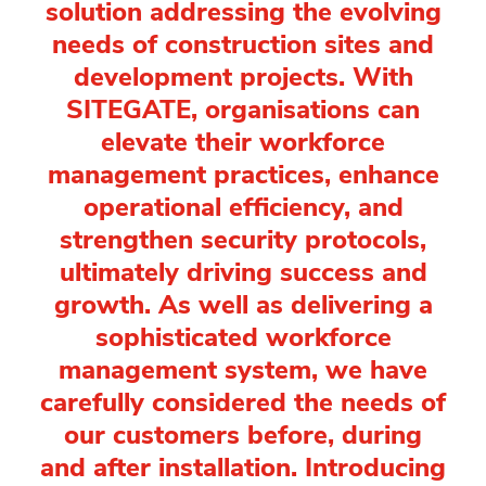
solution addressing the evolving
needs of construction sites and
development projects. With
SITEGATE, organisations can
elevate their workforce
management practices, enhance
operational efficiency, and
strengthen security protocols,
ultimately driving success and
growth. As well as delivering a
sophisticated workforce
management system, we have
carefully considered the needs of
our customers before, during
and after installation. Introducing