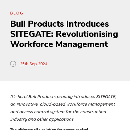
BLOG
Bull Products Introduces
SITEGATE: Revolutionising
Workforce Management
25th Sep 2024
It’s here! Bull Products proudly introduces SITEGATE,
an innovative, cloud-based workforce management
and access control system for the construction
industry and other applications.