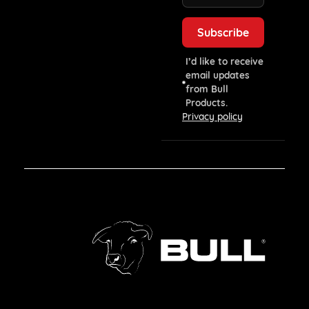
I’d like to receive
email updates
from Bull
Products.
Privacy policy