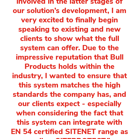
involved in the latter stages of
our solution’s development, I am
very excited to finally begin
speaking to existing and new
clients to show what the full
system can offer. Due to the
impressive reputation that Bull
Products holds within the
industry, I wanted to ensure that
this system matches the high
standards the company has, and
our clients expect - especially
when considering the fact that
this system can integrate with
EN 54 certified SITENET range as