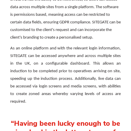
data across multiple sites from a single platform. The software
is permissions based, meaning access can be restricted to
certain data fields, ensuring GDPR compliance. SITEGATE can be
customised to the client's request and can incorporate the
client's branding to create a personalised setup.
As an online platform and with the relevant login information,
SITEGATE can be accessed anywhere and across multiple sites
in the UK, on a configurable dashboard. This allows an
induction to be completed prior to operatives arriving on site,
speeding up the induction process. Additionally, live data can
be accessed via login screens and media screens, with abilities
to create zoned areas whereby varying levels of access are
required.
“Having been lucky enough to be