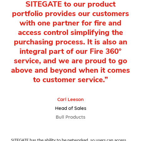
SITEGATE to our product
portfolio provides our customers
with one partner for fire and
access control simplifying the
purchasing process. It is also an
integral part of our Fire 360°
service, and we are proud to go
above and beyond when it comes
to customer service.”
Carl Leeson
Head of Sales
Bull Products
SITEGATE has the ability to be networked, so users can access