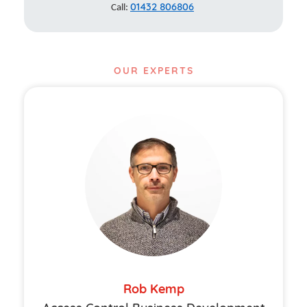
01432 806806
Call:
OUR EXPERTS
Rob Kemp