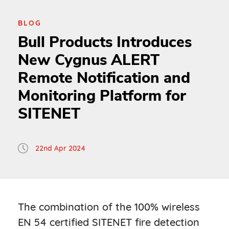
BLOG
Bull Products Introduces
New Cygnus ALERT
Remote Notification and
Monitoring Platform for
SITENET
22nd Apr 2024
The combination of the 100% wireless
EN 54 certified SITENET fire detection