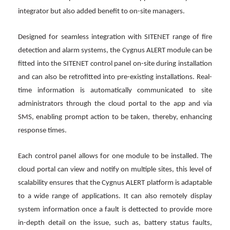
integrator but also added benefit to on-site managers.
Designed for seamless integration with SITENET range of fire
detection and alarm systems, the Cygnus ALERT module can be
fitted into the SITENET control panel on-site during installation
and can also be retrofitted into pre-existing installations. Real-
time information is automatically communicated to site
administrators through the cloud portal to the app and via
SMS, enabling prompt action to be taken, thereby, enhancing
response times.
Each control panel allows for one module to be installed. The
cloud portal can view and notify on multiple sites, this level of
scalability ensures that the Cygnus ALERT platform is adaptable
to a wide range of applications. It can also remotely display
system information once a fault is dettected to provide more
in-depth detail on the issue, such as, battery status faults,