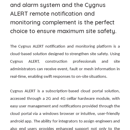
and alarm system and the Cygnus
ALERT remote notification and
monitoring complement is the perfect
choice to ensure maximum site safety.
The Cygnus ALERT notification and monitoring platform is a
cloud-based solution designed to strengthen site safety. Using
Cygnus ALERT, construction professionals and site
administrators can receive event, fault or mesh information in
real-time, enabling swift responses to on-site situations.
Cygnus ALERT is a subscription-based cloud portal solution,
accessed through a 2G and 4G celllar hardware module, with
easy user management and notifications provided through the
cloud portal via a windows browser or intuitive, user-friendly
android app. The ability for integrators to assign engineers and
also end users provides enhanced support not only to the