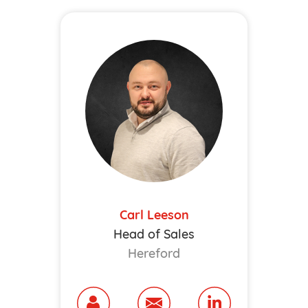
Carl Leeson
Head of Sales
Hereford