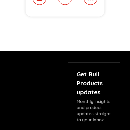
Get Bull
Products
updates
Monthly insights
and product
updates straight
to your inbox.