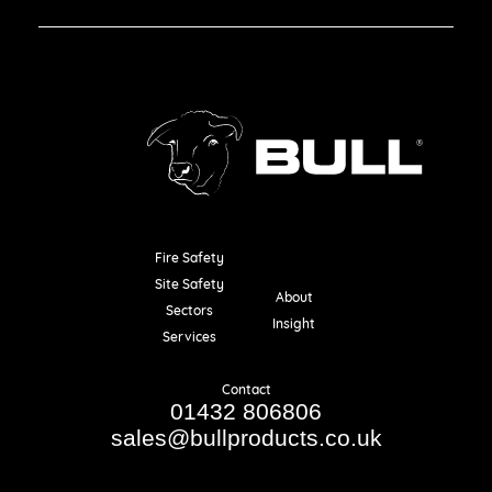
Fire Safety
Resources
Site Safety
About
Sectors
Insight
Services
Contact
01432 806806
sales@bullproducts.co.uk