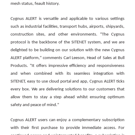
mesh status, feault history.
Cygnus ALERT is versatile and applicable to various settings
such as industrial facilities, transport hubs, airports, shipyards,
construction sites, and other environments. "The Cygnus
protocol is the backbone of the SITENET system, and we are
delighted to be building on our solution with the new Cygnus
ALERT platform," comments Carl Leeson, Head of Sales at Bull
Products. "It offers impressive efficiency and responsiveness
and when combined with its seamless integration with
SITENET, easy to use cloud portal and app, Cygnus ALERT ticks
every box. We are delivering solutions to our customers that
allow them to stay a step ahead whilst ensuring optimum
safety and peace of mind."
Cygnus ALERT users can enjoy a complementary subscription
with their first purchase to provide immediate access. For