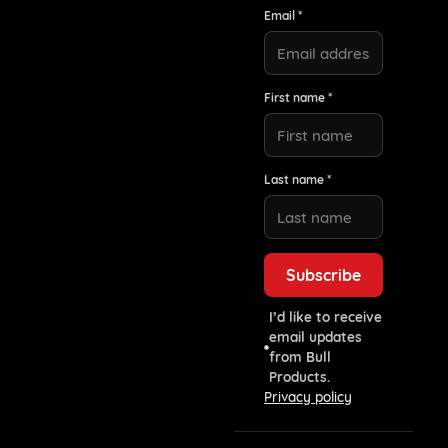
Email *
First name *
Last name *
I’d like to receive
email updates
from Bull
Products.
Privacy policy