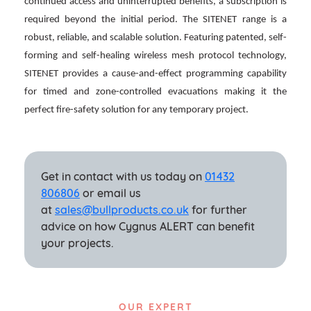
continued access and uninterrupted benefits, a subscription is
required beyond the initial period. The SITENET range is a
robust, reliable, and scalable solution. Featuring patented, self-
forming and self-healing wireless mesh protocol technology,
SITENET provides a cause-and-effect programming capability
for timed and zone-controlled evacuations making it the
perfect fire-safety solution for any temporary project.
Get in contact with us today on
01432
806806
or email us
at
sales@bullproducts.co.uk
for further
advice on how Cygnus ALERT can benefit
your projects.
OUR EXPERT