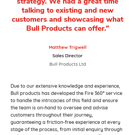
strategy. We had a great time
talking to existing and new
customers and showcasing what
Bull Products can offer.”
Matthew Trigwell
Sales Director
Bull Products Ltd
Due to our extensive knowledge and experience,
Bull products has developed the Fire 360° service
to handle the intricacies of this field and ensure
the team is on-hand to oversee and advise
customers throughout their journey,
guaranteeing a friction-free experience at every
stage of the process, from initial enquiry through