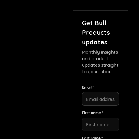
Get Bull
Products
updates
Monthly insights
and product
updates straight
to your inbox.
Email *
First name *
Last name *