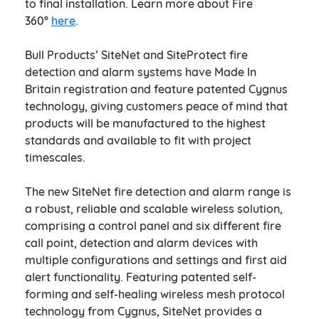
to final installation. Learn more about Fire
360°
here
.
Bull Products’ SiteNet and SiteProtect fire
detection and alarm systems have Made In
Britain registration and feature patented Cygnus
technology, giving customers peace of mind that
products will be manufactured to the highest
standards and available to fit with project
timescales.
The new SiteNet fire detection and alarm range is
a robust, reliable and scalable wireless solution,
comprising a control panel and six different fire
call point, detection and alarm devices with
multiple configurations and settings and first aid
alert functionality. Featuring patented self-
forming and self-healing wireless mesh protocol
technology from Cygnus, SiteNet provides a