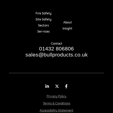
Fire Safety
Resources
Site Safety
About
Sectors
Insight
Services
Contact
01432 806806
sales@bullproducts.co.uk
LinkedIn
Twitter
Facebook
Privacy Policy
Terms & Conditions
Accessibility Statement