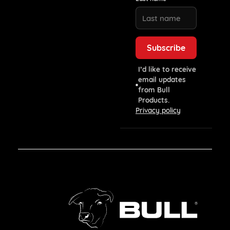
I’d like to receive
email updates
from Bull
Products.
Privacy policy