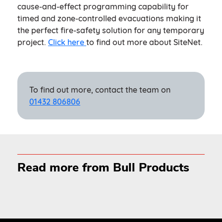
cause-and-effect programming capability for
timed and zone-controlled evacuations making it
the perfect fire-safety solution for any temporary
project.
Click here
to find out more about SiteNet.
To find out more, contact the team on
01432 806806
Read more from Bull Products