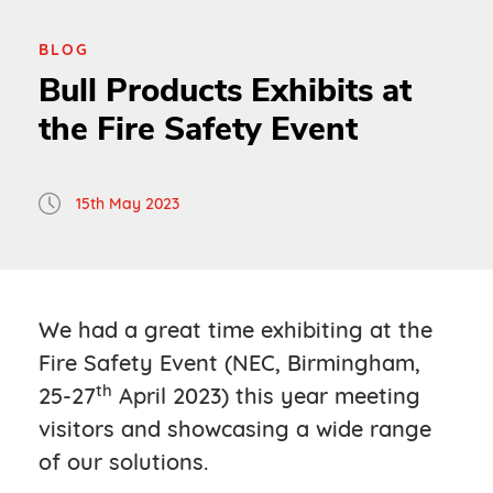
BLOG
Bull Products Exhibits at
the Fire Safety Event
15th May 2023
We had a great time exhibiting at the
Fire Safety Event (NEC, Birmingham,
th
25-27
April 2023) this year meeting
visitors and showcasing a wide range
of our solutions.