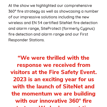
At the show we highlighted our comprehensive
360° fire strategy as well as showcasing a number
of our impressive solutions including the new
wireless and EN 54 certified SiteNet fire detection
and alarm range, SiteProtect (formerly Cygnus)
fire detection and alarm range and our First
Responder Stations.
“We were thrilled with the
response we received from
visitors at the Fire Safety Event.
2023 is an exciting year for us
with the launch of SiteNet and
the momentum we are building
with our innovative 360° fire