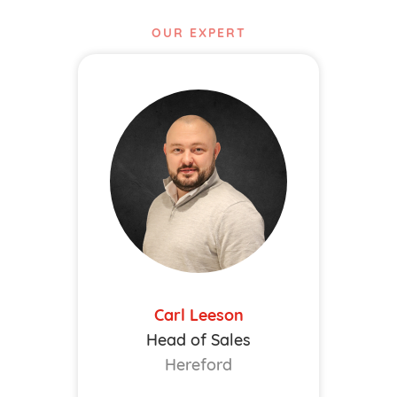
OUR EXPERT
Carl Leeson
Head of Sales
Hereford