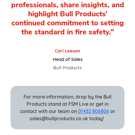
professionals, share insights, and
highlight Bull Products’
continued commitment to setting
the standard in fire safety.”
Carl Leeson
Head of Sales
Bull Products
For more information, drop by the Bull
Products stand at FSM Live or get in
contact with our team on
01432 806806
or
sales@bullproducts.co.uk today!