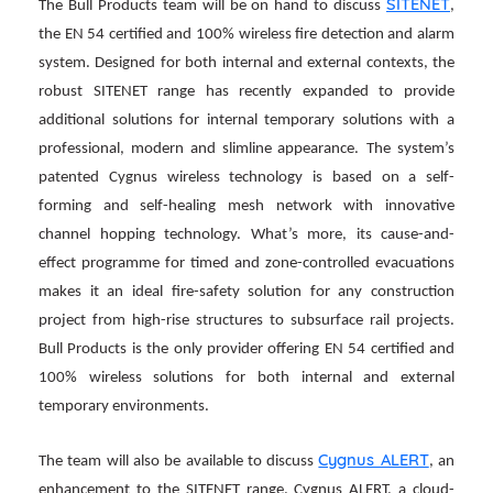
SITENET
The Bull Products team will be on hand to discuss
,
the EN 54 certified and 100% wireless fire detection and alarm
system. Designed for both internal and external contexts, the
robust SITENET range has recently expanded to provide
additional solutions for internal temporary solutions with a
professional, modern and slimline appearance.
The system’s
patented Cygnus wireless technology is based on a self-
forming and self-healing mesh network with innovative
channel hopping technology. What’s more, its cause-and-
effect programme for timed and zone-controlled evacuations
makes it an ideal fire-safety solution for any construction
project from high-rise structures to subsurface rail projects.
Bull Products is the only provider offering EN 54 certified and
100% wireless solutions for both internal and external
temporary environments.
Cygnus ALERT
The team will also be available to discuss
, an
enhancement to the SITENET range. Cygnus ALERT, a cloud-