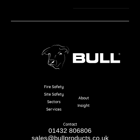
Fire Safety
Resources
Site Safety
About
Sectors
Insight
Services
Contact
01432 806806
sales@bullproducts.co.uk