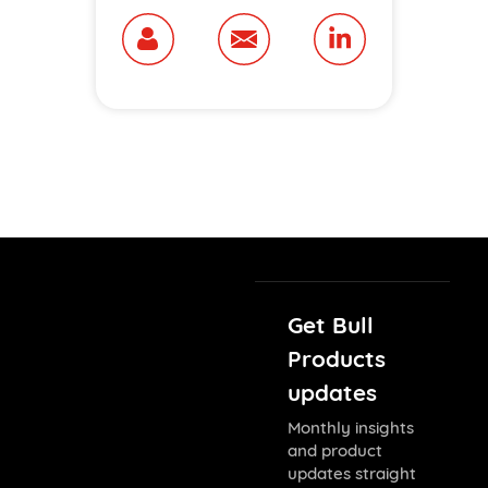
Get Bull
Products
updates
Monthly insights
and product
updates straight