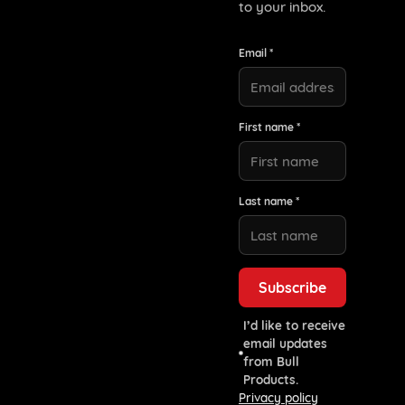
to your inbox.
Email *
First name *
Last name *
I’d like to receive
email updates
from Bull
Products.
Privacy policy