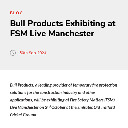
BLOG
Bull Products Exhibiting at
FSM Live Manchester
30th Sep 2024
Bull Products, a leading provider of temporary fire protection
solutions for the construction industry and other
applications, will be exhibiting at Fire Safety Matters (FSM)
rd
Live Manchester on 3
October at the Emirates Old Trafford
Cricket Ground.