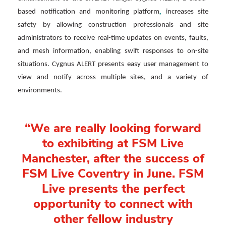
,
based notification and monitoring platform
increases site
safety by allowing construction professionals and site
administrators to receive real-time updates on events, faults,
and mesh information, enabling swift responses to on-site
situations. Cygnus ALERT presents easy user management to
view and notify across multiple sites, and a variety of
environments.
“We are really looking forward
to exhibiting at FSM Live
Manchester, after the success of
FSM Live Coventry in June. FSM
Live presents the perfect
opportunity to connect with
other fellow industry