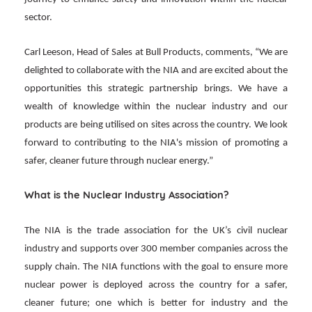
sector.
Carl Leeson, Head of Sales at Bull Products, comments, “We are
delighted to collaborate with the NIA and are excited about the
opportunities this strategic partnership brings. We have a
wealth of knowledge within the nuclear industry and our
products are being utilised on sites across the country. We look
forward to contributing to the NIA's mission of promoting a
safer, cleaner future through nuclear energy.”
What is the Nuclear Industry Association?
The NIA is the trade association for the UK’s civil nuclear
industry and supports over 300 member companies across the
supply chain. The NIA functions with the goal to ensure more
nuclear power is deployed across the country for a safer,
cleaner future; one which is better for industry and the