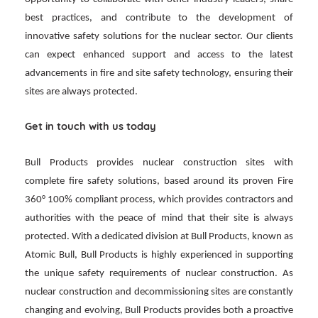
best practices, and contribute to the development of
innovative safety solutions for the nuclear sector. Our clients
can expect enhanced support and access to the latest
advancements in fire and site safety technology, ensuring their
sites are always protected.
Get in touch with us today
Bull Products provides nuclear construction sites with
complete fire safety solutions, based around its proven Fire
360° 100% compliant process, which provides contractors and
authorities with the peace of mind that their site is always
protected. With a dedicated division at Bull Products, known as
Atomic Bull, Bull Products is highly experienced in supporting
the unique safety requirements of nuclear construction. As
nuclear construction and decommissioning sites are constantly
changing and evolving, Bull Products provides both a proactive