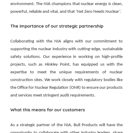
environment. The NIA champions that nuclear energy is clean,
powerful, reliable and vital, and that ‘Net Zero Needs Nuclear’.
The importance of our strategic partnership
Collaborating with the NIA aligns with our commitment to
supporting the nuclear industry with cutting-edge, sustainable
safety solutions. Our experience in working on high-profile
projects, such as Hinkley Point, has equipped us with the
expertise to meet the unique requirements of nuclear
construction sites. We work closely with regulatory bodies like
the Office for Nuclear Regulation (ONR) to ensure our products
and services meet stringent audit requirements.
What this means for our customers
As a strategic partner of the NIA, Bull Products will have the
opportunity to collaborate with other industry leaders, share