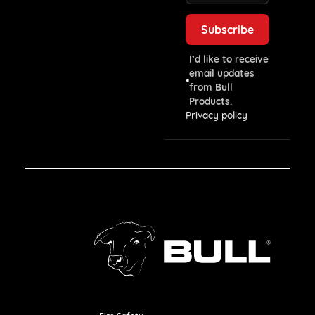
I’d like to receive
email updates
from Bull
Products.
Privacy policy