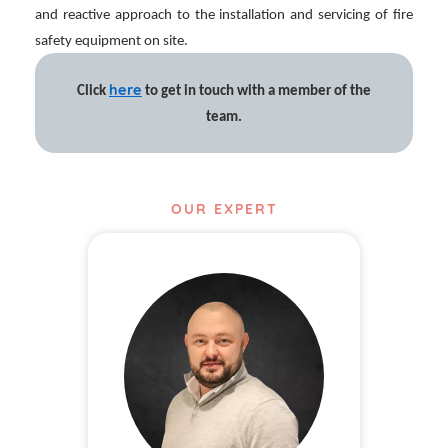
and reactive approach to the installation and servicing of fire
safety equipment on site.
here
Click
to get in touch with a member of the
team.
OUR EXPERT