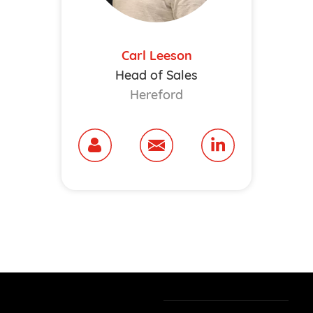
Carl Leeson
Head of Sales
Hereford