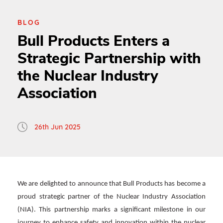
BLOG
Bull Products Enters a
Strategic Partnership with
the Nuclear Industry
Association
26th Jun 2025
We are delighted to announce that Bull Products has become a
proud strategic partner of the Nuclear Industry Association
(NIA). This partnership marks a significant milestone in our
journey to enhance safety and innovation within the nuclear