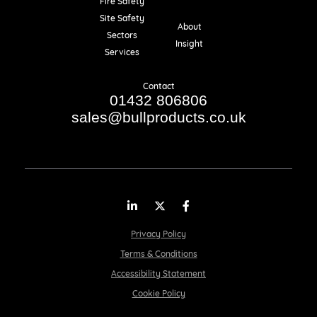
Fire Safety
Resources
Site Safety
About
Sectors
Insight
Services
Contact
01432 806806
sales@bullproducts.co.uk
LinkedIn
Twitter
Facebook
Privacy Policy
Terms & Conditions
Accessibility Statement
Cookie Policy