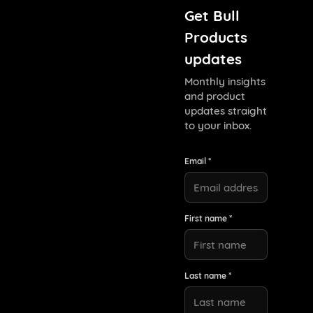
Get Bull
Products
updates
Monthly insights
and product
updates straight
to your inbox.
Email *
First name *
Last name *