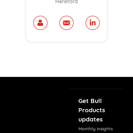
Hereford
Get Bull
Products
updates
Monthly insights