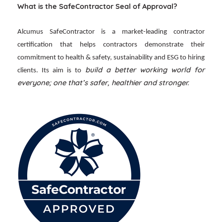
What is the SafeContractor Seal of Approval?
Alcumus SafeContractor is a market-leading contractor
certification that helps contractors demonstrate their
commitment to health & safety, sustainability and ESG to hiring
build a better working world for
clients. Its aim is to
everyone; one that’s safer, healthier and stronger.