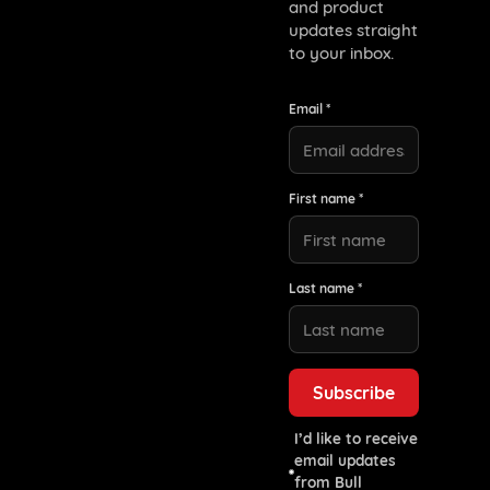
and product
updates straight
to your inbox.
Email *
First name *
Last name *
I’d like to receive
email updates
from Bull