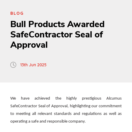
BLOG
Bull Products Awarded
SafeContractor Seal of
Approval
13th Jun 2025
We have achieved the highly prestigious Alcumus
SafeContractor Seal of Approval, highlighting our commitment
to meeting all relevant standards and regulations as well as
operating a safe and responsible company.