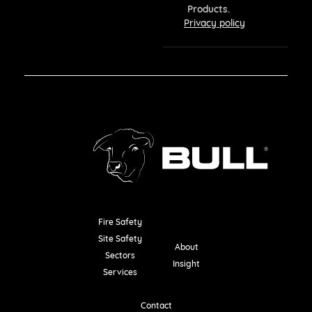
Products.
Privacy policy
Fire Safety
Resources
Site Safety
About
Sectors
Insight
Services
Contact