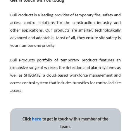
Get in touch with us today
Bull Products is a leading provider of temporary fire, safety and
access control solutions for the construction industry and
other applications. Our products are smarter, technologically
advanced and adaptable. Most of all, they ensure site safety is
your number one priority.
Bull Products portfolio of temporary products features an
expansive range of wireless fire detection and alarm systems as
well as SITEGATE, a cloud-based workforce management and
access control system that includes turnstiles for controlled site
access.
here
Click
to get in touch with a member of the
team.