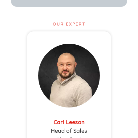
OUR EXPERT
Carl Leeson
Head of Sales