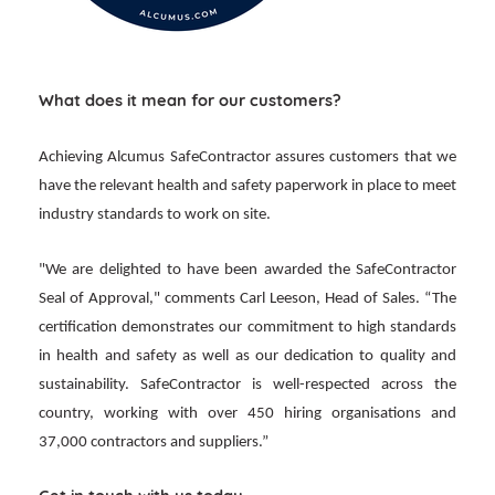
What does it mean for our customers?
Achieving Alcumus SafeContractor assures customers that we
have the relevant health and safety paperwork in place to meet
industry standards to work on site.
"We are delighted to have been awarded the SafeContractor
Seal of Approval," comments Carl Leeson, Head of Sales. “The
certification demonstrates our commitment to high standards
in health and safety as well as our dedication to quality and
sustainability. SafeContractor is well-respected across the
country, working with over 450 hiring organisations and
37,000 contractors and suppliers.”