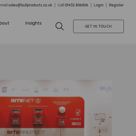
mail:
sales@bullproducts.co.uk
Call:
01432 806806
Login
Register
bout
Insights
GET IN TOUCH