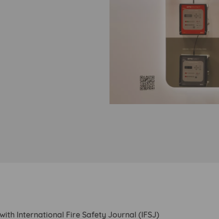
with International Fire Safety Journal (IFSJ)