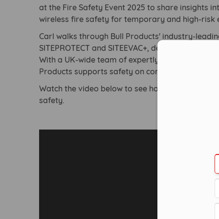
at the Fire Safety Event 2025 to share insights i
wireless fire safety for temporary and high-risk
Carl walks through Bull Products' industry-leadi
SITEPROTECT and SITEEVAC+, designed to accom
Con
With a UK-wide team of expertly trained enginee
Products supports safety on construction, nuclear
Watch the video below to see how Bull Products i
safety.