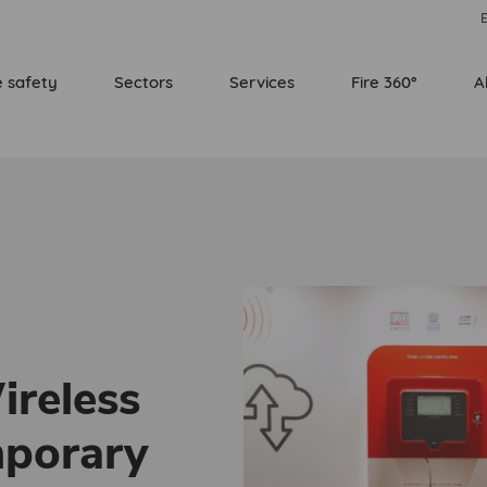
E
e safety
Sectors
Services
Fire 360°
A
ireless
mporary