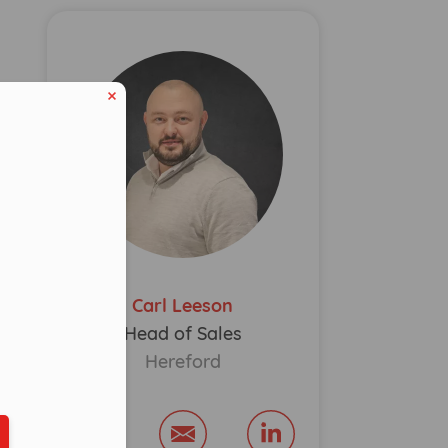
Carl Leeson
eduled call
Head of Sales
Hereford
ber in E164 format