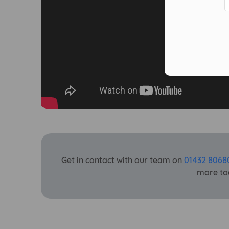
Get in contact with our team on
01432 8068
more to