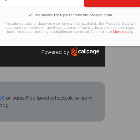
You are already the
5
person who has ordered a call
The administrator of data you enter here will be us, that is: Bull Products. Data will
be processed for direct marketing purposes of our products and services. Legal
basis for data processing is a legitimate interest of Administrator.
More details
Powered by
Open link in new window
06
or sales@bullproducts.co.uk to learn
day!