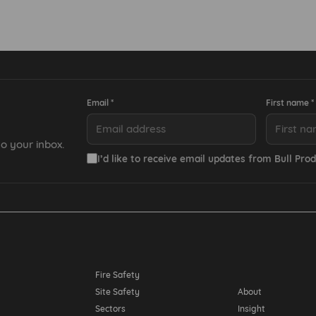
Email *
First name *
o your inbox.
I’d like to receive email updates from Bull Prod
Resources
Fire Safety
Site Safety
About
Sectors
Insight