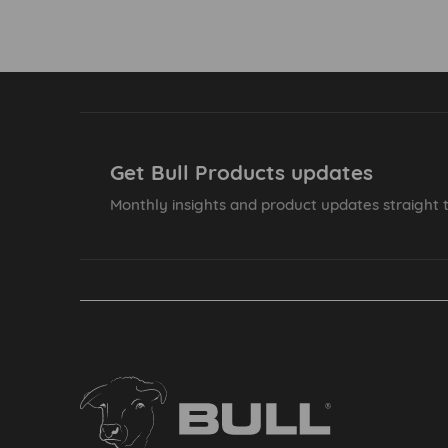
Get Bull Products updates
Monthly insights and product updates straight t