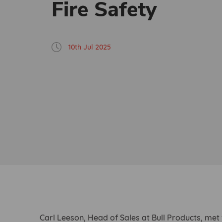
Fire Safety
10th Jul 2025
Carl Leeson, Head of Sales at Bull Products, met 