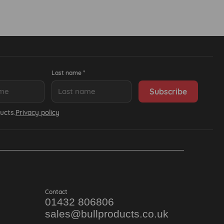
Last name *
ucts.
Privacy policy
Contact
01432 806806
sales@bullproducts.co.uk