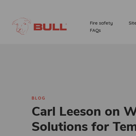
Fire safety
Sit
FAQs
BLOG
Carl Leeson on W
Solutions for Te