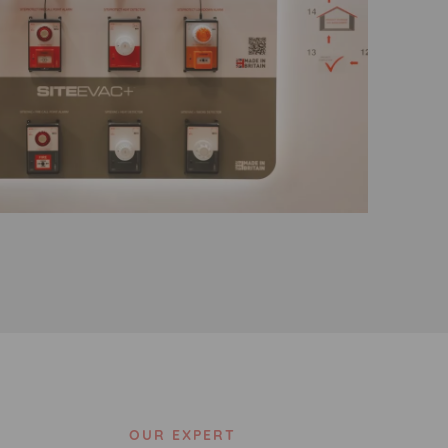
OUR EXPERT