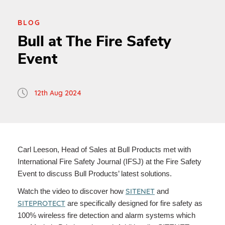
BLOG
Bull at The Fire Safety
Event
12th Aug 2024
Carl Leeson, Head of Sales at Bull Products met with
International Fire Safety Journal (IFSJ) at the Fire Safety
Event to discuss Bull Products’ latest solutions.
SITENET
Watch the video to discover how
and
SITEPROTECT
are specifically designed for fire safety as
100% wireless fire detection and alarm systems which