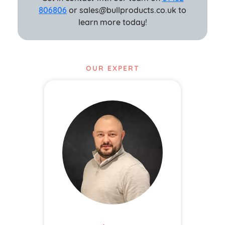
806806
or sales@bullproducts.co.uk to
learn more today!
OUR EXPERT