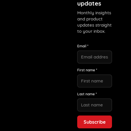
updates
Monthly insights
and product
updates straight
to your inbox.
Email *
First name *
Last name *