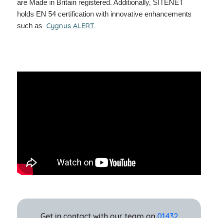
are Made in Britain registered. Additionally, SITENET
holds EN 54 certification with innovative enhancements
Cygnus ALERT
.
such as
Get in contact with our team on
01432