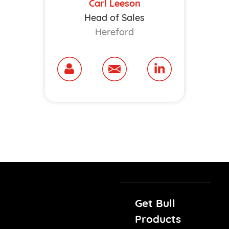
Carl Leeson
Head of Sales
Hereford
Get Bull
Products