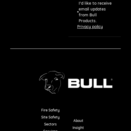
I’d like to receive
email updates
from Bull
Products.
Privacy policy
Fire Safety
Resources
Site Safety
About
Sectors
Insight