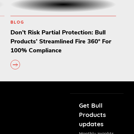
BLOG
Don’t Risk Partial Protection: Bull
Products’ Streamlined Fire 360° For
100% Compliance
Get Bull
Products
updates
Monthly insights