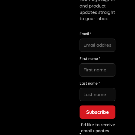
and product
updates straight
to your inbox.
Email *
First name *
Last name *
I’d like to receive
email updates