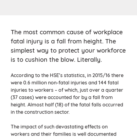
The most common cause of workplace
fatal injury is a fall from height. The
simplest way to protect your workforce
is to cushion the blow. Literally.
According to the HSE’s statistics, in 2015/16 there
were 0.6 million non-fatal injuries and 144 fatal
injuries to workers – of which, just over a quarter
(37 cases) were accounted for by a fall from
height. Almost half (18) of the fatal falls occurred
in the construction sector.
The impact of such devastating effects on
workers and their families is well documented