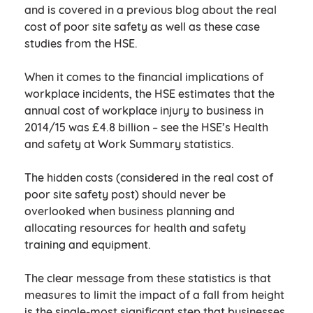
and is covered in a previous blog about the real
cost of poor site safety as well as these case
studies from the HSE.
When it comes to the financial implications of
workplace incidents, the HSE estimates that the
annual cost of workplace injury to business in
2014/15 was £4.8 billion – see the HSE’s Health
and safety at Work Summary statistics.
The hidden costs (considered in the real cost of
poor site safety post) should never be
overlooked when business planning and
allocating resources for health and safety
training and equipment.
The clear message from these statistics is that
measures to limit the impact of a fall from height
is the single-most significant step that businesses