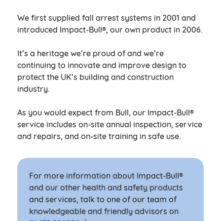
We first supplied fall arrest systems in 2001 and
introduced Impact-Bull®, our own product in 2006.
It’s a heritage we’re proud of and we’re
continuing to innovate and improve design to
protect the UK’s building and construction
industry.
As you would expect from Bull, our Impact-Bull®
service includes on-site annual inspection, service
and repairs, and on-site training in safe use.
For more information about Impact-Bull®
and our other health and safety products
and services, talk to one of our team of
knowledgeable and friendly advisors on