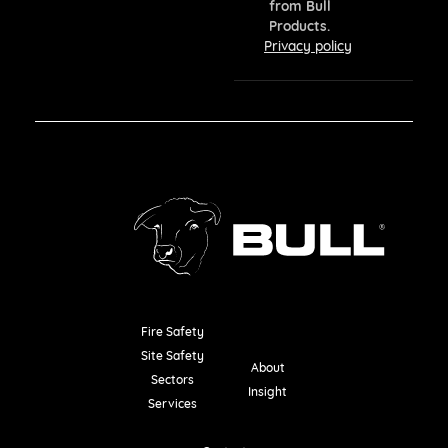
from Bull
Products.
Privacy policy
Fire Safety
Resources
Site Safety
About
Sectors
Insight
Services