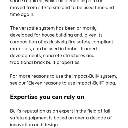
space required, whilst also enabling it to be
moved from site to site and to be used time and
time again.
The versatile system has been primarily
developed for house building and, given its
composition of exclusively fire safety compliant
materials, can be used in timber framed
developments, concrete structures and
traditional brick built properties.
For more reasons to use the Impact-Bull® system,
see our ‘Eleven reasons to use Impact-Bull®’ blog.
Expertise you can rely on
Bull’s reputation as an expert in the field of fall
safety equipment is based on over a decade of
innovation and design.