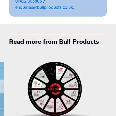
01432 806806
/
enquiries@bullproducts.co.uk
.
Read more from Bull Products