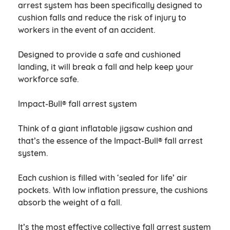
arrest system has been specifically designed to
cushion falls and reduce the risk of injury to
workers in the event of an accident.
Designed to provide a safe and cushioned
landing, it will break a fall and help keep your
workforce safe.
Impact-Bull® fall arrest system
Think of a giant inflatable jigsaw cushion and
that’s the essence of the Impact-Bull® fall arrest
system.
Each cushion is filled with ‘sealed for life’ air
pockets. With low inflation pressure, the cushions
absorb the weight of a fall.
It’s the most effective collective fall arrest system