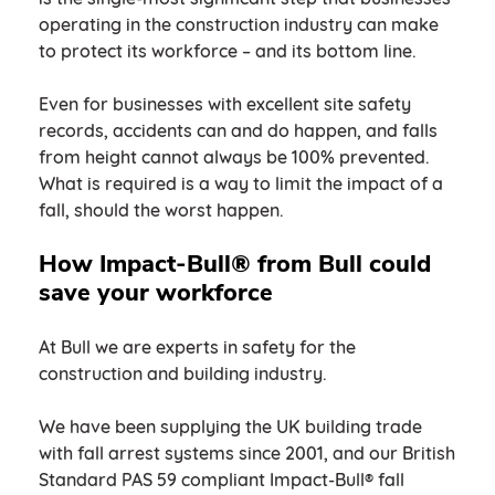
operating in the construction industry can make
to protect its workforce – and its bottom line.
Even for businesses with excellent site safety
records, accidents can and do happen, and falls
from height cannot always be 100% prevented.
What is required is a way to limit the impact of a
fall, should the worst happen.
How Impact-Bull® from Bull could
save your workforce
At Bull we are experts in safety for the
construction and building industry.
We have been supplying the UK building trade
with fall arrest systems since 2001, and our British
Standard PAS 59 compliant Impact-Bull® fall