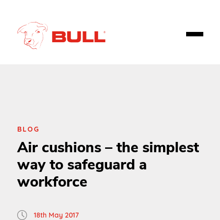
BLOG
Air cushions – the simplest
way to safeguard a
workforce
18th May 2017