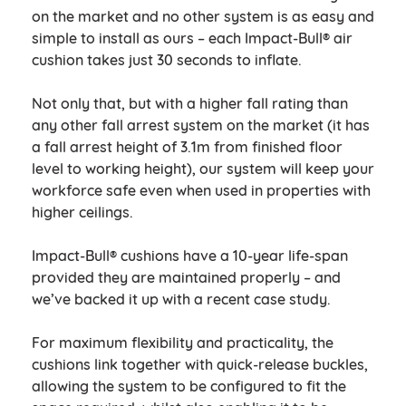
on the market and no other system is as easy and
simple to install as ours – each Impact-Bull® air
cushion takes just 30 seconds to inflate.
Not only that, but with a higher fall rating than
any other fall arrest system on the market (it has
a fall arrest height of 3.1m from finished floor
level to working height), our system will keep your
workforce safe even when used in properties with
higher ceilings.
Impact-Bull® cushions have a 10-year life-span
provided they are maintained properly – and
we’ve backed it up with a recent case study.
For maximum flexibility and practicality, the
cushions link together with quick-release buckles,
allowing the system to be configured to fit the