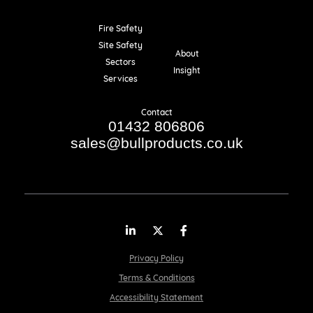
Fire Safety
Resources
Site Safety
About
Sectors
Insight
Services
Contact
01432 806806
sales@bullproducts.co.uk
LinkedIn
Twitter
Facebook
Privacy Policy
Terms & Conditions
Accessibility Statement