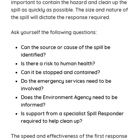
important to contain the hazard and clean up the
spill as quickly as possible. The size and nature of
the spill will dictate the response required.
Ask yourself the following questions:
Can the source or cause of the spill be
identified?
Is there a risk to human health?
Can it be stopped and contained?
Do the emergency services need to be
involved?
Does the Environment Agency need to be
informed?
Is support from a specialist Spill Responder
required to help clean up?
The speed and effectiveness of the first response