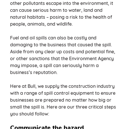
other pollutants escape into the environment, it
can cause serious harm to water, land and
natural habitats – posing a risk to the health of
people, animals, and wildlife.
Fuel and oil spills can also be costly and
damaging to the business that caused the spill.
Aside from any clear up costs and potential fine,
or other sanctions that the Environment Agency
may impose, a spill can seriously harm a
business’s reputation.
Here at Bull, we supply the construction industry
with a range of spill control equipment to ensure
businesses are prepared no matter how big or
small the spill is. Here are our three critical steps
you should follow:
Communicate the hazard