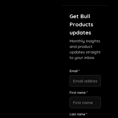
Get Bull
Products
updates
Monthly insights
and product
updates straight
to your inbox.
Email *
First name *
Last name *