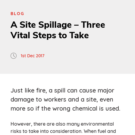
BLOG
A Site Spillage – Three
Vital Steps to Take
1st Dec 2017
Just like fire, a spill can cause major
damage to workers and a site, even
more so if the wrong chemical is used.
However, there are also many environmental
risks to take into consideration. When fuel and