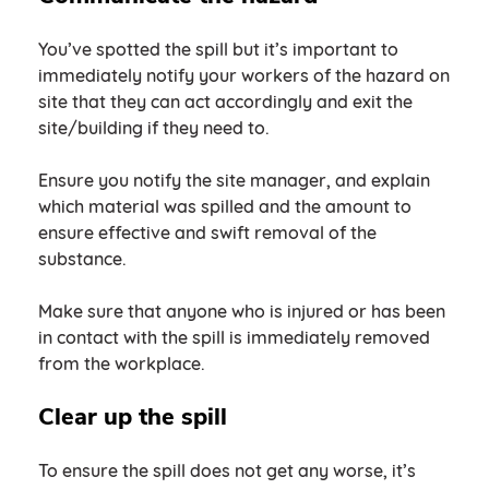
You’ve spotted the spill but it’s important to
immediately notify your workers of the hazard on
site that they can act accordingly and exit the
site/building if they need to.
Ensure you notify the site manager, and explain
which material was spilled and the amount to
ensure effective and swift removal of the
substance.
Make sure that anyone who is injured or has been
in contact with the spill is immediately removed
from the workplace.
Clear up the spill
To ensure the spill does not get any worse, it’s