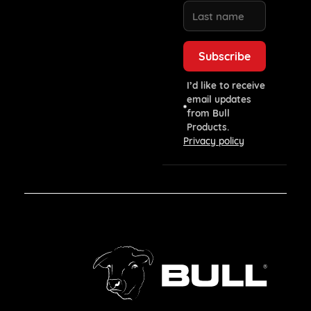
I’d like to receive
email updates
from Bull
Products.
Privacy policy