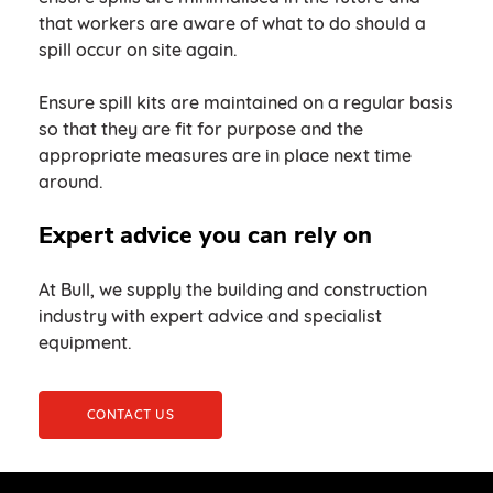
that workers are aware of what to do should a
spill occur on site again.
Ensure spill kits are maintained on a regular basis
so that they are fit for purpose and the
appropriate measures are in place next time
around.
Expert advice you can rely on
At Bull, we supply the building and construction
industry with expert advice and specialist
equipment.
CONTACT US