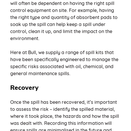
will often be dependent on having the right spill
control equipment on site. For example, having
the right type and quantity of absorbent pads to
soak up the spill can help keep a spill under
control, clean it up, and limit the impact on the
environment.
Here at Bull, we supply a range of spill kits that
have been specifically engineered to manage the
specific risks associated with oil, chemical, and
general maintenance spills.
Recovery
Once the spill has been recovered, it’s important
to assess the risk – identify the spilled material,
where it took place, the hazards and how the spill
was dealt with. Recording this information will
ensure spills are minimalised in the future and