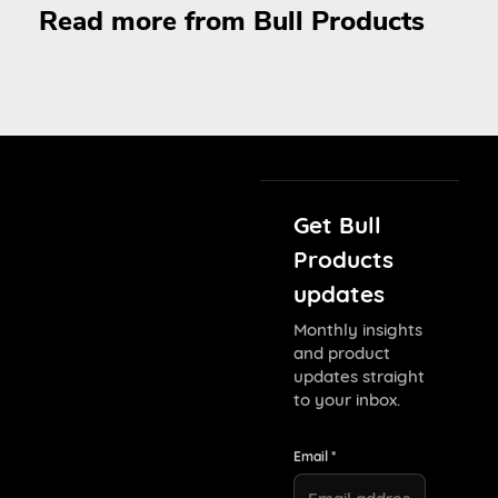
Read more from Bull Products
Get Bull
Products
updates
Monthly insights
and product
updates straight
to your inbox.
Email *