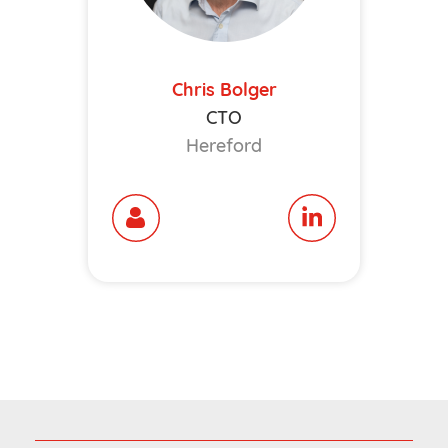
Chris Bolger
CTO
Hereford