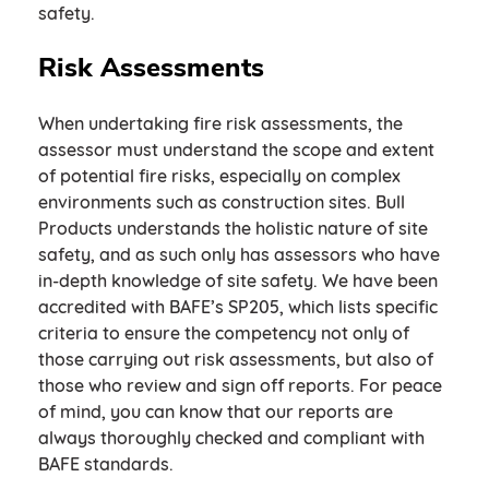
safety.
Risk Assessments
When undertaking fire risk assessments, the
assessor must understand the scope and extent
of potential fire risks, especially on complex
environments such as construction sites. Bull
Products understands the holistic nature of site
safety, and as such only has assessors who have
in-depth knowledge of site safety. We have been
accredited with BAFE’s SP205, which lists specific
criteria to ensure the competency not only of
those carrying out risk assessments, but also of
those who review and sign off reports. For peace
of mind, you can know that our reports are
always thoroughly checked and compliant with
BAFE standards.