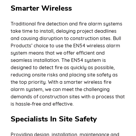
Smarter Wireless
Traditional fire detection and fire alarm systems
take time to install, delaying project deadlines
and causing disruption to construction sites. Bull
Products’ choice to use the EN54 wireless alarm
system means that we offer efficient and
seamless installation. The EN54 system is
designed to detect fire as quickly as possible,
reducing onsite risks and placing site safety as
the top priority. With a smarter wireless fire
alarm system, we can meet the challenging
demands of construction sites with a process that
is hassle-free and effective.
Specialists In Site Safety
Providing design, installation, maintenance and