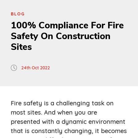
BLOG
100% Compliance For Fire
Safety On Construction
Sites
24th Oct 2022
Fire safety is a challenging task on
most sites. And when you are
presented with a dynamic environment
that is constantly changing, it becomes