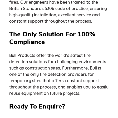
fires. Our engineers have been trained to the
British Standards 5306 code of practice, ensuring
high-quality installation, excellent service and
constant support throughout the process.
The Only Solution For 100%
Compliance
Bull Products offer the world’s safest fire
detection solutions for challenging environments
such as construction sites. Furthermore, Bull is
one of the only fire detection providers for
temporary sites that offers constant support
throughout the process, and enables you to easily
reuse equipment on future projects.
Ready To Enquire?