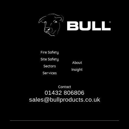
Fire Safety
Resources
Site Safety
About
Sectors
Insight
Services
Contact
01432 806806
sales@bullproducts.co.uk