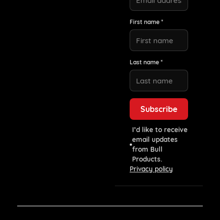
First name *
Last name *
I’d like to receive
email updates
from Bull
Products.
Privacy policy