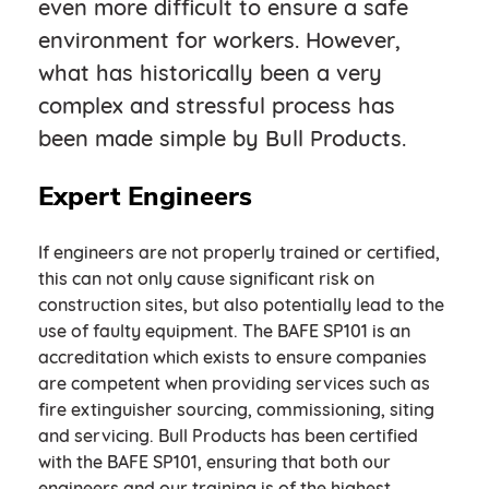
even more difficult to ensure a safe
environment for workers. However,
what has historically been a very
complex and stressful process has
been made simple by Bull Products.
Expert Engineers
If engineers are not properly trained or certified,
this can not only cause significant risk on
construction sites, but also potentially lead to the
use of faulty equipment. The BAFE SP101 is an
accreditation which exists to ensure companies
are competent when providing services such as
fire extinguisher sourcing, commissioning, siting
and servicing. Bull Products has been certified
with the BAFE SP101, ensuring that both our
engineers and our training is of the highest