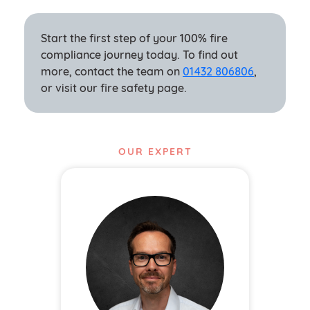
Start the first step of your 100% fire
compliance journey today. To find out
more, contact the team on
01432 80680
6
,
or visit our fire safety page.
OUR EXPERT