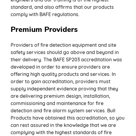
standard, and also affirms that our products
comply with BAFE regulations.
Premium Providers
Providers of fire detection equipment and site
safety services should go above and beyond in
their delivery. The BAFE SP203 accreditation was
developed in order to ensure providers are
offering high quality products and services. In
order to gain accreditation, providers must
supply independent evidence proving that they
are delivering premium design, installation,
commissioning and maintenance for fire
detection and fire alarm system services. Bull
Products have obtained this accreditation, so you
can rest assured in the knowledge that we are
complying with the highest standards of fire