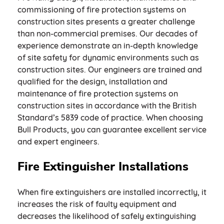
commissioning of fire protection systems on
construction sites presents a greater challenge
than non-commercial premises. Our decades of
experience demonstrate an in-depth knowledge
of site safety for dynamic environments such as
construction sites. Our engineers are trained and
qualified for the design, installation and
maintenance of fire protection systems on
construction sites in accordance with the British
Standard’s 5839 code of practice. When choosing
Bull Products, you can guarantee excellent service
and expert engineers.
Fire Extinguisher Installations
When fire extinguishers are installed incorrectly, it
increases the risk of faulty equipment and
decreases the likelihood of safely extinguishing