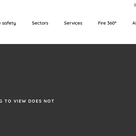
E
e safety
Sectors
Services
Fire 360°
A
G TO VIEW DOES NOT