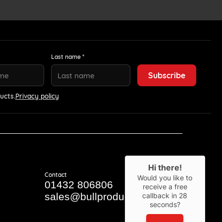
Last name *
ucts.
Privacy policy
Hi there!
Contact
Would you like to
01432 806806
receive a free
sales@bullproducts.co.uk
callback in
28
seconds?