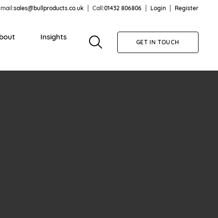
mail:
sales@bullproducts.co.uk
Call:
01432 806806
Login
Register
bout
Insights
GET IN TOUCH