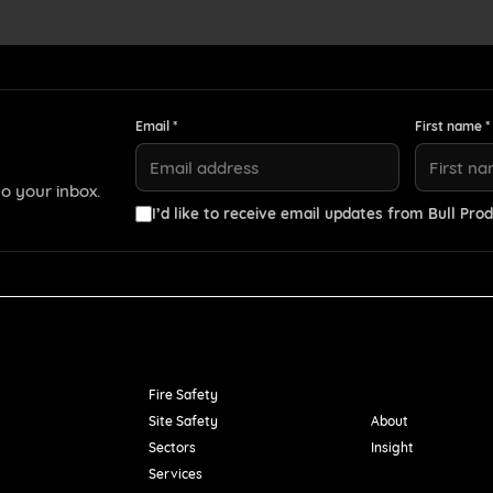
Email *
First name *
o your inbox.
I’d like to receive email updates from Bull Prod
Resources
Fire Safety
Site Safety
About
Sectors
Insight
Services