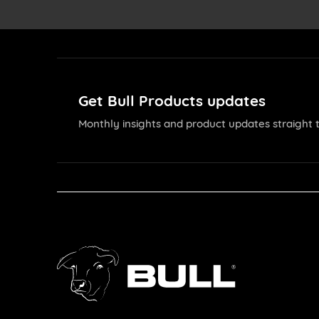
Get Bull Products updates
Monthly insights and product updates straight t