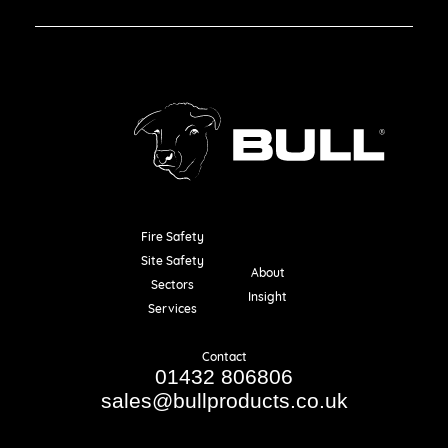
Fire Safety
Resources
Site Safety
About
Sectors
Insight
Services
Contact
01432 806806
sales@bullproducts.co.uk