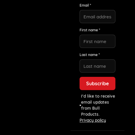
Email *
First name *
Last name *
I’d like to receive
email updates
from Bull
Products.
Privacy policy