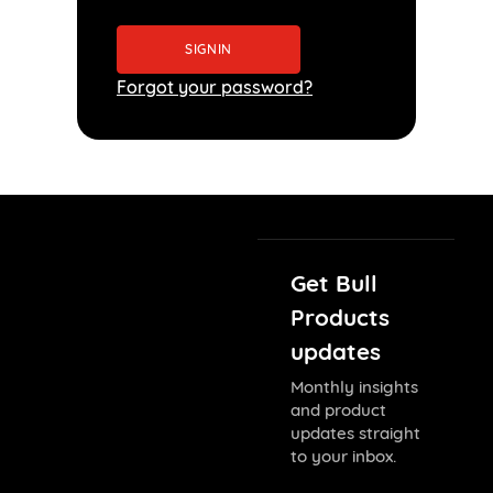
Forgot your password?
Get Bull
Products
updates
Monthly insights
and product
updates straight
to your inbox.