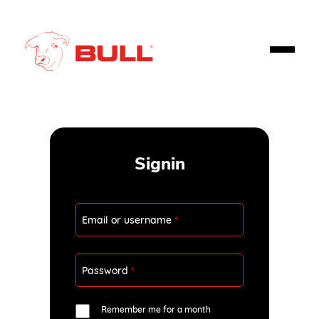
Signin
Email or username
*
Password
*
Remember me for a month