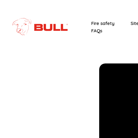
Fire safety
Sit
FAQs