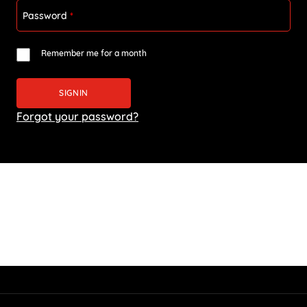
Password
*
Remember me for a month
Forgot your password?