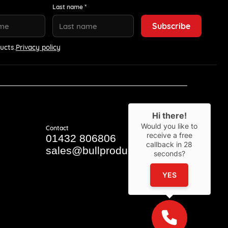
Last name *
ucts.
Privacy policy
Hi there!
Would you like to
Contact
receive a free
01432 806806
callback in
28
sales@bullproducts.co.uk
seconds?
YES