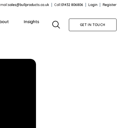
mail:
sales@bullproducts.co.uk
Call:
01432 806806
Login
Register
bout
Insights
GET IN TOUCH