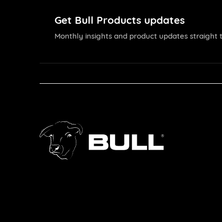
Get Bull Products updates
Monthly insights and product updates straight t