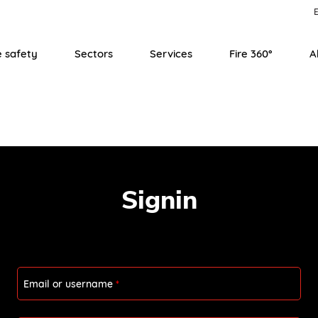
E
e safety
Sectors
Services
Fire 360°
A
Signin
Email or username
*