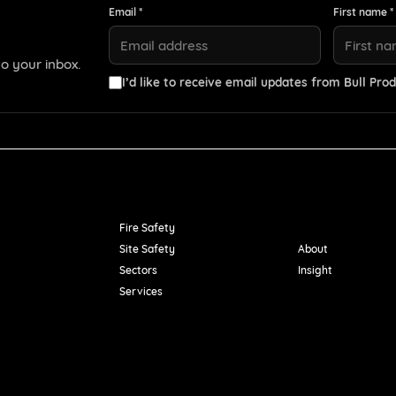
Email *
First name *
o your inbox.
I’d like to receive email updates from Bull Prod
Resources
Fire Safety
Site Safety
About
Sectors
Insight
Services